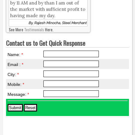
by 11 AM and by than I am out of
the market with sufficient profit to
having made my day.
By, Rajesh Minocha, Steel Merchant
See More
Testimonials
Here.
Contact us to Get Quick Response
Name:
*
Email :
*
City:
*
Mobile:
*
Message:
*