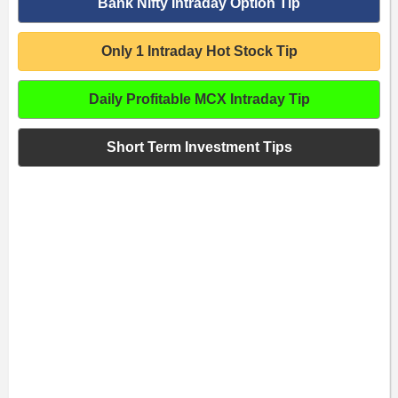
Bank Nifty Intraday Option Tip
Only 1 Intraday Hot Stock Tip
Daily Profitable MCX Intraday Tip
Short Term Investment Tips