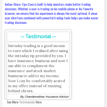
Indian-Share-Tips.Com is built to help investors make better trading
decisions. Whether a user is trading on his mobile phone or his favorite
browser, we ensure that his experience is always the most optimal. A clean
user interface combined with powerful trading tools helps you make easier
trading decisions.
-- Testimonial --
Intraday trading is a good means
to earn which I realised after using
the intraday tip provided by you. I
have insurance business and now I
am able to compliment the
insurance and stock market
business to add to my income.
Now I can be comfortably seated
in my office instead of running
behind clients.
By, Chandersekhar, Insurance Advisor
See More
Testimonials
Here.