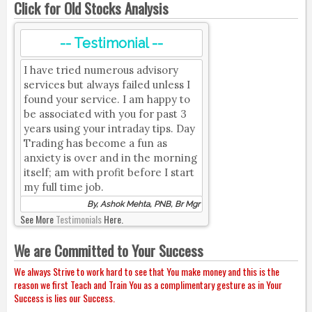
Click for Old Stocks Analysis
-- Testimonial --
I have tried numerous advisory
services but always failed unless I
found your service. I am happy to
be associated with you for past 3
years using your intraday tips. Day
Trading has become a fun as
anxiety is over and in the morning
itself; am with profit before I start
my full time job.
By, Ashok Mehta, PNB, Br Mgr
See More
Testimonials
Here.
We are Committed to Your Success
We always Strive to work hard to see that You make money and this is the
reason we first Teach and Train You as a complimentary gesture as in Your
Success is lies our Success.