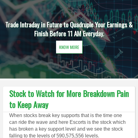
Trade Intraday in Future to Quadruple Your Earnings &
Finish Before 11 AM Everyday.
KNOW MORE
Stock to Watch for More Breakdown Pain
to Keep Away
When stocks break key supports that is the time one
can ride the wave and here Escorts is the stock which
has broken a key support level and we see the stock
falling to the levels of 590,575,556 levels.