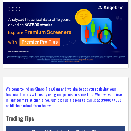
Welcome to Indian-Share-Tips.Com and we aim to see you achieving your
financial dreams with us by using our precision stock tips. We always believe
in long term relationship. So, Just pick up a phone to call us at 9988877963
or fill the contact form below.
Trading Tips