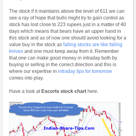
The stock if it maintains above the level of 611 we can
see a ray of hope that bulls might try to gain control as
stock has lost close to 223 rupees just in a matter of 40
days which means that bears have an upper hand in
this stock and as of now one should avoid looking for a
value buy in the stock as
falling stocks are like falling
knives
and one must keep away from it. Remember
that one can make good money in intraday both by
buying or selling in the correct direction and this is
where our expertise in
intraday tips for tomorrow
comes into play.
Have a look at
Escorts stock chart
here.