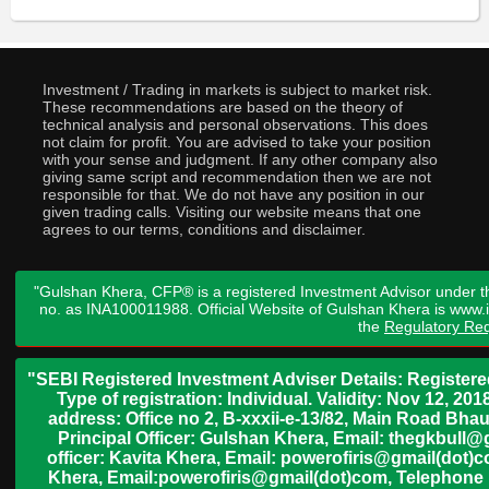
Investment / Trading in markets is subject to market risk.
These recommendations are based on the theory of
technical analysis and personal observations. This does
not claim for profit. You are advised to take your position
with your sense and judgment. If any other company also
giving same script and recommendation then we are not
responsible for that. We do not have any position in our
given trading calls. Visiting our website means that one
agrees to our terms, conditions and disclaimer.
"Gulshan Khera, CFP® is a registered Investment Advisor under t
no. as INA100011988. Official Website of Gulshan Khera is www
the
Regulatory Req
"SEBI Registered Investment Adviser Details: Register
Type of registration: Individual. Validity: Nov 12, 
address: Office no 2, B-xxxii-e-13/82, Main Road Bh
Principal Officer: Gulshan Khera, Email: thegkbul
officer: Kavita Khera, Email: powerofiris@gmail(dot)
Khera, Email:powerofiris@gmail(dot)com, Telephone 