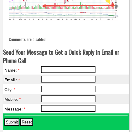
Comments are disabled
Send Your Message to Get a Quick Reply in Email or
Phone Call
Name:
*
Email :
*
City:
*
Mobile:
*
Message:
*