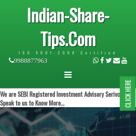
Indian-Share-
Tips.Com
ISO 9001:2008 Certified
9988877963
CLICK HERE
We are SEBI Registered Investment Advisory Serivces.
Speak to us to Know More...