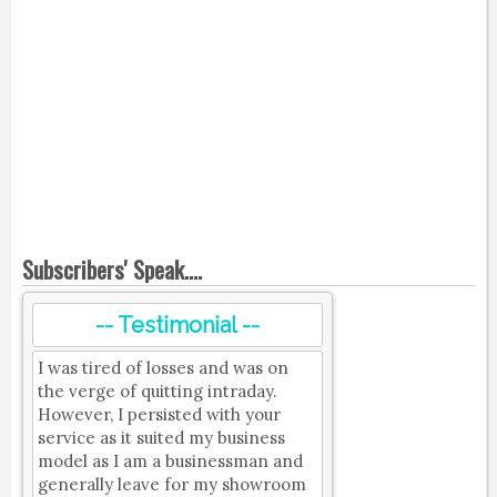
Subscribers' Speak....
-- Testimonial --
I was tired of losses and was on
the verge of quitting intraday.
However, I persisted with your
service as it suited my business
model as I am a businessman and
generally leave for my showroom