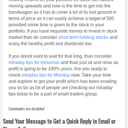
moving upwards and now is the time to get into the
bandwagon as it has to cover a lot of its lost ground in
terms of price as it can easily achieve a target of 500
provided some time is given to the stock in your
portfolio. If you have requisite money to invest in stock
market than do consider
short term holding stocks
and
enjoy the healthy profit and dividends too.
If you donot want to wait for that long, than consider
Intraday tips for tomorrow
and than just sit and relax as
profit is going to be 100% yours. Are you ready to
check
intraday tips for Monday
now. Take your time
and explore to get your profit which has been evading
you so far as lot of people are checking our intraday
tips today to be a part of smart traders group.
Comments are disabled
Send Your Message to Get a Quick Reply in Email or