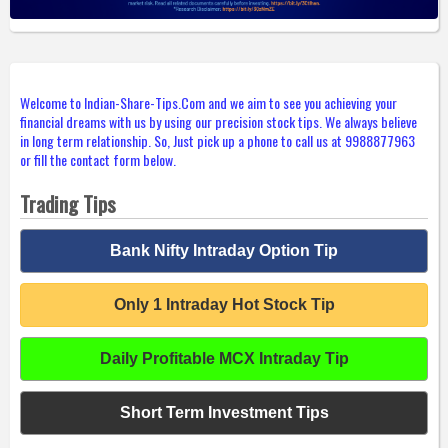
Welcome to Indian-Share-Tips.Com and we aim to see you achieving your
financial dreams with us by using our precision stock tips. We always believe
in long term relationship. So, Just pick up a phone to call us at 9988877963
or fill the contact form below.
Trading Tips
Bank Nifty Intraday Option Tip
Only 1 Intraday Hot Stock Tip
Daily Profitable MCX Intraday Tip
Short Term Investment Tips