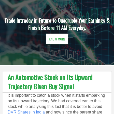
Trade Intraday in Future to Quadruple Your Earnings &
Finish Before 11 AM Everyday.
KNOW MORE
An Automotive Stock on Its Upward
Trajectory Given Buy Signal
It is important to catch a stock when it starts embarking
on its upward trajectory. We had covered earlier this
stock while analysing this fact that it is better to avoid
DVR Shares in India
and now since the parent share