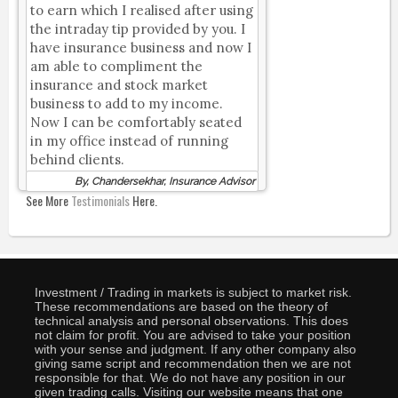
to earn which I realised after using
the intraday tip provided by you. I
have insurance business and now I
am able to compliment the
insurance and stock market
business to add to my income.
Now I can be comfortably seated
in my office instead of running
behind clients.
By, Chandersekhar, Insurance Advisor
See More
Testimonials
Here.
Investment / Trading in markets is subject to market risk.
These recommendations are based on the theory of
technical analysis and personal observations. This does
not claim for profit. You are advised to take your position
with your sense and judgment. If any other company also
giving same script and recommendation then we are not
responsible for that. We do not have any position in our
given trading calls. Visiting our website means that one