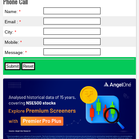
Phone Call
Name:
*
Email :
*
City:
*
Mobile:
*
Message:
*