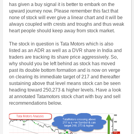
has given a buy signal it is better to embark on the
upward journey now. Please remember this fact that
none of stock will ever give a linear chart and it will be
always coupled with crests and troughs and thus weak
heart people should keep away from stock market.
The stock in question is Tata Motors which is also
listed as an ADR as well as a DVR share in India and
traders are tracking its share price aggressively. So,
why should you be left behind as stock has moved
past its double bottom formation and is now on verge
on clearing its immediate target of 217 and thereafter
sustaining above that level means stock can be seen
heading toward 250,273 & higher levels. Have a look
at annotated Tatamotors stock chart with buy and sell
recommendations below.