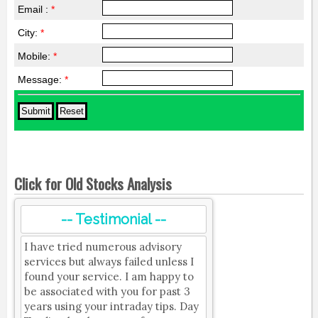
Email :
*
City:
*
Mobile:
*
Message:
*
Click for Old Stocks Analysis
-- Testimonial --
I have tried numerous advisory
services but always failed unless I
found your service. I am happy to
be associated with you for past 3
years using your intraday tips. Day