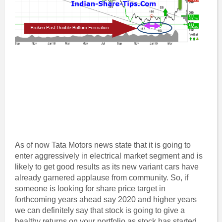
As of now Tata Motors news state that it is going to
enter aggressively in electrical market segment and is
likely to get good results as its new variant cars have
already garnered applause from community. So, if
someone is looking for share price target in
forthcoming years ahead say 2020 and higher years
we can definitely say that stock is going to give a
healthy returns on your portfolio as stock has started