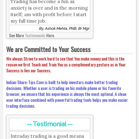
Trading has become a fun as
anxiety is over and in the morning
itself; am with profit before I start
my full time job.
By, Ashok Mehta, PNB, Br Mgr
See More
Testimonials
Here.
We are Committed to Your Success
We always Strive to work hard to see that You make money and this is the
reason we first Teach and Train You as a complimentary gesture as in Your
Success is lies our Success.
Indian-Share-Tips.Com is built to help investors make better trading
decisions. Whether a user is trading on his mobile phone or his favorite
browser, we ensure that his experience is always the most optimal. A clean
user interface combined with powerful trading tools helps you make easier
trading decisions.
-- Testimonial --
Intraday trading is a good means