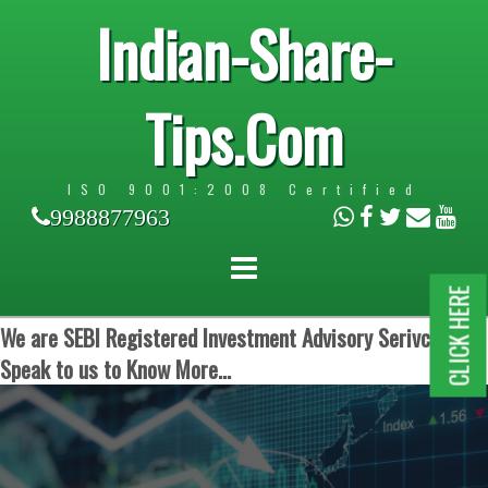
Indian-Share-
Tips.Com
ISO 9001:2008 Certified
9988877963
CLICK HERE
We are SEBI Registered Investment Advisory Serivces.
Speak to us to Know More...