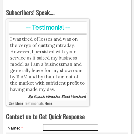
Subscribers' Speak....
-- Testimonial --
I was tired of losses and was on
the verge of quitting intraday.
However, I persisted with your
service as it suited my business
model as I am a businessman and
generally leave for my showroom
by 11 AM and by than I am out of
the market with sufficient profit to
having made my day.
By, Rajesh Minocha, Steel Merchant
See More
Testimonials
Here.
Contact us to Get Quick Response
Name:
*