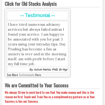
Click for Old Stocks Analysis
-- Testimonial --
I have tried numerous advisory
services but always failed unless I
found your service. I am happy to
be associated with you for past 3
years using your intraday tips. Day
Trading has become a fun as
anxiety is over and in the morning
itself; am with profit before I start
my full time job.
By, Ashok Mehta, PNB, Br Mgr
See More
Testimonials
Here.
We are Committed to Your Success
We always Strive to work hard to see that You make money and this is the
reason we first Teach and Train You as a complimentary gesture as in Your
Success is lies our Success.