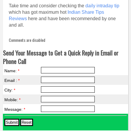
Take time and consider checking the
daily intraday tip
which has got maximum hot
Indian Share Tips
Reviews
here and have been recommended by one
and all.
Comments are disabled
Send Your Message to Get a Quick Reply in Email or
Phone Call
Name:
*
Email :
*
City:
*
Mobile:
*
Message:
*