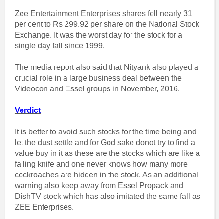
Zee Entertainment Enterprises shares fell nearly 31
per cent to Rs 299.92 per share on the National Stock
Exchange. It was the worst day for the stock for a
single day fall since 1999.
The media report also said that Nityank also played a
crucial role in a large business deal between the
Videocon and Essel groups in November, 2016.
Verdict
It is better to avoid such stocks for the time being and
let the dust settle and for God sake donot try to find a
value buy in it as these are the stocks which are like a
falling knife and one never knows how many more
cockroaches are hidden in the stock. As an additional
warning also keep away from Essel Propack and
DishTV stock which has also imitated the same fall as
ZEE Enterprises.