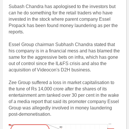
Subash Chandra has apologised to the investors but
can he do something for the retail traders who have
invested in the stock where parent company Essel
Propack has been found money laundering as per the
reports.
Essel Group chairman Subhash Chandra stated that
his company is in a financial mess and has blamed the
same for the aggressive bets on infra, which has gone
out of control since the IL&FS crisis and also the
acquisition of Videocon's D2H business.
Zee Group suffered a loss in market capitalisation to
the tune of Rs 14,000 crore after the shares of its
entertainment arm tanked over 30 per cent in the wake
of a media report that said its promoter company Essel
Group was allegedly involved in money laundering
post-demonetisation.