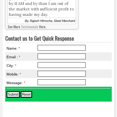
by 11 AM and by than I am out of
the market with sufficient profit to
having made my day.
By, Rajesh Minocha, Steel Merchant
See More
Testimonials
Here.
Contact us to Get Quick Response
Name:
*
Email :
*
City:
*
Mobile:
*
Message:
*