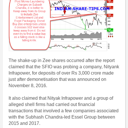
The shake-up in Zee shares occurred after the report
claimed that the SFIO was probing a company, Nityank
Infrapower, for deposits of over Rs 3,000 crore made
just after demonetisation that was announced on
November 8, 2016.
It also claimed that Nityak Infrapower and a group of
alleged shell firms had carried out financial
transactions that involved a few companies associated
with the Subhash Chandra-led Essel Group between
2015 and 2017.