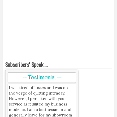
Subscribers' Speak....
-- Testimonial --
I was tired of losses and was on
the verge of quitting intraday.
However, I persisted with your
service as it suited my business
model as I am a businessman and
generally leave for my showroom