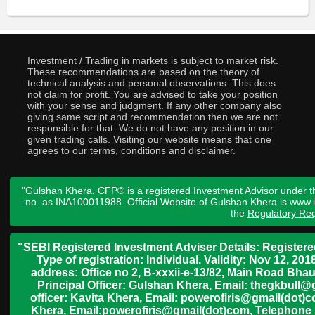
Investment / Trading in markets is subject to market risk.
These recommendations are based on the theory of
technical analysis and personal observations. This does
not claim for profit. You are advised to take your position
with your sense and judgment. If any other company also
giving same script and recommendation then we are not
responsible for that. We do not have any position in our
given trading calls. Visiting our website means that one
agrees to our terms, conditions and disclaimer.
"Gulshan Khera, CFP® is a registered Investment Advisor under t
no. as INA100011988. Official Website of Gulshan Khera is www
the
Regulatory Req
"SEBI Registered Investment Adviser Details: Register
Type of registration: Individual. Validity: Nov 12, 
address: Office no 2, B-xxxii-e-13/82, Main Road Bh
Principal Officer: Gulshan Khera, Email: thegkbul
officer: Kavita Khera, Email: powerofiris@gmail(dot)
Khera, Email:powerofiris@gmail(dot)com, Telephone 