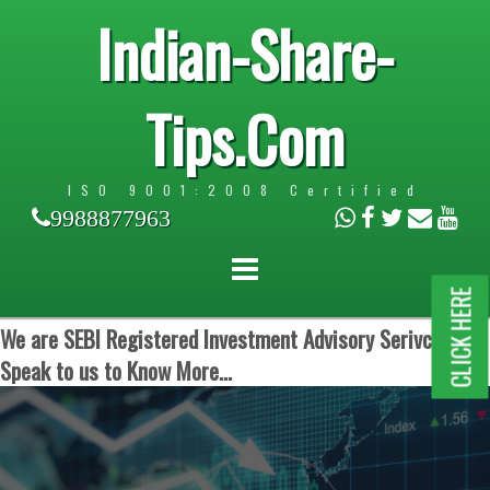
Indian-Share-
Tips.Com
ISO 9001:2008 Certified
9988877963
CLICK HERE
We are SEBI Registered Investment Advisory Serivces.
Speak to us to Know More...