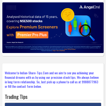
Welcome to Indian-Share-Tips.Com and we aim to see you achieving your
financial dreams with us by using our precision stock tips. We always believe
in long term relationship. So, Just pick up a phone to call us at 9988877963
or fill the contact form below.
Trading Tips