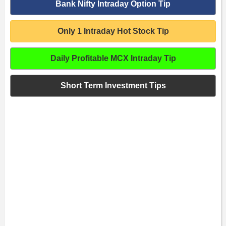
Bank Nifty Intraday Option Tip
Only 1 Intraday Hot Stock Tip
Daily Profitable MCX Intraday Tip
Short Term Investment Tips