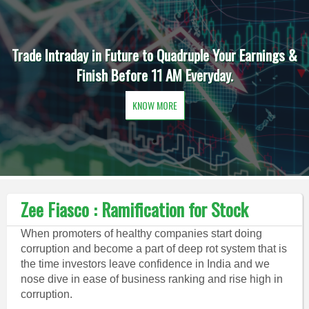
Trade Intraday in Future to Quadruple Your Earnings &
Finish Before 11 AM Everyday.
KNOW MORE
Zee Fiasco : Ramification for Stock
When promoters of healthy companies start doing
corruption and become a part of deep rot system that is
the time investors leave confidence in India and we
nose dive in ease of business ranking and rise high in
corruption.