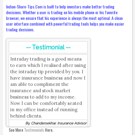
Indian-Share-Tips.Com is built to help investors make better trading
decisions. Whether a user is trading on his mobile phone or his favorite
browser, we ensure that his experience is always the most optimal. A clean
user interface combined with powerful trading tools helps you make easier
trading decisions.
-- Testimonial --
Intraday trading is a good means
to earn which I realised after using
the intraday tip provided by you. I
have insurance business and now I
am able to compliment the
insurance and stock market
business to add to my income.
Now I can be comfortably seated
in my office instead of running
behind clients.
By, Chandersekhar, Insurance Advisor
See More
Testimonials
Here.