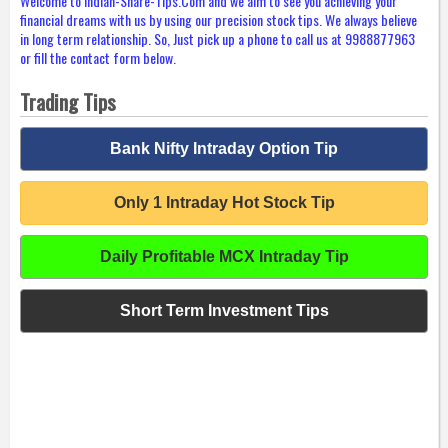
Welcome to Indian-Share-Tips.Com and we aim to see you achieving your
financial dreams with us by using our precision stock tips. We always believe
in long term relationship. So, Just pick up a phone to call us at 9988877963
or fill the contact form below.
Trading Tips
Bank Nifty Intraday Option Tip
Only 1 Intraday Hot Stock Tip
Daily Profitable MCX Intraday Tip
Short Term Investment Tips