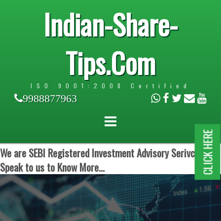
Indian-Share-
Tips.Com
ISO 9001:2008 Certified
9988877963
CLICK HERE
We are SEBI Registered Investment Advisory Serivces.
Speak to us to Know More...