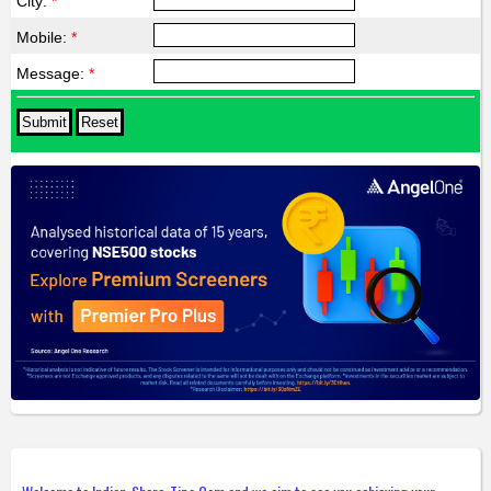
City:
*
Mobile:
*
Message:
*