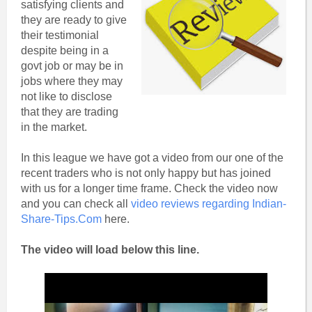
satisfying clients and
they are ready to give
their testimonial
despite being in a
govt job or may be in
jobs where they may
not like to disclose
that they are trading
in the market.
In this league we have got a video from our one of the
recent traders who is not only happy but has joined
with us for a longer time frame. Check the video now
and you can check all
video reviews regarding Indian-
Share-Tips.Com
here.
The video will load below this line.