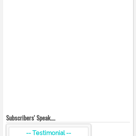
Subscribers' Speak....
-- Testimonial --