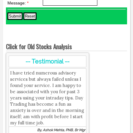
Message:
*
Click for Old Stocks Analysis
-- Testimonial --
I have tried numerous advisory
services but always failed unless I
found your service. I am happy to
be associated with you for past 3
years using your intraday tips. Day
Trading has become a fun as
anxiety is over and in the morning
itself; am with profit before I start
my full time job.
By, Ashok Mehta, PNB, Br Mgr