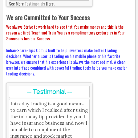
See More
Testimonials
Here.
We are Committed to Your Success
We always Strive to work hard to see that You make money and this is the
reason we first Teach and Train You as a complimentary gesture as in Your
Success is lies our Success.
Indian-Share-Tips.Com is built to help investors make better trading
decisions. Whether a user is trading on his mobile phone or his favorite
browser, we ensure that his experience is always the most optimal. A clean
user interface combined with powerful trading tools helps you make easier
trading decisions.
-- Testimonial --
Intraday trading is a good means
to earn which I realised after using
the intraday tip provided by you. I
have insurance business and now I
am able to compliment the
insurance and stock market