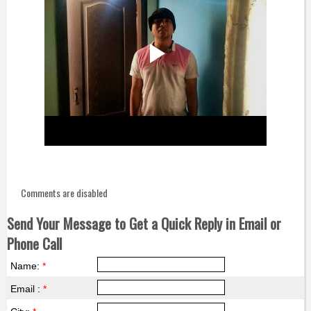
Comments are disabled
Send Your Message to Get a Quick Reply in Email or
Phone Call
Name:
*
Email :
*