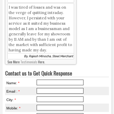
I was tired of losses and was on
the verge of quitting intraday.
However, I persisted with your
service as it suited my business
model as I am a businessman and
generally leave for my showroom
by 11 AM and by than I am out of
the market with sufficient profit to
having made my day.
By, Rajesh Minocha, Steel Merchant
See More
Testimonials
Here.
Contact us to Get Quick Response
Name:
*
Email :
*
City:
*
Mobile:
*