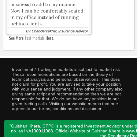
business to add to my income.
Now I can be comfortably seated
in my office instead of running
behind clients.
By, Chandersekhar, Insurance Advisor
See More
Testimonials
Here.
Investment / Trading in markets is subject to market risk.
These recommendations are based on the theory of
technical analysis and personal observations. This does
not claim for profit. You are advised to take your position
with your sense and judgment. If any other company also
giving same script and recommendation then we are not
responsible for that. We do not have any position in our
given trading calls. Visiting our website means that one
agrees to our terms, conditions and disclaimer.
"Gulshan Khera, CFP® is a registered Investment Advisor under t
no. as INA100011988. Official Website of Gulshan Khera is www
the
Regulatory Req