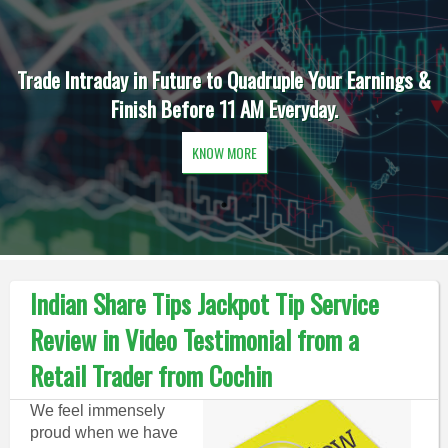
Trade Intraday in Future to Quadruple Your Earnings &
Finish Before 11 AM Everyday.
KNOW MORE
Indian Share Tips Jackpot Tip Service
Review in Video Testimonial from a
Retail Trader from Cochin
We feel immensely
proud when we have