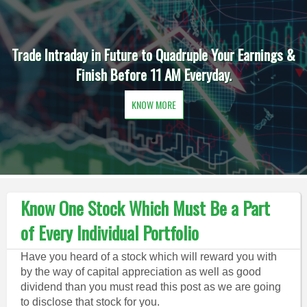
Trade Intraday in Future to Quadruple Your Earnings &
Finish Before 11 AM Everyday.
KNOW MORE
Know One Stock Which Must Be a Part
of Every Individual Portfolio
Have you heard of a stock which will reward you with
by the way of capital appreciation as well as good
dividend than you must read this post as we are going
to disclose that stock for you.