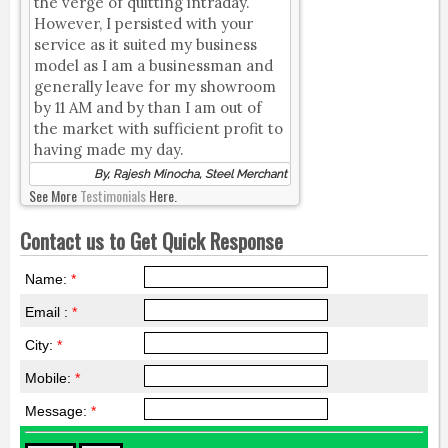
the verge of quitting intraday.
However, I persisted with your
service as it suited my business
model as I am a businessman and
generally leave for my showroom
by 11 AM and by than I am out of
the market with sufficient profit to
having made my day.
By, Rajesh Minocha, Steel Merchant
See More
Testimonials
Here.
Contact us to Get Quick Response
Name:
*
Email :
*
City:
*
Mobile:
*
Message:
*