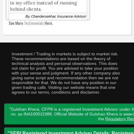
in my office instead of running
behind clients.
By, Chandersekhar, Insurance Advisor
See More
Testimonials
Here.
Investment / Trading in markets is subject to market risk.
These recommendations are based on the theory of
technical analysis and personal observations. This does
not claim for profit. You are advised to take your position
with your sense and judgment. If any other company also
giving same script and recommendation then we are not
responsible for that. We do not have any position in our
given trading calls. Visiting our website means that one
agrees to our terms, conditions and disclaimer.
"Gulshan Khera, CFP® is a registered Investment Advisor under t
no. as INA100011988. Official Website of Gulshan Khera is www
the
Regulatory Req
"SEBI Registered Investment Adviser Details: Register