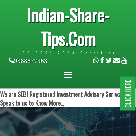
Indian-Share-
Tips.Com
ISO 9001:2008 Certified
9988877963
CLICK HERE
We are SEBI Registered Investment Advisory Serivces.
Speak to us to Know More...