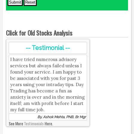
Click for Old Stocks Analysis
-- Testimonial --
I have tried numerous advisory
services but always failed unless I
found your service. I am happy to
be associated with you for past 3
years using your intraday tips. Day
Trading has become a fun as
anxiety is over and in the morning
itself; am with profit before I start
my full time job.
By, Ashok Mehta, PNB, Br Mgr
See More
Testimonials
Here.