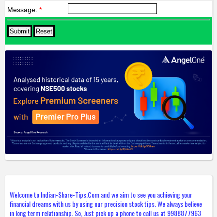
Message:
*
Welcome to Indian-Share-Tips.Com and we aim to see you achieving your
financial dreams with us by using our precision stock tips. We always believe
in long term relationship. So, Just pick up a phone to call us at 9988877963