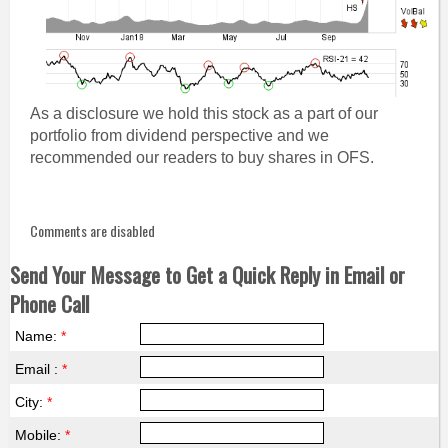
As a disclosure we hold this stock as a part of our
portfolio from dividend perspective and we
recommended our readers to buy shares in OFS.
Comments are disabled
Send Your Message to Get a Quick Reply in Email or
Phone Call
Name:
*
Email :
*
City:
*
Mobile:
*