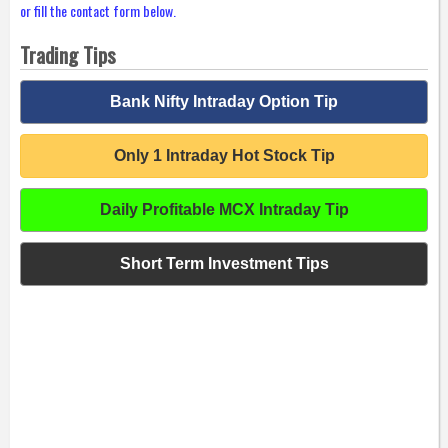
or fill the contact form below.
Trading Tips
Bank Nifty Intraday Option Tip
Only 1 Intraday Hot Stock Tip
Daily Profitable MCX Intraday Tip
Short Term Investment Tips