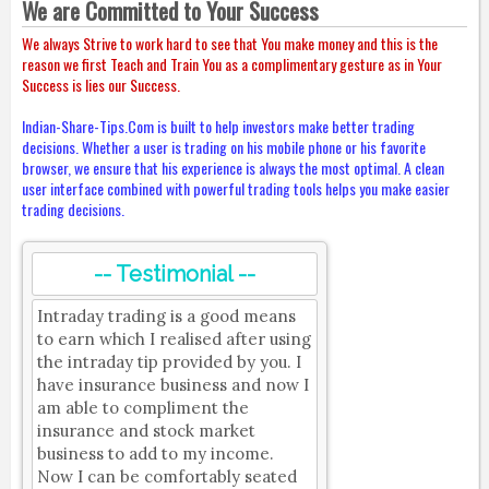
We are Committed to Your Success
We always Strive to work hard to see that You make money and this is the
reason we first Teach and Train You as a complimentary gesture as in Your
Success is lies our Success.
Indian-Share-Tips.Com is built to help investors make better trading
decisions. Whether a user is trading on his mobile phone or his favorite
browser, we ensure that his experience is always the most optimal. A clean
user interface combined with powerful trading tools helps you make easier
trading decisions.
-- Testimonial --
Intraday trading is a good means
to earn which I realised after using
the intraday tip provided by you. I
have insurance business and now I
am able to compliment the
insurance and stock market
business to add to my income.
Now I can be comfortably seated