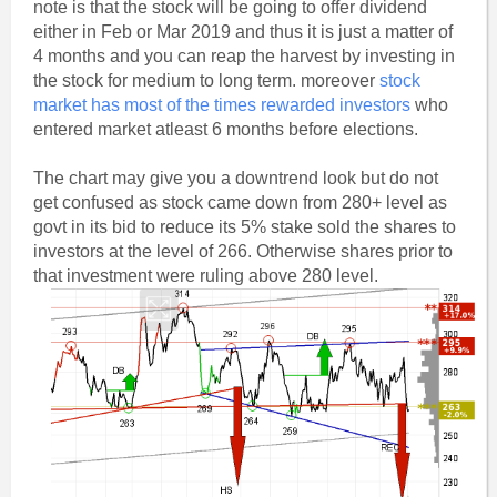
note is that the stock will be going to offer dividend
either in Feb or Mar 2019 and thus it is just a matter of
4 months and you can reap the harvest by investing in
the stock for medium to long term. moreover
stock
market has most of the times rewarded investors
who
entered market atleast 6 months before elections.
The chart may give you a downtrend look but do not
get confused as stock came down from 280+ level as
govt in its bid to reduce its 5% stake sold the shares to
investors at the level of 266. Otherwise shares prior to
that investment were ruling above 280 level.