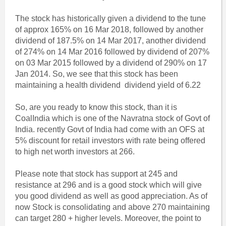
The stock has historically given a dividend to the tune
of approx 165% on 16 Mar 2018, followed by another
dividend of 187.5% on 14 Mar 2017, another dividend
of 274% on 14 Mar 2016 followed by dividend of 207%
on 03 Mar 2015 followed by a dividend of 290% on 17
Jan 2014. So, we see that this stock has been
maintaining a health dividend dividend yield of 6.22
So, are you ready to know this stock, than it is
CoalIndia which is one of the Navratna stock of Govt of
India. recently Govt of India had come with an OFS at
5% discount for retail investors with rate being offered
to high net worth investors at 266.
Please note that stock has support at 245 and
resistance at 296 and is a good stock which will give
you good dividend as well as good appreciation. As of
now Stock is consolidating and above 270 maintaining
can target 280 + higher levels. Moreover, the point to