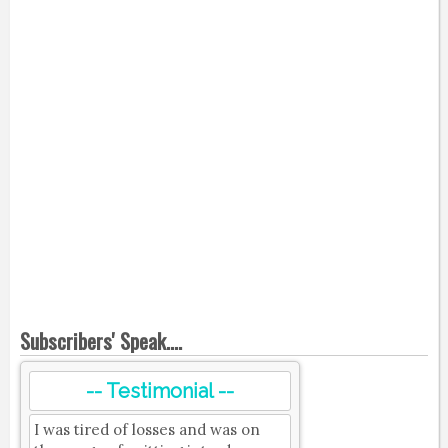
Subscribers' Speak....
-- Testimonial --
I was tired of losses and was on