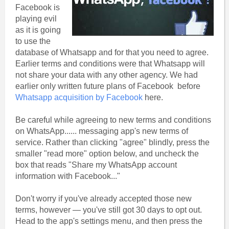
Facebook is
playing evil
as it is going
to use the
database of Whatsapp and for that you need to agree.
Earlier terms and conditions were that Whatsapp will
not share your data with any other agency. We had
earlier only written future plans of Facebook before
Whatsapp acquisition by Facebook
here.
Be careful while agreeing to new terms and conditions
on WhatsApp...... messaging app's new terms of
service. Rather than clicking "agree" blindly, press the
smaller "read more" option below, and uncheck the
box that reads "Share my WhatsApp account
information with Facebook..."
Don't worry if you've already accepted those new
terms, however — you've still got 30 days to opt out.
Head to the app's settings menu, and then press the