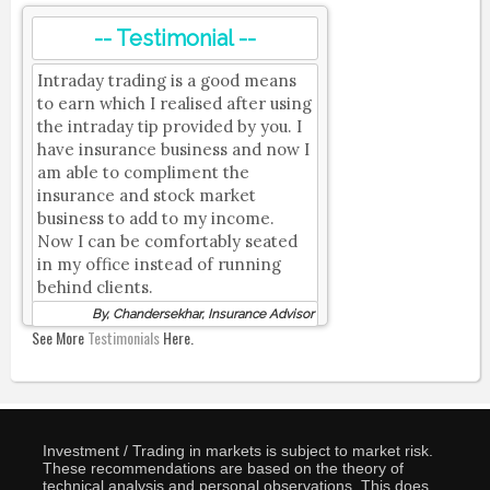
-- Testimonial --
Intraday trading is a good means
to earn which I realised after using
the intraday tip provided by you. I
have insurance business and now I
am able to compliment the
insurance and stock market
business to add to my income.
Now I can be comfortably seated
in my office instead of running
behind clients.
By, Chandersekhar, Insurance Advisor
See More
Testimonials
Here.
Investment / Trading in markets is subject to market risk.
These recommendations are based on the theory of
technical analysis and personal observations. This does