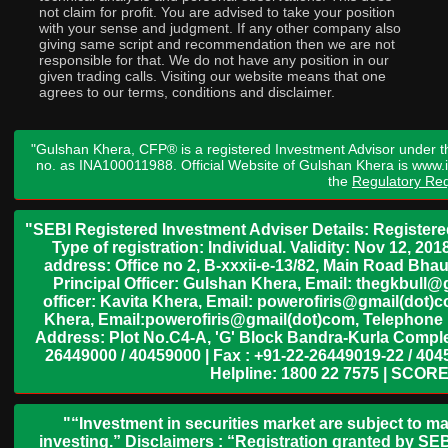
not claim for profit. You are advised to take your position
with your sense and judgment. If any other company also
giving same script and recommendation then we are not
responsible for that. We do not have any position in our
given trading calls. Visiting our website means that one
agrees to our terms, conditions and disclaimer.
"Gulshan Khera, CFP® is a registered Investment Advisor under t
no. as INA100011988. Official Website of Gulshan Khera is www
the
Regulatory Req
"SEBI Registered Investment Adviser Details: Register
Type of registration: Individual. Validity: Nov 12, 
address: Office no 2, B-xxxii-e-13/82, Main Road Bh
Principal Officer: Gulshan Khera, Email: thegkbul
officer: Kavita Khera, Email: powerofiris@gmail(dot)
Khera, Email:powerofiris@gmail(dot)com, Telephone 
Address: Plot No.C4-A, 'G' Block Bandra-Kurla Complex
26449000 / 40459000 | Fax : +91-22-26449019-22 / 4045
Helpline: 1800 22 7575 | SCORE
"“Investment in securities market are subject to ma
investing.” Disclaimers : “Registration granted by SEB