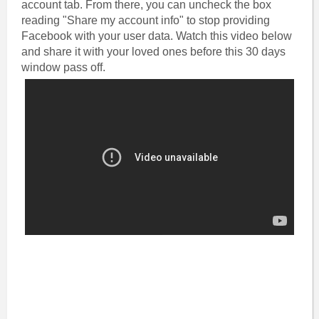
account tab. From there, you can uncheck the box
reading "Share my account info" to stop providing
Facebook with your user data.‎ Watch this video below
and share it with your loved ones before this 30 days
window pass off.