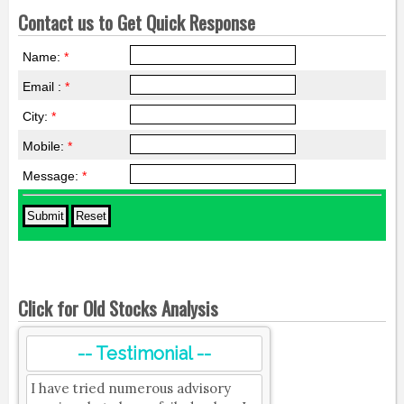
Contact us to Get Quick Response
Name:
*
Email :
*
City:
*
Mobile:
*
Message:
*
Click for Old Stocks Analysis
-- Testimonial --
I have tried numerous advisory