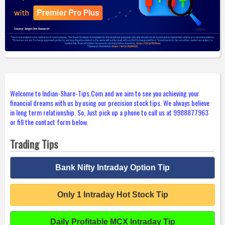
Welcome to Indian-Share-Tips.Com and we aim to see you achieving your
financial dreams with us by using our precision stock tips. We always believe
in long term relationship. So, Just pick up a phone to call us at 9988877963
or fill the contact form below.
Trading Tips
Bank Nifty Intraday Option Tip
Only 1 Intraday Hot Stock Tip
Daily Profitable MCX Intraday Tip