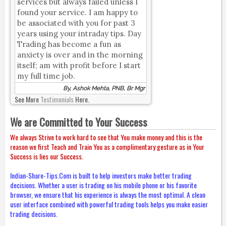
services but always failed unless I
found your service. I am happy to
be associated with you for past 3
years using your intraday tips. Day
Trading has become a fun as
anxiety is over and in the morning
itself; am with profit before I start
my full time job.
By, Ashok Mehta, PNB, Br Mgr
See More
Testimonials
Here.
We are Committed to Your Success
We always Strive to work hard to see that You make money and this is the
reason we first Teach and Train You as a complimentary gesture as in Your
Success is lies our Success.
Indian-Share-Tips.Com is built to help investors make better trading
decisions. Whether a user is trading on his mobile phone or his favorite
browser, we ensure that his experience is always the most optimal. A clean
user interface combined with powerful trading tools helps you make easier
trading decisions.