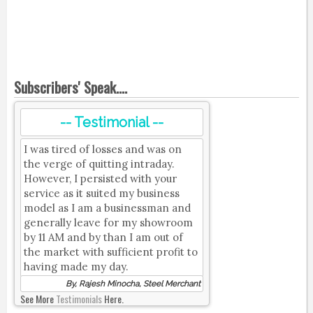
Subscribers' Speak....
-- Testimonial --
I was tired of losses and was on
the verge of quitting intraday.
However, I persisted with your
service as it suited my business
model as I am a businessman and
generally leave for my showroom
by 11 AM and by than I am out of
the market with sufficient profit to
having made my day.
By, Rajesh Minocha, Steel Merchant
See More
Testimonials
Here.