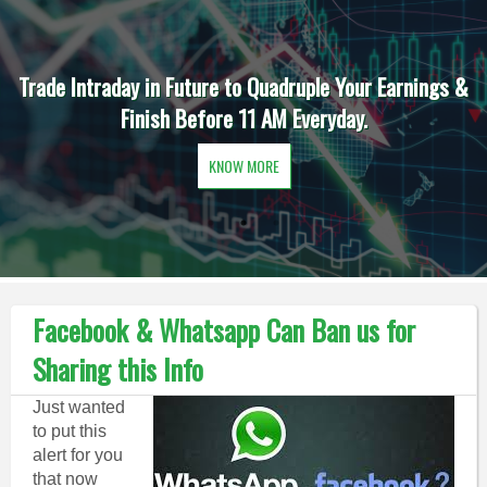
Trade Intraday in Future to Quadruple Your Earnings &
Finish Before 11 AM Everyday.
KNOW MORE
Facebook & Whatsapp Can Ban us for
Sharing this Info
Just wanted
to put this
alert for you
that now