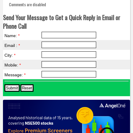
Comments are disabled
Send Your Message to Get a Quick Reply in Email or
Phone Call
Name:
*
Email :
*
City:
*
Mobile:
*
Message:
*