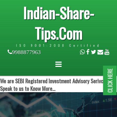
Indian-Share-
Tips.Com
ISO 9001:2008 Certified
9988877963
CLICK HERE
We are SEBI Registered Investment Advisory Serivces.
Speak to us to Know More...