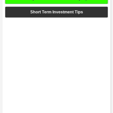
Short Term Investment Tips