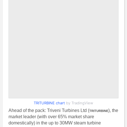
TRITURBINE chart
by TradingView
Ahead of the pack: Triveni Turbines Ltd (
), the
TRITURBINE
market leader (with over 65% market share
domestically) in the up to 30MW steam turbine