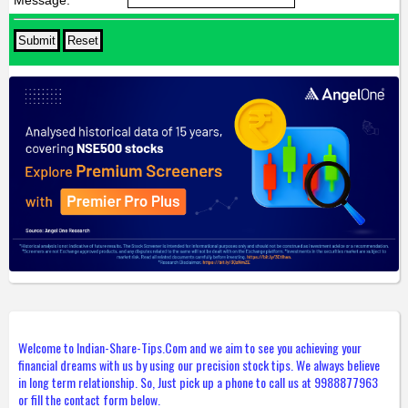
Message:
*
Welcome to Indian-Share-Tips.Com and we aim to see you achieving your
financial dreams with us by using our precision stock tips. We always believe
in long term relationship. So, Just pick up a phone to call us at 9988877963
or fill the contact form below.