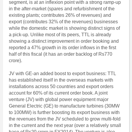
segment, is at an inflexion point with a strong ramp-up
in the after-market (spares and refurbishment of the
existing plants; contributes 26% of revenues) and
export (contributes 32% of the revenues) businesses
while the domestic market is showing distinct signs of
a pick-up. Unlike most of its peers, TTL is already
showing a distinct improvement in order booking and
reported a 47% growth in its order inflows in the first
half of this fiscal (it has an order backlog of Rs770
crore).
JV with GE-an added boost to export business: TTL
has established itself in the overseas markets with
installations across 50 countries and export orders
account for 60% of its current order book. A joint
venture (JV) with global power equipment major
General Electric (GE) to manufacture turbines (30MW
to 100MW) is further boosting its export business with
the revenues from the JV scheduled to grow multi-fold
in the current and the next year (over a relatively small
base of Rs20 crore in FY2014). The venture is also