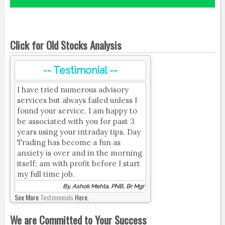
Click for Old Stocks Analysis
-- Testimonial --
I have tried numerous advisory
services but always failed unless I
found your service. I am happy to
be associated with you for past 3
years using your intraday tips. Day
Trading has become a fun as
anxiety is over and in the morning
itself; am with profit before I start
my full time job.
By, Ashok Mehta, PNB, Br Mgr
See More
Testimonials
Here.
We are Committed to Your Success