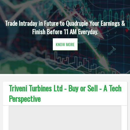
Trade Intraday in Future to Quadruple Your Earnings &
Finish Before 11 AM Everyday.
KNOW MORE
Triveni Turbines Ltd - Buy or Sell - A Tech
Perspective