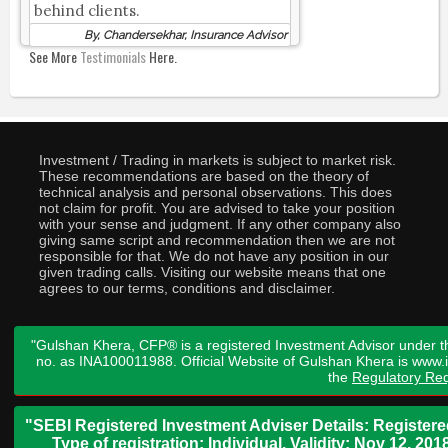
behind clients.
By, Chandersekhar, Insurance Advisor
See More
Testimonials
Here.
Investment / Trading in markets is subject to market risk.
These recommendations are based on the theory of
technical analysis and personal observations. This does
not claim for profit. You are advised to take your position
with your sense and judgment. If any other company also
giving same script and recommendation then we are not
responsible for that. We do not have any position in our
given trading calls. Visiting our website means that one
agrees to our terms, conditions and disclaimer.
"Gulshan Khera, CFP® is a registered Investment Advisor under t
no. as INA100011988. Official Website of Gulshan Khera is www
the
Regulatory Req
"SEBI Registered Investment Adviser Details: Register
Type of registration: Individual. Validity: Nov 12, 