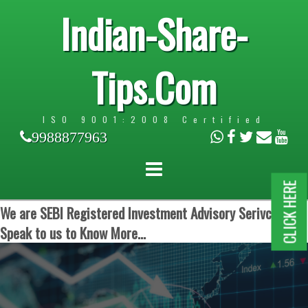
Indian-Share-
Tips.Com
ISO 9001:2008 Certified
9988877963
CLICK HERE
We are SEBI Registered Investment Advisory Serivces.
Speak to us to Know More...