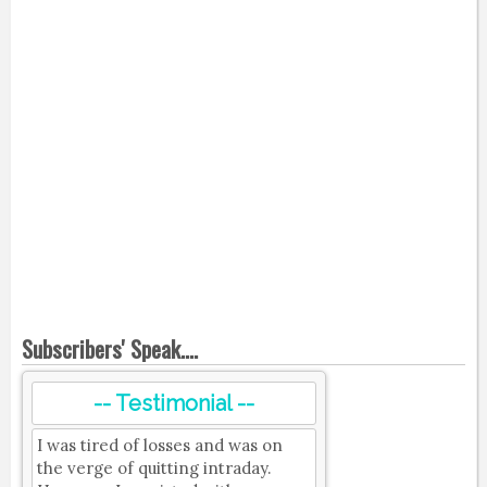
Subscribers' Speak....
-- Testimonial --
I was tired of losses and was on
the verge of quitting intraday.