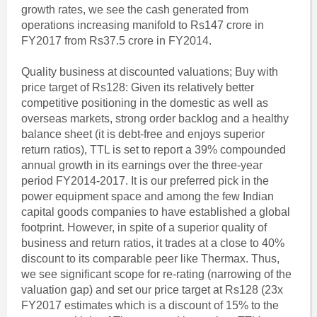
growth rates, we see the cash generated from
operations increasing manifold to Rs147 crore in
FY2017 from Rs37.5 crore in FY2014.
Quality business at discounted valuations; Buy with
price target of Rs128: Given its relatively better
competitive positioning in the domestic as well as
overseas markets, strong order backlog and a healthy
balance sheet (it is debt-free and enjoys superior
return ratios), TTL is set to report a 39% compounded
annual growth in its earnings over the three-year
period FY2014-2017. It is our preferred pick in the
power equipment space and among the few Indian
capital goods companies to have established a global
footprint. However, in spite of a superior quality of
business and return ratios, it trades at a close to 40%
discount to its comparable peer like Thermax. Thus,
we see significant scope for re-rating (narrowing of the
valuation gap) and set our price target at Rs128 (23x
FY2017 estimates which is a discount of 15% to the