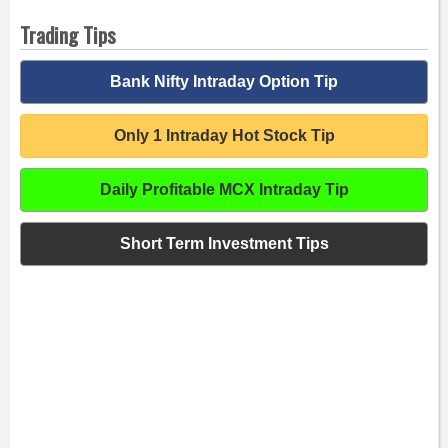
Trading Tips
Bank Nifty Intraday Option Tip
Only 1 Intraday Hot Stock Tip
Daily Profitable MCX Intraday Tip
Short Term Investment Tips