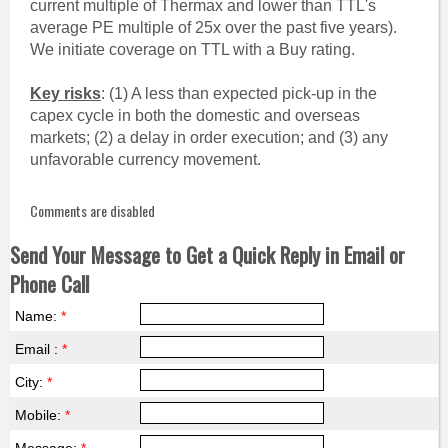
current multiple of Thermax and lower than TTL's
average PE multiple of 25x over the past five years).
We initiate coverage on TTL with a Buy rating.
Key risks
: (1) A less than expected pick-up in the
capex cycle in both the domestic and overseas
markets; (2) a delay in order execution; and (3) any
unfavorable currency movement.
Comments are disabled
Send Your Message to Get a Quick Reply in Email or
Phone Call
Name:
*
Email :
*
City:
*
Mobile:
*