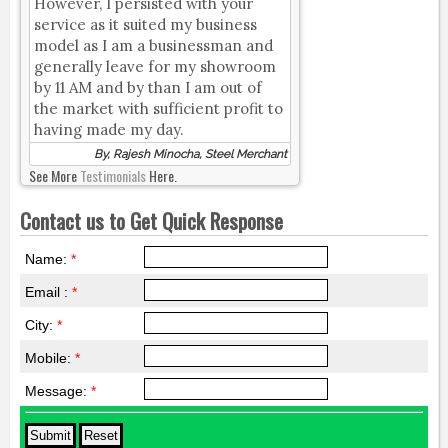
However, I persisted with your
service as it suited my business
model as I am a businessman and
generally leave for my showroom
by 11 AM and by than I am out of
the market with sufficient profit to
having made my day.
By, Rajesh Minocha, Steel Merchant
See More
Testimonials
Here.
Contact us to Get Quick Response
Name:
*
Email :
*
City:
*
Mobile:
*
Message:
*