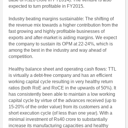
expected to turn profitable in FY2015.
Industry beating margins sustainable: The shifting of
the revenue mix towards a higher contribution from the
fast growing and highly profitable businesses of
exports and after-market is aiding margins. We expect
the company to sustain its OPM at 22-24%, which is
among the best in the industry and way ahead of
competition.
Healthy balance sheet and operating cash flows: TTL
is virtually a debt-free company and has an efficient
working capital cycle resulting in very healthy return
ratios (both RoE and RoCE in the upwards of 50%). It
has consistently been able to maintain a low working
capital cycle by virtue of the advances received (up to
15-20% of the order value) from its customers and a
short execution cycle (of less than one year). With a
minimal investment of Rs40 crore to substantially
increase its manufacturing capacities and healthy