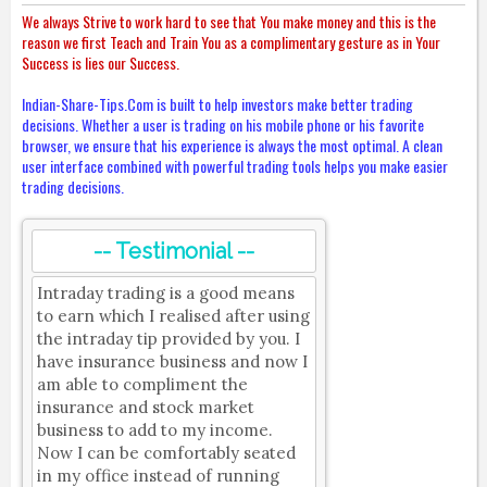
We always Strive to work hard to see that You make money and this is the
reason we first Teach and Train You as a complimentary gesture as in Your
Success is lies our Success.
Indian-Share-Tips.Com is built to help investors make better trading
decisions. Whether a user is trading on his mobile phone or his favorite
browser, we ensure that his experience is always the most optimal. A clean
user interface combined with powerful trading tools helps you make easier
trading decisions.
-- Testimonial --
Intraday trading is a good means
to earn which I realised after using
the intraday tip provided by you. I
have insurance business and now I
am able to compliment the
insurance and stock market
business to add to my income.
Now I can be comfortably seated
in my office instead of running