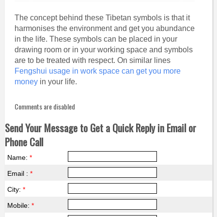
The concept behind these Tibetan symbols is that it
harmonises the environment and get you abundance
in the life. These symbols can be placed in your
drawing room or in your working space and symbols
are to be treated with respect. On similar lines
Fengshui usage in work space can get you more
money
in your life.
Comments are disabled
Send Your Message to Get a Quick Reply in Email or
Phone Call
Name:
*
Email :
*
City:
*
Mobile:
*