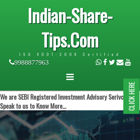
Indian-Share-
Tips.Com
ISO 9001:2008 Certified
9988877963
CLICK HERE
We are SEBI Registered Investment Advisory Serivces.
Speak to us to Know More...