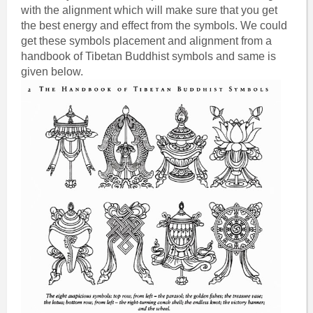
with the alignment which will make sure that you get
the best energy and effect from the symbols. We could
get these symbols placement and alignment from a
handbook of Tibetan Buddhist symbols and same is
given below.