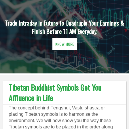
Trade Intraday in Future to Quadruple Your Earnings &
Finish Before 11 AM Everyday.
KNOW MORE
Tibetan Buddhist Symbols Get You
Affluence in Life
The concept behind Fengshui, Vastu shastra or
placing Tibetan symbols is to harmonise the
environment. We will now show you the way these
Tibetan symbols are to be placed in the order along