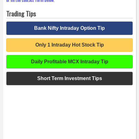
Trading Tips
Bank Nifty Intraday Option Tip
Only 1 Intraday Hot Stock Tip
Daily Profitable MCX Intraday Tip
Short Term Investment Tips