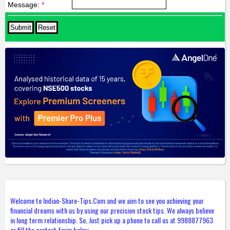
Message:
*
Welcome to Indian-Share-Tips.Com and we aim to see you achieving your
financial dreams with us by using our precision stock tips. We always believe
in long term relationship. So, Just pick up a phone to call us at 9988877963
or fill the contact form below.