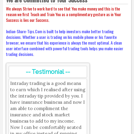
We always Strive to work hard to see that You make money and this is the
reason we first Teach and Train You as a complimentary gesture as in Your
Success is lies our Success.
Indian-Share-Tips.Com is built to help investors make better trading
decisions. Whether a user is trading on his mobile phone or his favorite
browser, we ensure that his experience is always the most optimal. A clean
user interface combined with powerful trading tools helps you make easier
trading decisions.
-- Testimonial --
Intraday trading is a good means
to earn which I realised after using
the intraday tip provided by you. I
have insurance business and now I
am able to compliment the
insurance and stock market
business to add to my income.
Now I can be comfortably seated
in my office instead of running