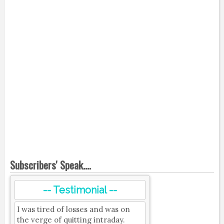
Subscribers' Speak....
-- Testimonial --
I was tired of losses and was on
the verge of quitting intraday.