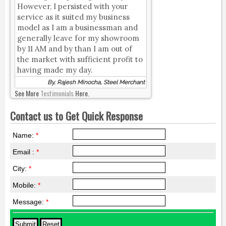
However, I persisted with your
service as it suited my business
model as I am a businessman and
generally leave for my showroom
by 11 AM and by than I am out of
the market with sufficient profit to
having made my day.
By, Rajesh Minocha, Steel Merchant
See More
Testimonials
Here.
Contact us to Get Quick Response
Name:
*
Email :
*
City:
*
Mobile:
*
Message:
*