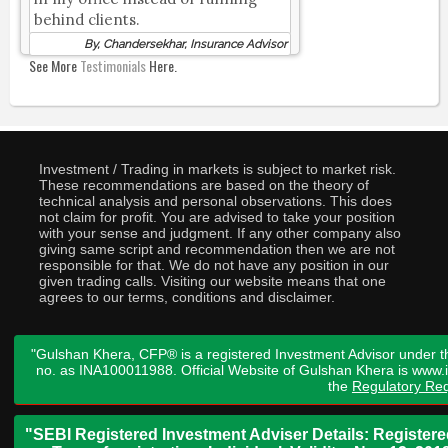
behind clients.
By, Chandersekhar, Insurance Advisor
See More
Testimonials
Here.
Investment / Trading in markets is subject to market risk.
These recommendations are based on the theory of
technical analysis and personal observations. This does
not claim for profit. You are advised to take your position
with your sense and judgment. If any other company also
giving same script and recommendation then we are not
responsible for that. We do not have any position in our
given trading calls. Visiting our website means that one
agrees to our terms, conditions and disclaimer.
"Gulshan Khera, CFP® is a registered Investment Advisor under t
no. as INA100011988. Official Website of Gulshan Khera is www
the
Regulatory Req
"SEBI Registered Investment Adviser Details: Register