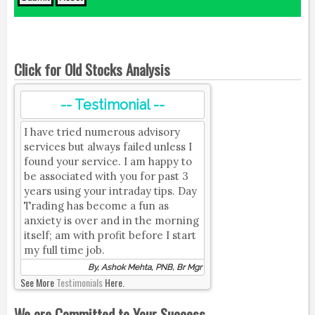
Click for Old Stocks Analysis
-- Testimonial --
I have tried numerous advisory
services but always failed unless I
found your service. I am happy to
be associated with you for past 3
years using your intraday tips. Day
Trading has become a fun as
anxiety is over and in the morning
itself; am with profit before I start
my full time job.
By, Ashok Mehta, PNB, Br Mgr
See More
Testimonials
Here.
We are Committed to Your Success