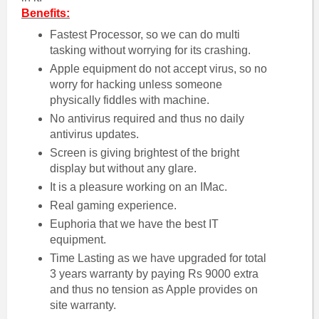
Benefits:
Fastest Processor, so we can do multi
tasking without worrying for its crashing.
Apple equipment do not accept virus, so no
worry for hacking unless someone
physically fiddles with machine.
No antivirus required and thus no daily
antivirus updates.
Screen is giving brightest of the bright
display but without any glare.
It is a pleasure working on an IMac.
Real gaming experience.
Euphoria that we have the best IT
equipment.
Time Lasting as we have upgraded for total
3 years warranty by paying Rs 9000 extra
and thus no tension as Apple provides on
site warranty.