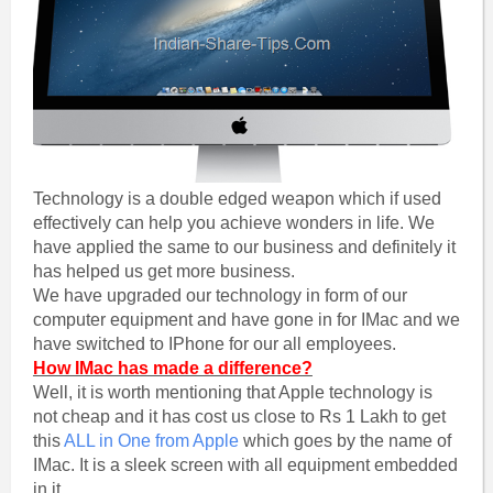
Technology is a double edged weapon which if used
effectively can help you achieve wonders in life. We
have applied the same to our business and definitely it
has helped us get more business.
We have upgraded our technology in form of our
computer equipment and have gone in for IMac and we
have switched to IPhone for our all employees.
How IMac has made a difference?
Well, it is worth mentioning that Apple technology is
not cheap and it has cost us close to Rs 1 Lakh to get
this
ALL in One from Apple
which goes by the name of
IMac. It is a sleek screen with all equipment embedded
in it.