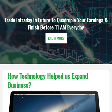
Trade Intraday in Future to Quadruple Your Earnings &
Finish Before 11 AM Everyday.
KNOW MORE
How Technology Helped us Expand
Business?