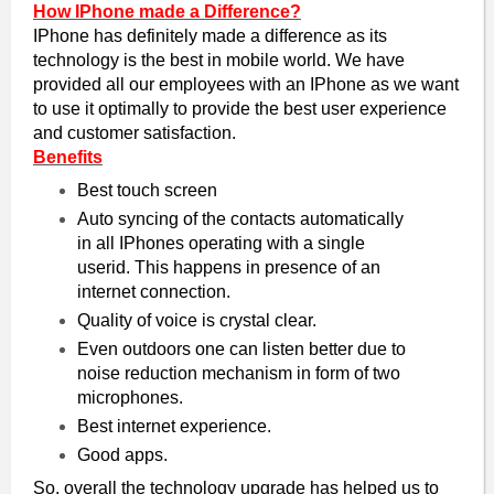
How IPhone made a Difference?
IPhone has definitely made a difference as its
technology is the best in mobile world. We have
provided all our employees with an IPhone as we want
to use it optimally to provide the best user experience
and customer satisfaction.
Benefits
Best touch screen
Auto syncing of the contacts automatically
in all IPhones operating with a single
userid. This happens in presence of an
internet connection.
Quality of voice is crystal clear.
Even outdoors one can listen better due to
noise reduction mechanism in form of two
microphones.
Best internet experience.
Good apps.
So, overall the technology upgrade has helped us to