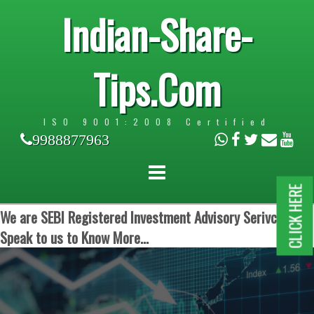
Indian-Share-
Tips.Com
ISO 9001:2008 Certified
9988877963
CLICK HERE
We are SEBI Registered Investment Advisory Serivces.
Speak to us to Know More...