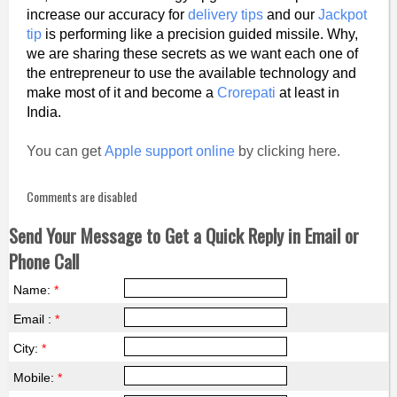
increase our accuracy for
delivery tips
and our
Jackpot
tip
is performing like a precision guided missile. Why,
we are sharing these secrets as we want each one of
the entrepreneur to use the available technology and
make most of it and become a
Crorepati
at least in
India.
You can get
Apple support online
by clicking here.
Comments are disabled
Send Your Message to Get a Quick Reply in Email or
Phone Call
Name:
*
Email :
*
City:
*
Mobile:
*