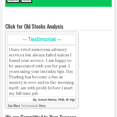
Click for Old Stocks Analysis
-- Testimonial --
I have tried numerous advisory
services but always failed unless I
found your service. I am happy to
be associated with you for past 3
years using your intraday tips. Day
Trading has become a fun as
anxiety is over and in the morning
itself; am with profit before I start
my full time job.
By, Ashok Mehta, PNB, Br Mgr
See More
Testimonials
Here.