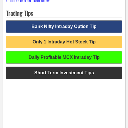
or fill the contact form below.
Trading Tips
Bank Nifty Intraday Option Tip
Only 1 Intraday Hot Stock Tip
Daily Profitable MCX Intraday Tip
Short Term Investment Tips