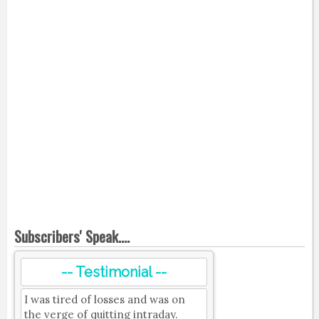
Subscribers' Speak....
-- Testimonial --
I was tired of losses and was on
the verge of quitting intraday.