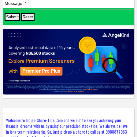
Message:
*
Welcome to Indian-Share-Tips.Com and we aim to see you achieving your
financial dreams with us by using our precision stock tips. We always believe
in long term relationship. So, Just pick up a phone to call us at 9988877963