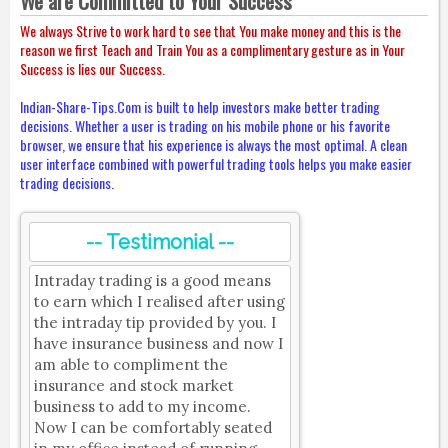
We are Committed to Your Success
We always Strive to work hard to see that You make money and this is the
reason we first Teach and Train You as a complimentary gesture as in Your
Success is lies our Success.
Indian-Share-Tips.Com is built to help investors make better trading
decisions. Whether a user is trading on his mobile phone or his favorite
browser, we ensure that his experience is always the most optimal. A clean
user interface combined with powerful trading tools helps you make easier
trading decisions.
-- Testimonial --
Intraday trading is a good means
to earn which I realised after using
the intraday tip provided by you. I
have insurance business and now I
am able to compliment the
insurance and stock market
business to add to my income.
Now I can be comfortably seated