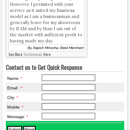
However, I persisted with your
service as it suited my business
model as I am a businessman and
generally leave for my showroom
by 11 AM and by than I am out of
the market with sufficient profit to
having made my day.
By, Rajesh Minocha, Steel Merchant
See More
Testimonials
Here.
Contact us to Get Quick Response
Name:
*
Email :
*
City:
*
Mobile:
*
Message:
*