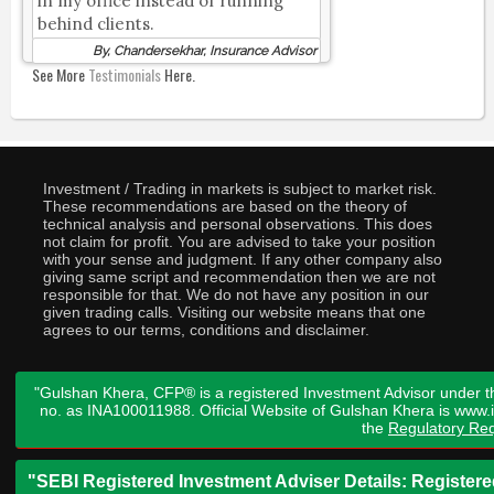
in my office instead of running
behind clients.
By, Chandersekhar, Insurance Advisor
See More
Testimonials
Here.
Investment / Trading in markets is subject to market risk.
These recommendations are based on the theory of
technical analysis and personal observations. This does
not claim for profit. You are advised to take your position
with your sense and judgment. If any other company also
giving same script and recommendation then we are not
responsible for that. We do not have any position in our
given trading calls. Visiting our website means that one
agrees to our terms, conditions and disclaimer.
"Gulshan Khera, CFP® is a registered Investment Advisor under t
no. as INA100011988. Official Website of Gulshan Khera is www
the
Regulatory Req
"SEBI Registered Investment Adviser Details: Register