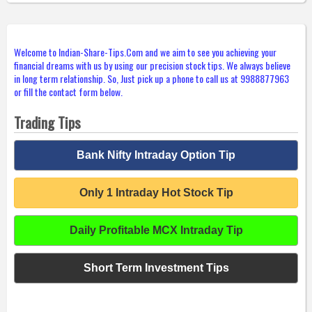
Welcome to Indian-Share-Tips.Com and we aim to see you achieving your
financial dreams with us by using our precision stock tips. We always believe
in long term relationship. So, Just pick up a phone to call us at 9988877963
or fill the contact form below.
Trading Tips
Bank Nifty Intraday Option Tip
Only 1 Intraday Hot Stock Tip
Daily Profitable MCX Intraday Tip
Short Term Investment Tips