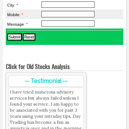
City:
*
Mobile:
*
Message:
*
Click for Old Stocks Analysis
-- Testimonial --
I have tried numerous advisory
services but always failed unless I
found your service. I am happy to
be associated with you for past 3
years using your intraday tips. Day
Trading has become a fun as
anxiety is over and in the morning