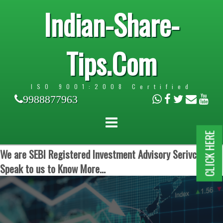
Indian-Share-
Tips.Com
ISO 9001:2008 Certified
9988877963
CLICK HERE
We are SEBI Registered Investment Advisory Serivces.
Speak to us to Know More...