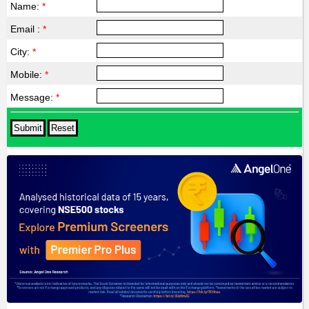
Name:
*
Email :
*
City:
*
Mobile:
*
Message:
*