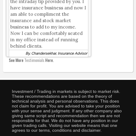
the intraday tip provided by you. I
have insurance business and now I
am able to compliment the
insurance and stock market
business to add to my income.
Now I can be comfortably seated
in my office instead of running
behind clients.
By, Chandersekhar, Insurance Advisor
See More
Testimonials
Here.
Investment / Trading in markets is subject to market risk.
These recommendations are based on the theory of
technical analysis and personal observations. This does
not claim for profit. You are advised to take your position
with your sense and judgment. If any other company also
giving same script and recommendation then we are not
responsible for that. We do not have any position in our
given trading calls. Visiting our website means that one
agrees to our terms, conditions and disclaimer.