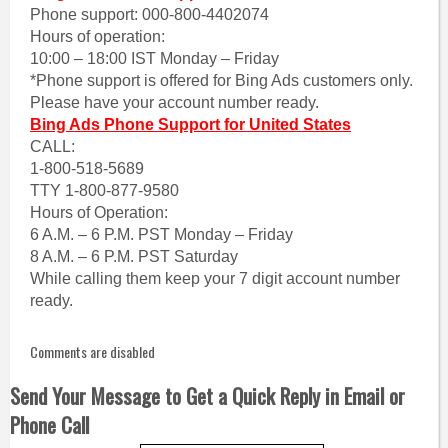
Phone support: 000-800-4402074
Hours of operation:
10:00 – 18:00 IST Monday – Friday
*Phone support is offered for Bing Ads customers only.
Please have your account number ready.
Bing Ads Phone Support for United States
CALL:
1-800-518-5689
TTY 1-800-877-9580
Hours of Operation:
6 A.M. – 6 P.M. PST Monday – Friday
8 A.M. – 6 P.M. PST Saturday
While calling them keep your 7 digit account number
ready.
Comments are disabled
Send Your Message to Get a Quick Reply in Email or
Phone Call