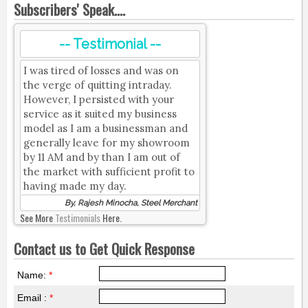
Subscribers' Speak....
-- Testimonial --
I was tired of losses and was on
the verge of quitting intraday.
However, I persisted with your
service as it suited my business
model as I am a businessman and
generally leave for my showroom
by 11 AM and by than I am out of
the market with sufficient profit to
having made my day.
By, Rajesh Minocha, Steel Merchant
See More
Testimonials
Here.
Contact us to Get Quick Response
Name:
*
Email :
*