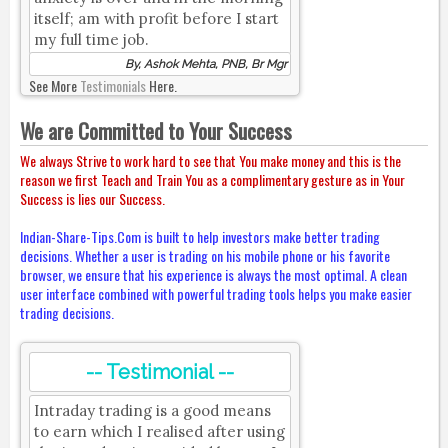
itself; am with profit before I start
my full time job.
By, Ashok Mehta, PNB, Br Mgr
See More
Testimonials
Here.
We are Committed to Your Success
We always Strive to work hard to see that You make money and this is the
reason we first Teach and Train You as a complimentary gesture as in Your
Success is lies our Success.
Indian-Share-Tips.Com is built to help investors make better trading
decisions. Whether a user is trading on his mobile phone or his favorite
browser, we ensure that his experience is always the most optimal. A clean
user interface combined with powerful trading tools helps you make easier
trading decisions.
-- Testimonial --
Intraday trading is a good means
to earn which I realised after using