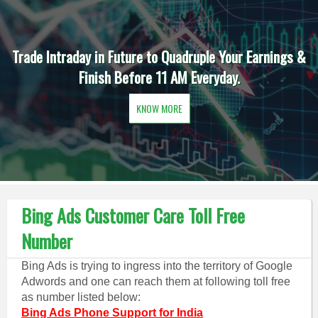
Trade Intraday in Future to Quadruple Your Earnings &
Finish Before 11 AM Everyday.
KNOW MORE
Bing Ads Customer Care Toll Free
Number
Bing Ads is trying to ingress into the territory of Google
Adwords and one can reach them at following toll free
as number listed below:
Bing Ads Phone Support for India