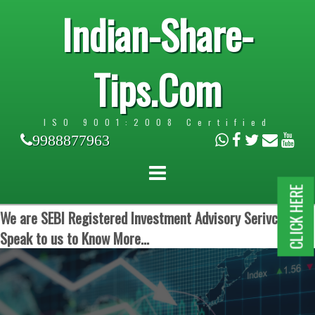
Indian-Share-
Tips.Com
ISO 9001:2008 Certified
9988877963
CLICK HERE
We are SEBI Registered Investment Advisory Serivces.
Speak to us to Know More...