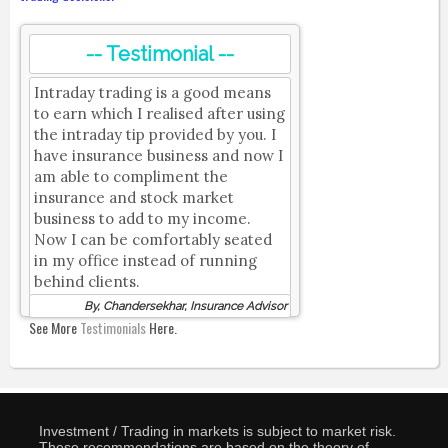
-- Testimonial --
Intraday trading is a good means
to earn which I realised after using
the intraday tip provided by you. I
have insurance business and now I
am able to compliment the
insurance and stock market
business to add to my income.
Now I can be comfortably seated
in my office instead of running
behind clients.
By, Chandersekhar, Insurance Advisor
See More
Testimonials
Here.
Investment / Trading in markets is subject to market risk.
These recommendations are based on the theory of