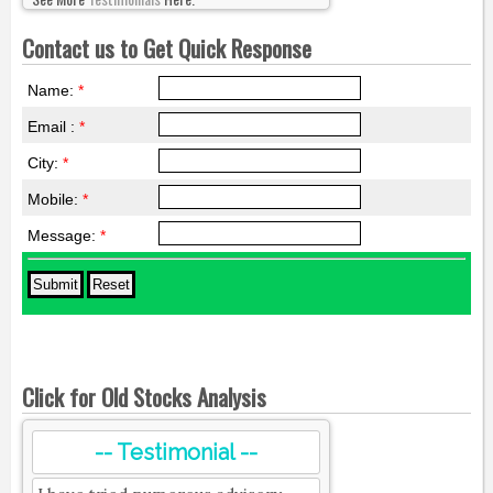
Contact us to Get Quick Response
Name:
*
Email :
*
City:
*
Mobile:
*
Message:
*
Click for Old Stocks Analysis
-- Testimonial --