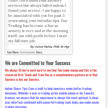
I have tried numerous advisory
services but always failed unless I
found your service. I am happy to
be associated with you for past 3
years using your intraday tips. Day
Trading has become a fun as
anxiety is over and in the morning
itself; am with profit before I start
my full time job.
By, Ashok Mehta, PNB, Br Mgr
See More
Testimonials
Here.
We are Committed to Your Success
We always Strive to work hard to see that You make money and this is the
reason we first Teach and Train You as a complimentary gesture as in Your
Success is lies our Success.
Indian-Share-Tips.Com is built to help investors make better trading
decisions. Whether a user is trading on his mobile phone or his favorite
browser, we ensure that his experience is always the most optimal. A clean
user interface combined with powerful trading tools helps you make easier
trading decisions.