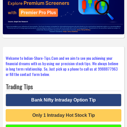
Welcome to Indian-Share-Tips.Com and we aim to see you achieving your
financial dreams with us by using our precision stock tips. We always believe
in long term relationship. So, Just pick up a phone to call us at 9988877963
or fill the contact form below.
Trading Tips
Bank Nifty Intraday Option Tip
Only 1 Intraday Hot Stock Tip