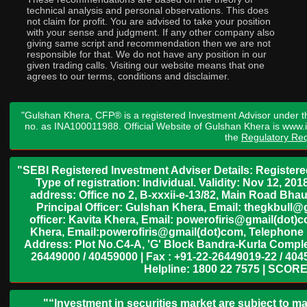
technical analysis and personal observations. This does
not claim for profit. You are advised to take your position
with your sense and judgment. If any other company also
giving same script and recommendation then we are not
responsible for that. We do not have any position in our
given trading calls. Visiting our website means that one
agrees to our terms, conditions and disclaimer.
"Gulshan Khera, CFP® is a registered Investment Advisor under t
no. as INA100011988. Official Website of Gulshan Khera is www
the
Regulatory Req
"SEBI Registered Investment Adviser Details: Register
Type of registration: Individual. Validity: Nov 12, 
address: Office no 2, B-xxxii-e-13/82, Main Road Bh
Principal Officer: Gulshan Khera, Email: thegkbul
officer: Kavita Khera, Email: powerofiris@gmail(dot)
Khera, Email:powerofiris@gmail(dot)com, Telephone 
Address: Plot No.C4-A, 'G' Block Bandra-Kurla Complex
26449000 / 40459000 | Fax : +91-22-26449019-22 / 4045
Helpline: 1800 22 7575 | SCORE
"“Investment in securities market are subject to ma