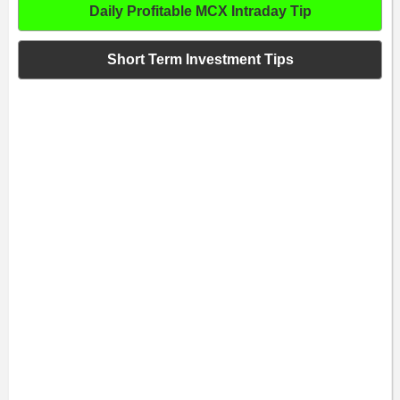
Daily Profitable MCX Intraday Tip
Short Term Investment Tips