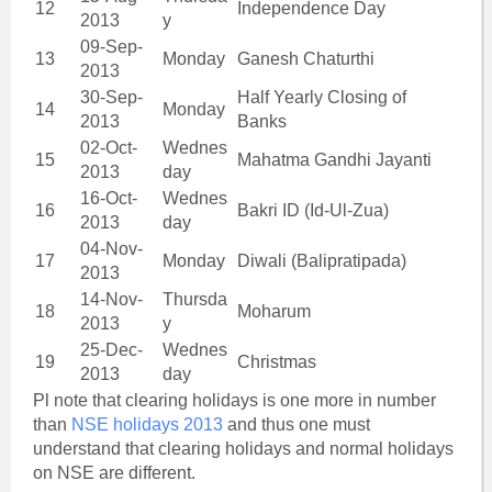
12
Independence Day
2013
y
09-Sep-
13
Monday
Ganesh Chaturthi
2013
30-Sep-
Half Yearly Closing of
14
Monday
2013
Banks
02-Oct-
Wednes
15
Mahatma Gandhi Jayanti
2013
day
16-Oct-
Wednes
16
Bakri ID (Id-Ul-Zua)
2013
day
04-Nov-
17
Monday
Diwali (Balipratipada)
2013
14-Nov-
Thursda
18
Moharum
2013
y
25-Dec-
Wednes
19
Christmas
2013
day
Pl note that clearing holidays is one more in number
than
NSE holidays 2013
and thus one must
understand that clearing holidays and normal holidays
on NSE are different.