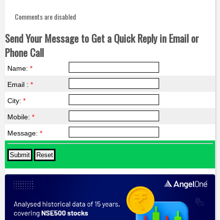
Comments are disabled
Send Your Message to Get a Quick Reply in Email or
Phone Call
Name:
*
Email :
*
City:
*
Mobile:
*
Message:
*