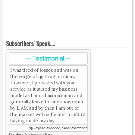
Subscribers' Speak....
-- Testimonial --
I was tired of losses and was on
the verge of quitting intraday.
However, I persisted with your
service as it suited my business
model as I am a businessman and
generally leave for my showroom
by 11 AM and by than I am out of
the market with sufficient profit to
having made my day.
By, Rajesh Minocha, Steel Merchant
See More
Testimonials
Here.