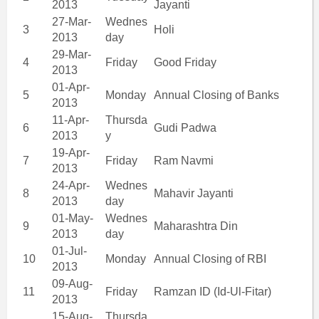
2013
Jayanti
27-Mar-
Wednes
3
Holi
2013
day
29-Mar-
4
Friday
Good Friday
2013
01-Apr-
5
Monday
Annual Closing of Banks
2013
11-Apr-
Thursda
6
Gudi Padwa
2013
y
19-Apr-
7
Friday
Ram Navmi
2013
24-Apr-
Wednes
8
Mahavir Jayanti
2013
day
01-May-
Wednes
9
Maharashtra Din
2013
day
01-Jul-
10
Monday
Annual Closing of RBI
2013
09-Aug-
11
Friday
Ramzan ID (Id-Ul-Fitar)
2013
15-Aug-
Thursda