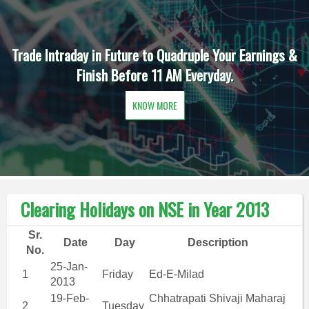
Trade Intraday in Future to Quadruple Your Earnings &
Finish Before 11 AM Everyday.
KNOW MORE
Clearing Holidays on NSE in Year 2013
Sr.
Date
Day
Description
No.
25-Jan-
1
Friday
Ed-E-Milad
2013
19-Feb-
Chhatrapati Shivaji Maharaj
2
Tuesday