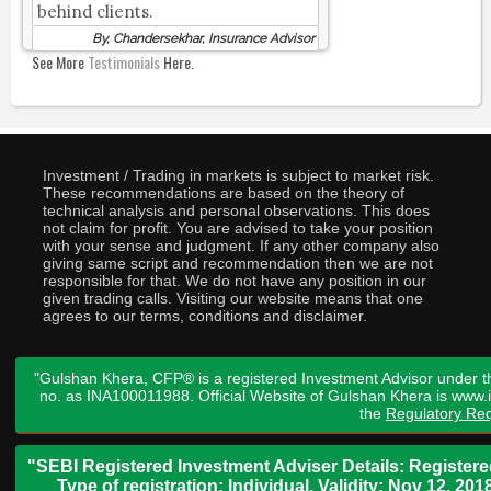
behind clients.
By, Chandersekhar, Insurance Advisor
See More
Testimonials
Here.
Investment / Trading in markets is subject to market risk.
These recommendations are based on the theory of
technical analysis and personal observations. This does
not claim for profit. You are advised to take your position
with your sense and judgment. If any other company also
giving same script and recommendation then we are not
responsible for that. We do not have any position in our
given trading calls. Visiting our website means that one
agrees to our terms, conditions and disclaimer.
"Gulshan Khera, CFP® is a registered Investment Advisor under t
no. as INA100011988. Official Website of Gulshan Khera is www
the
Regulatory Req
"SEBI Registered Investment Adviser Details: Register
Type of registration: Individual. Validity: Nov 12, 