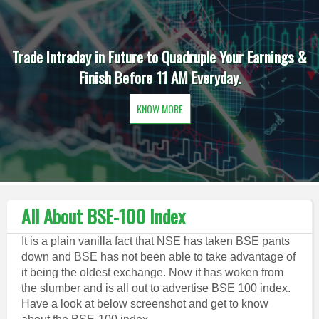
Trade Intraday in Future to Quadruple Your Earnings &
Finish Before 11 AM Everyday.
KNOW MORE
All About BSE-100 Index
It is a plain vanilla fact that NSE has taken BSE pants
down and BSE has not been able to take advantage of
it being the oldest exchange. Now it has woken from
the slumber and is all out to advertise BSE 100 index.
Have a look at below screenshot and get to know