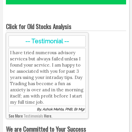
Click for Old Stocks Analysis
-- Testimonial --
I have tried numerous advisory
services but always failed unless I
found your service. I am happy to
be associated with you for past 3
years using your intraday tips. Day
Trading has become a fun as
anxiety is over and in the morning
itself; am with profit before I start
my full time job.
By, Ashok Mehta, PNB, Br Mgr
See More
Testimonials
Here.
We are Committed to Your Success