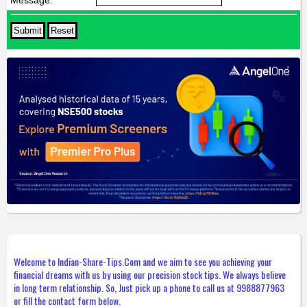
Welcome to Indian-Share-Tips.Com and we aim to see you achieving your
financial dreams with us by using our precision stock tips. We always believe
in long term relationship. So, Just pick up a phone to call us at 9988877963
or fill the contact form below.