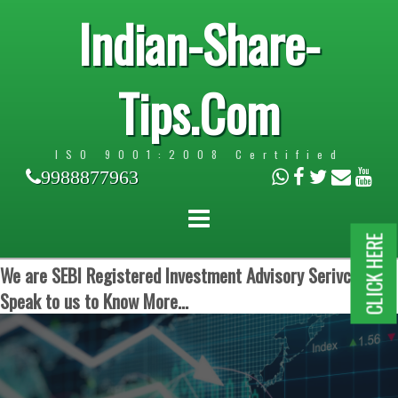
Indian-Share-
Tips.Com
ISO 9001:2008 Certified
9988877963
CLICK HERE
We are SEBI Registered Investment Advisory Serivces.
Speak to us to Know More...