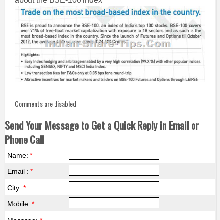
about the BSE-100 index
Comments are disabled
Send Your Message to Get a Quick Reply in Email or
Phone Call
Name:
*
Email :
*
City:
*
Mobile:
*
Message:
*