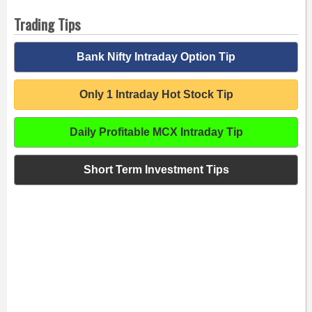
Trading Tips
Bank Nifty Intraday Option Tip
Only 1 Intraday Hot Stock Tip
Daily Profitable MCX Intraday Tip
Short Term Investment Tips