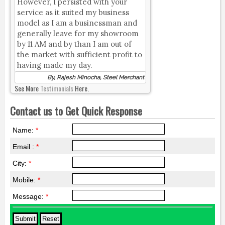
However, I persisted with your
service as it suited my business
model as I am a businessman and
generally leave for my showroom
by 11 AM and by than I am out of
the market with sufficient profit to
having made my day.
By, Rajesh Minocha, Steel Merchant
See More
Testimonials
Here.
Contact us to Get Quick Response
Name:
*
Email :
*
City:
*
Mobile:
*
Message:
*