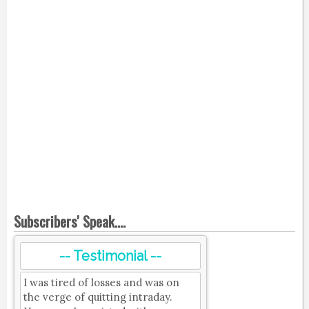
Subscribers' Speak....
-- Testimonial --
I was tired of losses and was on
the verge of quitting intraday.