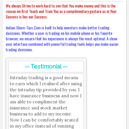
We always Strive to work hard to see that You make money and this is the
reason we first Teach and Train You as a complimentary gesture as in Your
Success is lies our Success.
Indian-Share-Tips.Com is built to help investors make better trading
decisions. Whether a user is trading on his mobile phone or his favorite
browser, we ensure that his experience is always the most optimal. A clean
user interface combined with powerful trading tools helps you make easier
trading decisions.
-- Testimonial --
Intraday trading is a good means
to earn which I realised after using
the intraday tip provided by you. I
have insurance business and now I
am able to compliment the
insurance and stock market
business to add to my income.
Now I can be comfortably seated
in my office instead of running