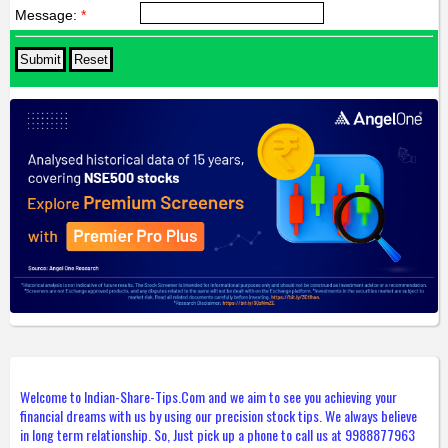
Message:
*
Welcome to Indian-Share-Tips.Com and we aim to see you achieving your
financial dreams with us by using our precision stock tips. We always believe
in long term relationship. So, Just pick up a phone to call us at 9988877963