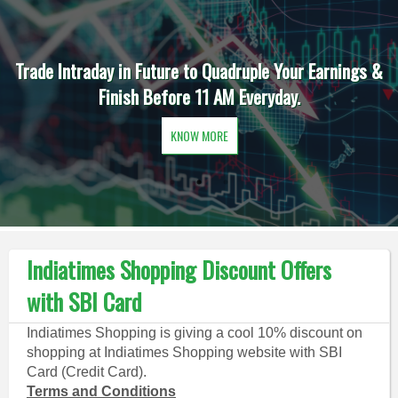
Trade Intraday in Future to Quadruple Your Earnings &
Finish Before 11 AM Everyday.
KNOW MORE
Indiatimes Shopping Discount Offers
with SBI Card
Indiatimes Shopping is giving a cool 10% discount on
shopping at Indiatimes Shopping website with SBI
Card (Credit Card).
Terms and Conditions