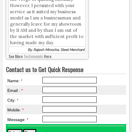
However, I persisted with your
service as it suited my business
model as I am a businessman and
generally leave for my showroom
by 11 AM and by than I am out of
the market with sufficient profit to
having made my day.
By, Rajesh Minocha, Steel Merchant
See More
Testimonials
Here.
Contact us to Get Quick Response
Name:
*
Email :
*
City:
*
Mobile:
*
Message:
*