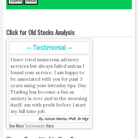
Click for Old Stocks Analysis
-- Testimonial --
I have tried numerous advisory
services but always failed unless I
found your service. I am happy to
be associated with you for past 3
years using your intraday tips. Day
Trading has become a fun as
anxiety is over and in the morning
itself; am with profit before I start
my full time job.
By, Ashok Mehta, PNB, Br Mgr
See More
Testimonials
Here.