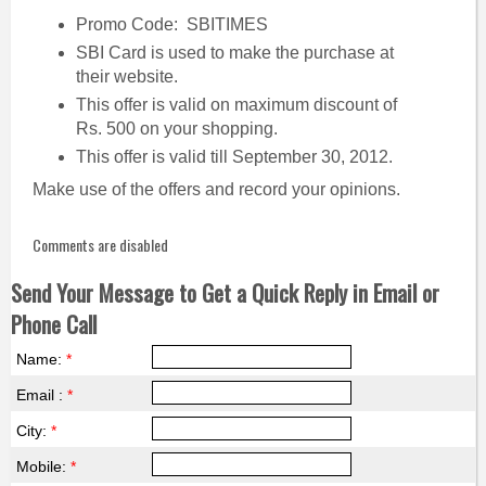
Promo Code: SBITIMES
SBI Card is used to make the purchase at
their website.
This offer is valid on maximum discount of
Rs. 500 on your shopping.
This offer is valid till September 30, 2012.
Make use of the offers and record your opinions.
Comments are disabled
Send Your Message to Get a Quick Reply in Email or
Phone Call
Name:
*
Email :
*
City:
*
Mobile:
*