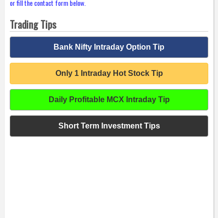
or fill the contact form below.
Trading Tips
Bank Nifty Intraday Option Tip
Only 1 Intraday Hot Stock Tip
Daily Profitable MCX Intraday Tip
Short Term Investment Tips