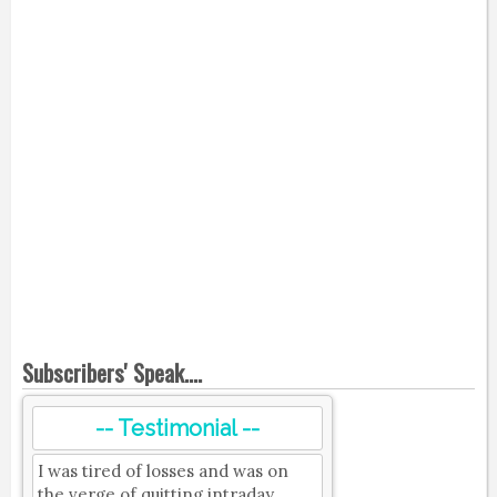
Subscribers' Speak....
-- Testimonial --
I was tired of losses and was on
the verge of quitting intraday.