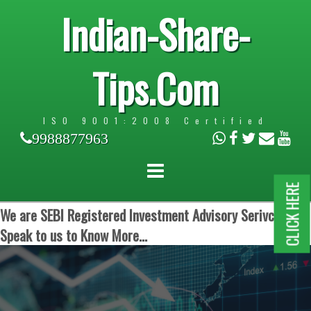
Indian-Share-
Tips.Com
ISO 9001:2008 Certified
9988877963
CLICK HERE
We are SEBI Registered Investment Advisory Serivces.
Speak to us to Know More...