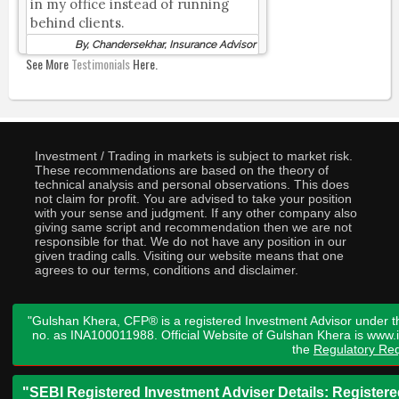
in my office instead of running
behind clients.
By, Chandersekhar, Insurance Advisor
See More
Testimonials
Here.
Investment / Trading in markets is subject to market risk.
These recommendations are based on the theory of
technical analysis and personal observations. This does
not claim for profit. You are advised to take your position
with your sense and judgment. If any other company also
giving same script and recommendation then we are not
responsible for that. We do not have any position in our
given trading calls. Visiting our website means that one
agrees to our terms, conditions and disclaimer.
"Gulshan Khera, CFP® is a registered Investment Advisor under t
no. as INA100011988. Official Website of Gulshan Khera is www
the
Regulatory Req
"SEBI Registered Investment Adviser Details: Register