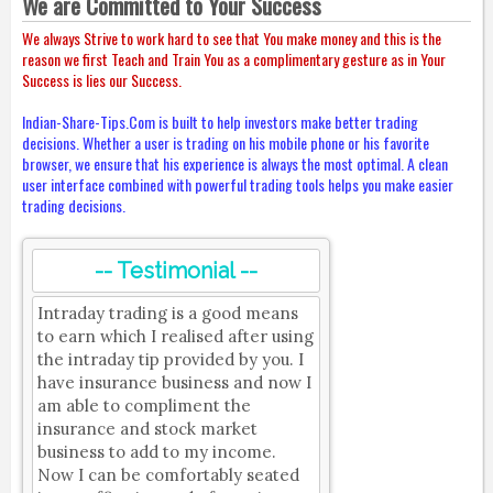
We are Committed to Your Success
We always Strive to work hard to see that You make money and this is the
reason we first Teach and Train You as a complimentary gesture as in Your
Success is lies our Success.
Indian-Share-Tips.Com is built to help investors make better trading
decisions. Whether a user is trading on his mobile phone or his favorite
browser, we ensure that his experience is always the most optimal. A clean
user interface combined with powerful trading tools helps you make easier
trading decisions.
-- Testimonial --
Intraday trading is a good means
to earn which I realised after using
the intraday tip provided by you. I
have insurance business and now I
am able to compliment the
insurance and stock market
business to add to my income.
Now I can be comfortably seated