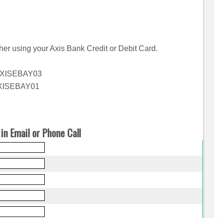
her using your Axis Bank Credit or Debit Card.
 AXISEBAY03
AXISEBAY01
in Email or Phone Call