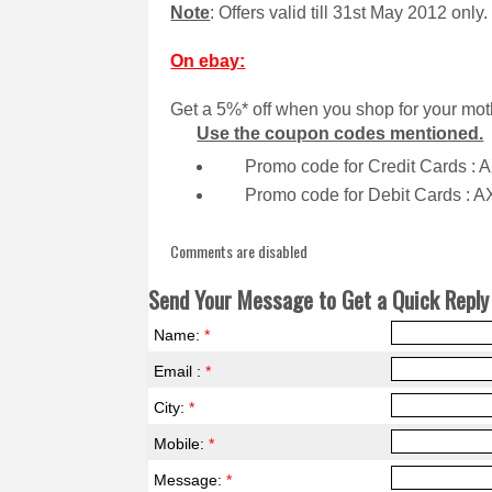
Note
: Offers valid till 31st May 2012 only.
On ebay:
Get a 5%* off when you shop for your mot
Use the coupon codes mentioned.
Promo code for Credit Cards :
Promo code for Debit Cards : 
Comments are disabled
Send Your Message to Get a Quick Reply 
Name:
*
Email :
*
City:
*
Mobile:
*
Message:
*