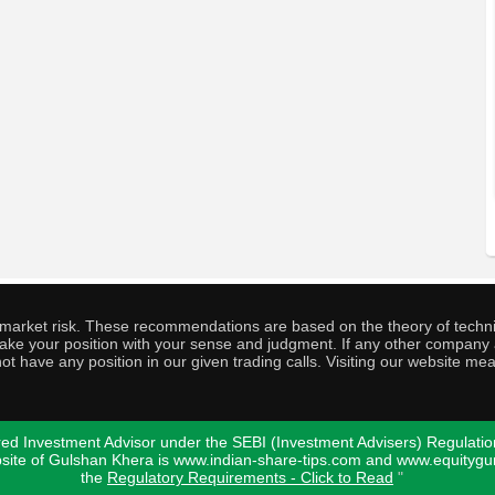
o market risk. These recommendations are based on the theory of techni
o take your position with your sense and judgment. If any other compa
ot have any position in our given trading calls. Visiting our website me
ed Investment Advisor under the SEBI (Investment Advisers) Regulatio
bsite of Gulshan Khera is www.indian-share-tips.com and www.equity
the
Regulatory Requirements - Click to Read
"