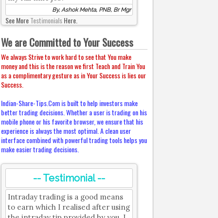
By, Ashok Mehta, PNB, Br Mgr
See More
Testimonials
Here.
We are Committed to Your Success
We always Strive to work hard to see that You make
money and this is the reason we first Teach and Train You
as a complimentary gesture as in Your Success is lies our
Success.
Indian-Share-Tips.Com is built to help investors make
better trading decisions. Whether a user is trading on his
mobile phone or his favorite browser, we ensure that his
experience is always the most optimal. A clean user
interface combined with powerful trading tools helps you
make easier trading decisions.
-- Testimonial --
Intraday trading is a good means
to earn which I realised after using
the intraday tip provided by you. I