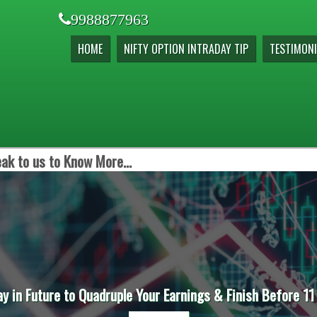
9988877963
HOME
NIFTY OPTION INTRADAY TIP
TESTIMONI
ak to us to Know More...
ay in Future to Quadruple Your Earnings & Finish Before 11