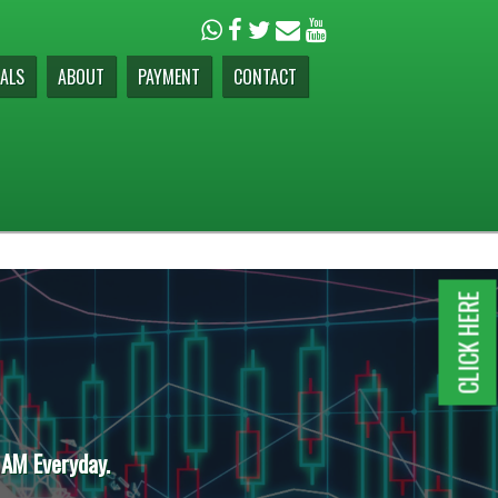
ALS
ABOUT
PAYMENT
CONTACT
CLICK HERE
 AM Everyday.