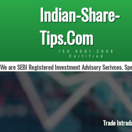
Indian-Share-
Tips.Com
ISO 9001:2008
Certified
We are SEBI Registered Investment Advisory Serivces. Spe
Trade Intrad