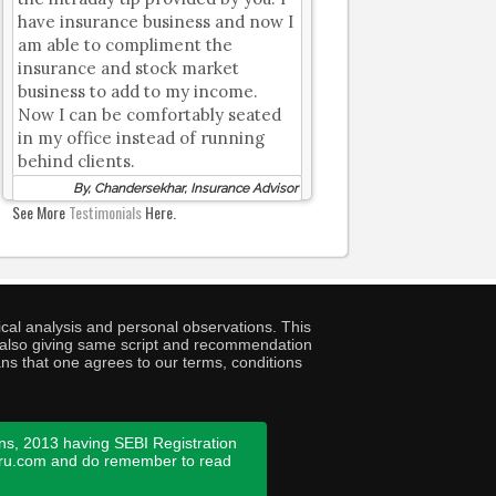
have insurance business and now I
am able to compliment the
insurance and stock market
business to add to my income.
Now I can be comfortably seated
in my office instead of running
behind clients.
By, Chandersekhar, Insurance Advisor
See More
Testimonials
Here.
cal analysis and personal observations. This
ny also giving same script and recommendation
ans that one agrees to our terms, conditions
ns, 2013 having SEBI Registration
guru.com and do remember to read