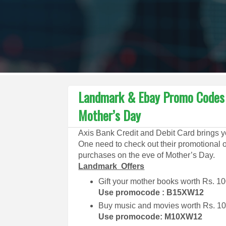
Landmark & Ebay Promo Codes t
Mother’s Day
Axis Bank Credit and Debit Card brings y
One need to check out their promotional o
purchases on the eve of Mother’s Day.
Landmark Offers
Gift your mother books worth Rs. 10
Use promocode : B15XW12
Buy music and movies worth Rs. 100
Use promocode: M10XW12