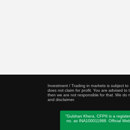
Investment / Trading in markets is subject t
does not claim for profit. You are advised t
then we are not responsible for that. We do n
and disclaimer.
"Gulshan Khera, CFP® is a register
no. as INA100011988. Official We