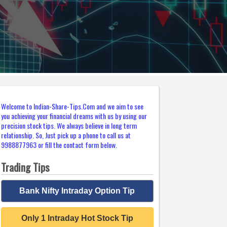
Welcome to Indian-Share-Tips.Com and we aim to see
you achieving your financial dreams with us by using our
precision stock tips. We always believe in long term
relationship. So, Just pick up a phone to call us at
9988877963 or fill the contact form below.
Trading Tips
Bank Nifty Intraday Option Tip
Only 1 Intraday Hot Stock Tip