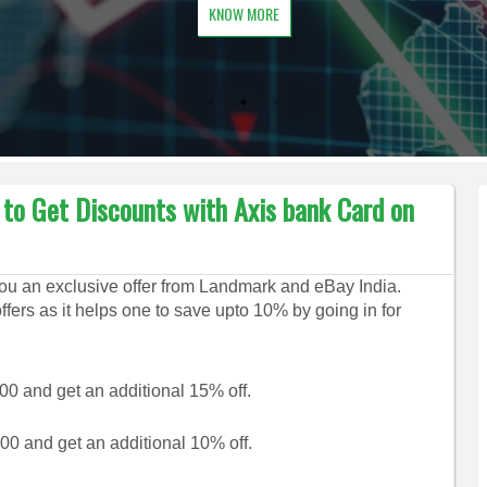
KNOW MORE
o Get Discounts with Axis bank Card on
ou an exclusive offer from Landmark and eBay India.
ffers as it helps one to save upto 10% by going in for
00 and get an additional 15% off.
0 and get an additional 10% off.