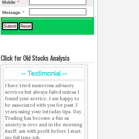
Mobile:
*
Message:
*
Click for Old Stocks Analysis
-- Testimonial --
I have tried numerous advisory
services but always failed unless I
found your service. I am happy to
be associated with you for past 3
years using your intraday tips. Day
Trading has become a fun as
anxiety is over and in the morning
itself; am with profit before I start
my full time job.