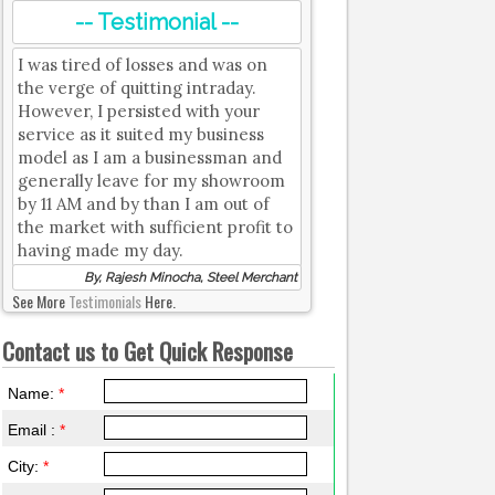
-- Testimonial --
I was tired of losses and was on
the verge of quitting intraday.
However, I persisted with your
service as it suited my business
model as I am a businessman and
generally leave for my showroom
by 11 AM and by than I am out of
the market with sufficient profit to
having made my day.
By, Rajesh Minocha, Steel Merchant
See More
Testimonials
Here.
Contact us to Get Quick Response
Name:
*
Email :
*
City:
*