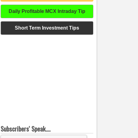
Daily Profitable MCX Intraday Tip
Short Term Investment Tips
Subscribers' Speak....