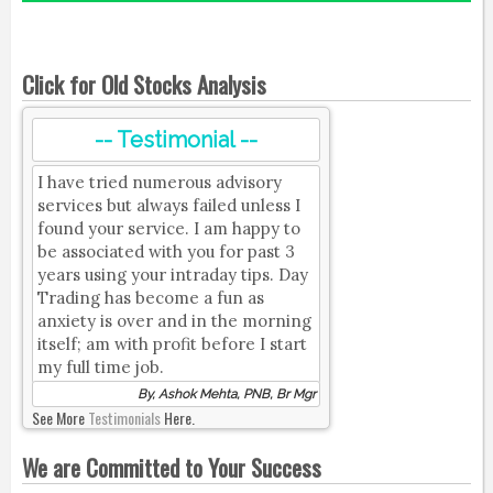
Click for Old Stocks Analysis
-- Testimonial --
I have tried numerous advisory
services but always failed unless I
found your service. I am happy to
be associated with you for past 3
years using your intraday tips. Day
Trading has become a fun as
anxiety is over and in the morning
itself; am with profit before I start
my full time job.
By, Ashok Mehta, PNB, Br Mgr
See More
Testimonials
Here.
We are Committed to Your Success