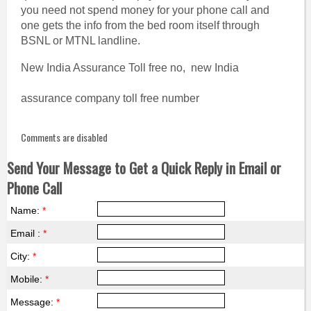
you need not spend money for your phone call and
one gets the info from the bed room itself through
BSNL or MTNL landline.
New India Assurance Toll free no, new India
assurance company toll free number
Comments are disabled
Send Your Message to Get a Quick Reply in Email or
Phone Call
Name:
*
Email :
*
City:
*
Mobile:
*
Message:
*