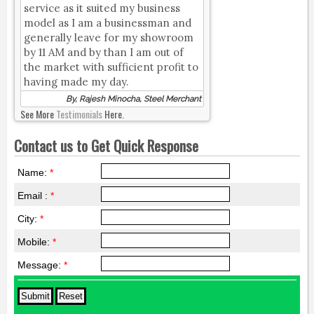
service as it suited my business
model as I am a businessman and
generally leave for my showroom
by 11 AM and by than I am out of
the market with sufficient profit to
having made my day.
By, Rajesh Minocha, Steel Merchant
See More
Testimonials
Here.
Contact us to Get Quick Response
Name:
*
Email :
*
City:
*
Mobile:
*
Message:
*