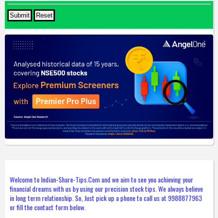
Welcome to Indian-Share-Tips.Com and we aim to see you achieving your
financial dreams with us by using our precision stock tips. We always believe
in long term relationship. So, Just pick up a phone to call us at 9988877963
or fill the contact form below.