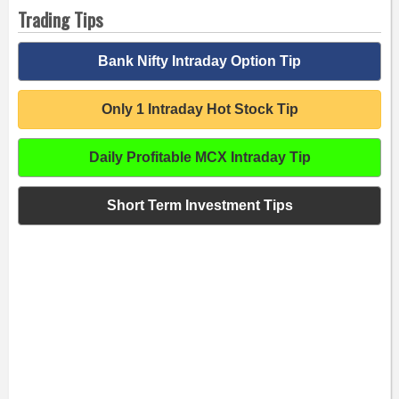
Trading Tips
Bank Nifty Intraday Option Tip
Only 1 Intraday Hot Stock Tip
Daily Profitable MCX Intraday Tip
Short Term Investment Tips