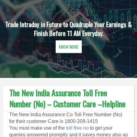
Trade Intraday in Future to Quadruple Your Earnings &
Finish Before 11 AM Everyday.
KNOW MORE
The New India Assurance Toll Free
Number (No) – Customer Care –Helpline
The New India Assurance Co Toll Free Number (No)
for their customer Care is 1800-209-1415
You must make use of the
toll free no
to get your
queries answered promptly and it saves money also as