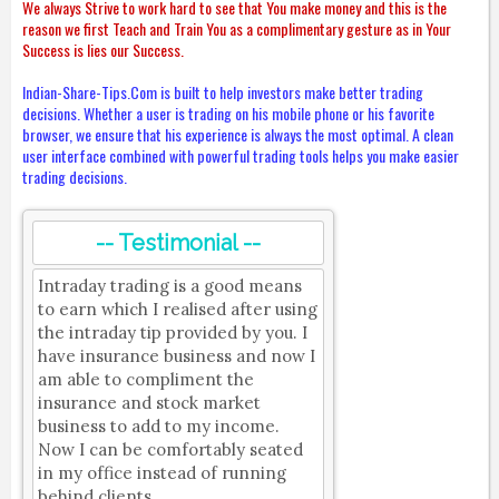
We always Strive to work hard to see that You make money and this is the
reason we first Teach and Train You as a complimentary gesture as in Your
Success is lies our Success.
Indian-Share-Tips.Com is built to help investors make better trading
decisions. Whether a user is trading on his mobile phone or his favorite
browser, we ensure that his experience is always the most optimal. A clean
user interface combined with powerful trading tools helps you make easier
trading decisions.
-- Testimonial --
Intraday trading is a good means
to earn which I realised after using
the intraday tip provided by you. I
have insurance business and now I
am able to compliment the
insurance and stock market
business to add to my income.
Now I can be comfortably seated
in my office instead of running
behind clients.