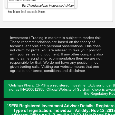
By, Chandersekhar, Insurance Advisor
See More
Testimonials
Here.
Investment / Trading in markets is subject to market risk.
These recommendations are based on the theory of
technical analysis and personal observations. This does
not claim for profit. You are advised to take your position
with your sense and judgment. If any other company also
giving same script and recommendation then we are not
responsible for that. We do not have any position in our
given trading calls. Visiting our website means that one
agrees to our terms, conditions and disclaimer.
"Gulshan Khera, CFP® is a registered Investment Advisor under t
no. as INA100011988. Official Website of Gulshan Khera is www
the
Regulatory Req
"SEBI Registered Investment Adviser Details: Register
Type of registration: Individual. Validity: Nov 12, 