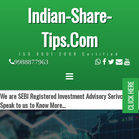
Indian-Share-
Tips.Com
ISO 9001:2008 Certified
9988877963
CLICK HERE
We are SEBI Registered Investment Advisory Serivces.
Speak to us to Know More...