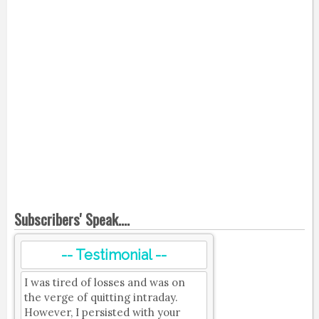
Subscribers' Speak....
-- Testimonial --
I was tired of losses and was on
the verge of quitting intraday.
However, I persisted with your