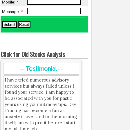
Mobile:
*
Message:
*
Click for Old Stocks Analysis
-- Testimonial --
I have tried numerous advisory
services but always failed unless I
found your service. I am happy to
be associated with you for past 3
years using your intraday tips. Day
Trading has become a fun as
anxiety is over and in the morning
itself; am with profit before I start
my full time job.