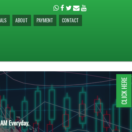
ALS
ABOUT
PAYMENT
CONTACT
CLICK HERE
 AM Everyday.