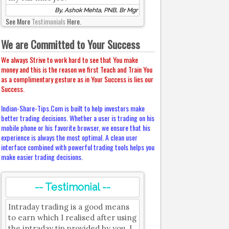
By, Ashok Mehta, PNB, Br Mgr
See More
Testimonials
Here.
We are Committed to Your Success
We always Strive to work hard to see that You make
money and this is the reason we first Teach and Train You
as a complimentary gesture as in Your Success is lies our
Success.
Indian-Share-Tips.Com is built to help investors make
better trading decisions. Whether a user is trading on his
mobile phone or his favorite browser, we ensure that his
experience is always the most optimal. A clean user
interface combined with powerful trading tools helps you
make easier trading decisions.
-- Testimonial --
Intraday trading is a good means
to earn which I realised after using
the intraday tip provided by you. I