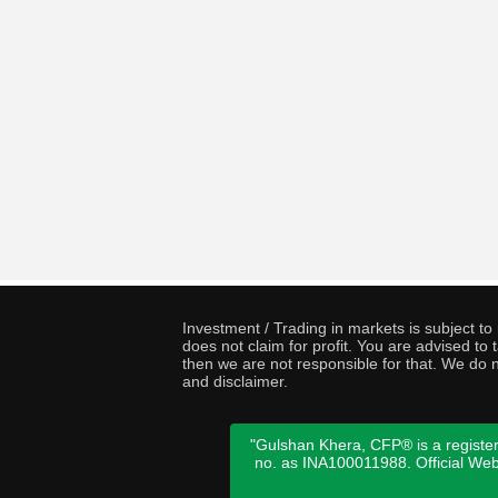
Investment / Trading in markets is subject t
does not claim for profit. You are advised t
then we are not responsible for that. We do n
and disclaimer.
"Gulshan Khera, CFP® is a register
no. as INA100011988. Official We