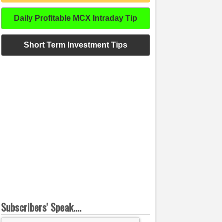
Daily Profitable MCX Intraday Tip
Short Term Investment Tips
Subscribers' Speak....