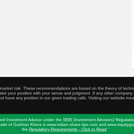
o market risk. These recommendations are based on the theory of techni
o take your position with your sense and judgment. If any other compa
ot have any position in our given trading calls. Visiting our website me
ed Investment Advisor under the SEBI (Investment Advisers) Regulatio
bsite of Gulshan Khera is www.indian-share-tips.com and www.equity
the
Regulatory Requirements - Click to Read
"