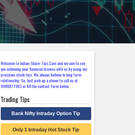
Welcome to Indian-Share-Tips.Com and we aim to see
you achieving your financial dreams with us by using our
precision stock tips. We always believe in long term
relationship. So, Just pick up a phone to call us at
9988877963 or fill the contact form below.
Trading Tips
Bank Nifty Intraday Option Tip
Only 1 Intraday Hot Stock Tip