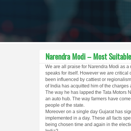
Narendra Modi – Most Suitable 
We are all praise for Narendra Modi as a
speaks for itself. However we are critica
been influenced by cattiest or regionalism
of India has acquitted him of the charges 
The way he has lapped the Tata Motors 
an auto hub. The way farmers have come f
people of the state.
Moreover on a single day Gujarat has sig
implemented in a day. These all facts spe
being chosen time and again in the electi
India?