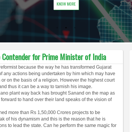
KNOW MORE
Contender for Prime Minister of India
 reformist because the way he has transformed Gujarat
l of any actions being undertaken by him which may have
 or on the basis of a religion. However the highest court
and thus it can be a way to tarnish his image.
Nano plant way back has brought Sanand on the map as
orward to hand over their land speaks of the vision of
ned more than Rs 1,50,000 Crores projects to be
ak of his dynamism and this is the reason that he is
ons to lead the state. Can he perform the same magic for