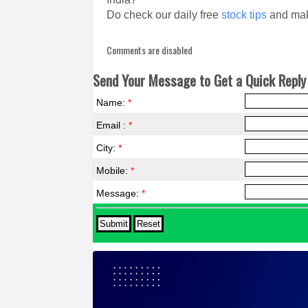
Do check our daily free
stock tips
and mak
Comments are disabled
Send Your Message to Get a Quick Reply 
Name:
*
Email :
*
City:
*
Mobile:
*
Message:
*