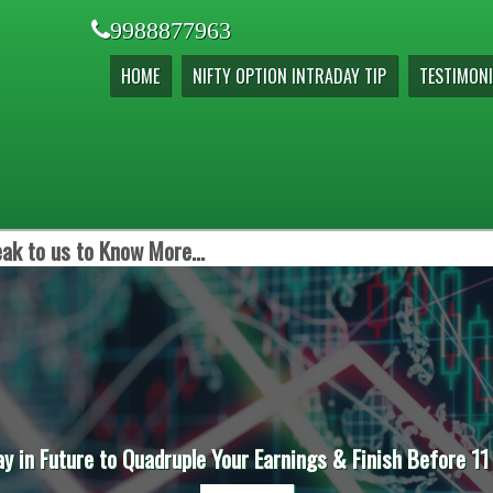
9988877963
HOME
NIFTY OPTION INTRADAY TIP
TESTIMONI
ak to us to Know More...
ay in Future to Quadruple Your Earnings & Finish Before 11