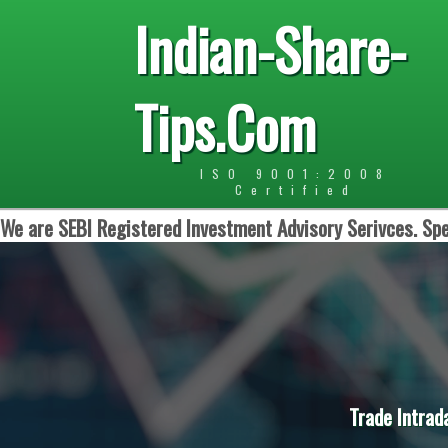
Indian-Share-
Tips.Com
ISO 9001:2008
Certified
We are SEBI Registered Investment Advisory Serivces. Spe
Trade Intrad