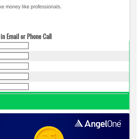
e money like professionals.
in Email or Phone Call