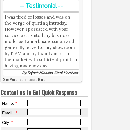
-- Testimonial --
I was tired of losses and was on
the verge of quitting intraday.
However, I persisted with your
service as it suited my business
model as I am a businessman and
generally leave for my showroom
by 11 AM and by than I am out of
the market with sufficient profit to
having made my day.
By, Rajesh Minocha, Steel Merchant
See More
Testimonials
Here.
Contact us to Get Quick Response
Name:
*
Email :
*
City:
*