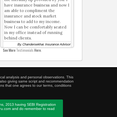
have insurance business and now I
am able to compliment the
insurance and stock market
business to add to my income.
Now I can be comfortably seated
in my office instead of running
behind clients.
By, Chandersekhar, Insurance Advisor
See More
Testimonials
Here.
cal analysis and personal observations. This
ny also giving same script and recommendation
ans that one agrees to our terms, conditions
ns, 2013 having SEBI Registration
guru.com and do remember to read