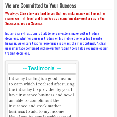
We are Committed to Your Success
We always Strive to work hard to see that You make money and this is the
reason we first Teach and Train You as a complimentary gesture as in Your
Success is lies our Success.
Indian-Share-Tips.Com is built to help investors make better trading
decisions. Whether a user is trading on his mobile phone or his favorite
browser, we ensure that his experience is always the most optimal. A clean
user interface combined with powerful trading tools helps you make easier
trading decisions.
-- Testimonial --
Intraday trading is a good means
to earn which I realised after using
the intraday tip provided by you. I
have insurance business and now I
am able to compliment the
insurance and stock market
business to add to my income.
Now I can be comfortably seated