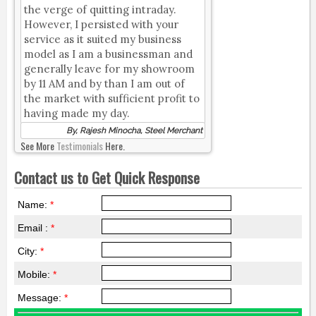
the verge of quitting intraday.
However, I persisted with your
service as it suited my business
model as I am a businessman and
generally leave for my showroom
by 11 AM and by than I am out of
the market with sufficient profit to
having made my day.
By, Rajesh Minocha, Steel Merchant
See More
Testimonials
Here.
Contact us to Get Quick Response
Name:
*
Email :
*
City:
*
Mobile:
*
Message:
*