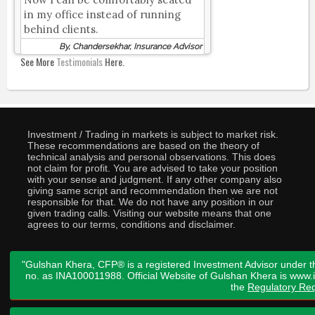
in my office instead of running
behind clients.
By, Chandersekhar, Insurance Advisor
See More
Testimonials
Here.
Investment / Trading in markets is subject to market risk.
These recommendations are based on the theory of
technical analysis and personal observations. This does
not claim for profit. You are advised to take your position
with your sense and judgment. If any other company also
giving same script and recommendation then we are not
responsible for that. We do not have any position in our
given trading calls. Visiting our website means that one
agrees to our terms, conditions and disclaimer.
"Gulshan Khera, CFP® is a registered Investment Advisor under t
no. as INA100011988. Official Website of Gulshan Khera is www
the
Regulatory Req