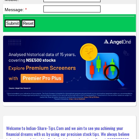
Message:
*
Welcome to Indian-Share-Tips.Com and we aim to see you achieving your
financial dreams with us by using our precision stock tips. We always believe