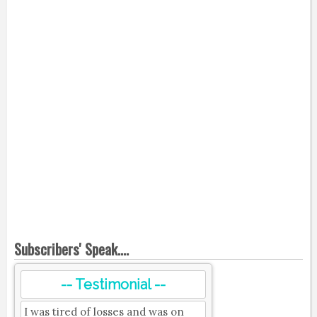
Subscribers' Speak....
-- Testimonial --
I was tired of losses and was on