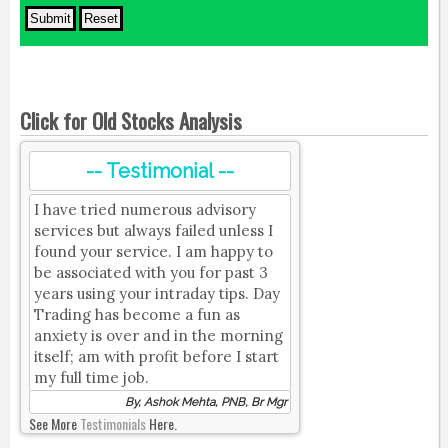
Click for Old Stocks Analysis
-- Testimonial --
I have tried numerous advisory
services but always failed unless I
found your service. I am happy to
be associated with you for past 3
years using your intraday tips. Day
Trading has become a fun as
anxiety is over and in the morning
itself; am with profit before I start
my full time job.
By, Ashok Mehta, PNB, Br Mgr
See More
Testimonials
Here.