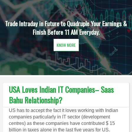
Trade Intraday in Future to Quadruple Your Earnings &
Finish Before 11 AM Everyday.
KNOW MORE
USA Loves Indian IT Companies– Saas
Bahu Relationship?
US has to accept the fact it loves working with Indian
companies particularly in IT sector (development
centres) as these companies have contributed $ 15
billion in taxes alone in the last five years for US.