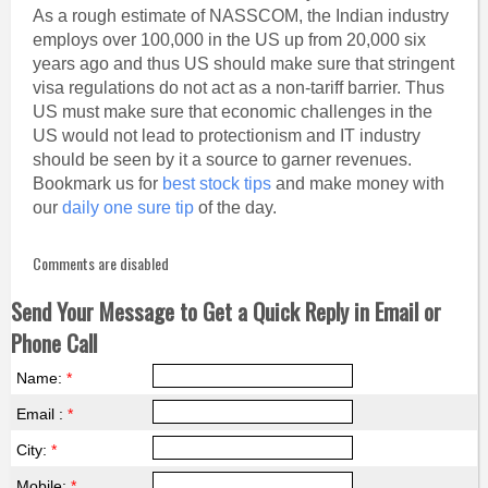
As a rough estimate of NASSCOM, the Indian industry
employs over 100,000 in the US up from 20,000 six
years ago and thus US should make sure that stringent
visa regulations do not act as a non-tariff barrier. Thus
US must make sure that economic challenges in the
US would not lead to protectionism and IT industry
should be seen by it a source to garner revenues.
Bookmark us for
best stock tips
and make money with
our
daily one sure tip
of the day.
Comments are disabled
Send Your Message to Get a Quick Reply in Email or
Phone Call
Name:
*
Email :
*
City:
*
Mobile:
*