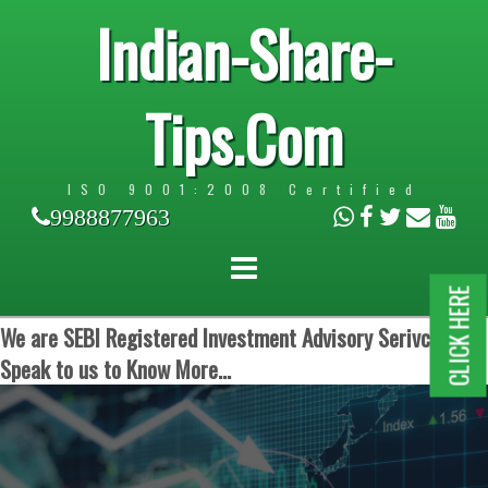
Indian-Share-
Tips.Com
ISO 9001:2008 Certified
9988877963
CLICK HERE
We are SEBI Registered Investment Advisory Serivces.
Speak to us to Know More...