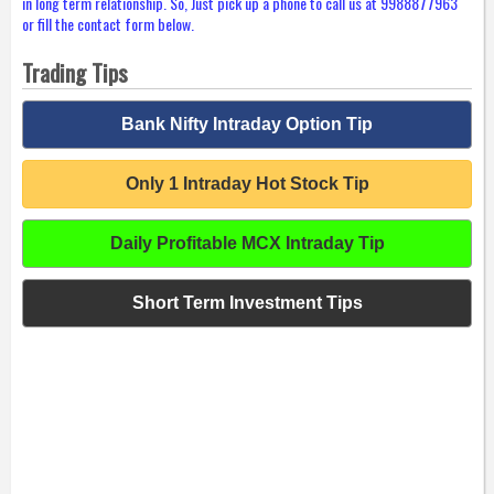
in long term relationship. So, Just pick up a phone to call us at 9988877963
or fill the contact form below.
Trading Tips
Bank Nifty Intraday Option Tip
Only 1 Intraday Hot Stock Tip
Daily Profitable MCX Intraday Tip
Short Term Investment Tips