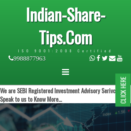
Indian-Share-
Tips.Com
ISO 9001:2008 Certified
9988877963
CLICK HERE
We are SEBI Registered Investment Advisory Serivces.
Speak to us to Know More...