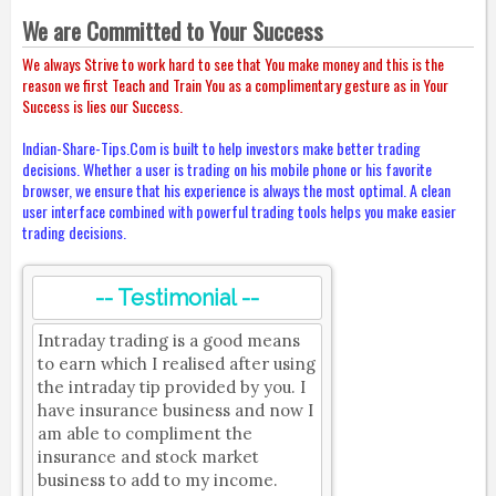
We are Committed to Your Success
We always Strive to work hard to see that You make money and this is the
reason we first Teach and Train You as a complimentary gesture as in Your
Success is lies our Success.
Indian-Share-Tips.Com is built to help investors make better trading
decisions. Whether a user is trading on his mobile phone or his favorite
browser, we ensure that his experience is always the most optimal. A clean
user interface combined with powerful trading tools helps you make easier
trading decisions.
-- Testimonial --
Intraday trading is a good means
to earn which I realised after using
the intraday tip provided by you. I
have insurance business and now I
am able to compliment the
insurance and stock market
business to add to my income.