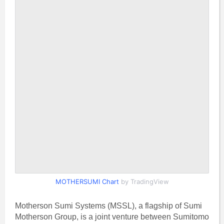
MOTHERSUMI Chart
by TradingView
Motherson Sumi Systems (MSSL), a flagship of Sumi
Motherson Group, is a joint venture between Sumitomo