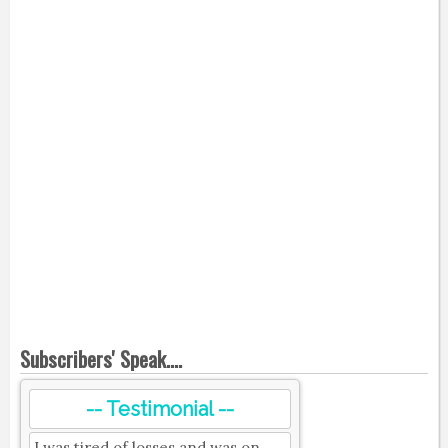
Subscribers' Speak....
-- Testimonial --
I was tired of losses and was on