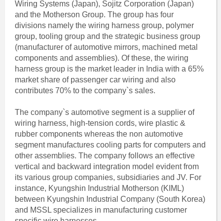
Wiring Systems (Japan), Sojitz Corporation (Japan)
and the Motherson Group. The group has four
divisions namely the wiring harness group, polymer
group, tooling group and the strategic business group
(manufacturer of automotive mirrors, machined metal
components and assemblies). Of these, the wiring
harness group is the market leader in India with a 65%
market share of passenger car wiring and also
contributes 70% to the company`s sales.
The company`s automotive segment is a supplier of
wiring harness, high-tension cords, wire plastic &
rubber components whereas the non automotive
segment manufactures cooling parts for computers and
other assemblies. The company follows an effective
vertical and backward integration model evident from
its various group companies, subsidiaries and JV. For
instance, Kyungshin Industrial Motherson (KIML)
between Kyungshin Industrial Company (South Korea)
and MSSL specializes in manufacturing customer
specific wire harnesses.