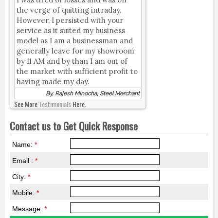
the verge of quitting intraday.
However, I persisted with your
service as it suited my business
model as I am a businessman and
generally leave for my showroom
by 11 AM and by than I am out of
the market with sufficient profit to
having made my day.
By, Rajesh Minocha, Steel Merchant
See More
Testimonials
Here.
Contact us to Get Quick Response
Name:
*
Email :
*
City:
*
Mobile:
*
Message:
*