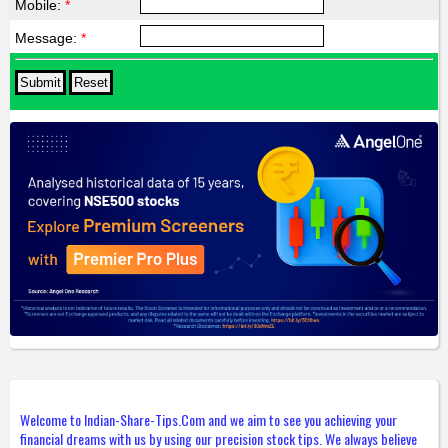
Mobile:
*
Message:
*
Welcome to Indian-Share-Tips.Com and we aim to see you achieving your
financial dreams with us by using our precision stock tips. We always believe