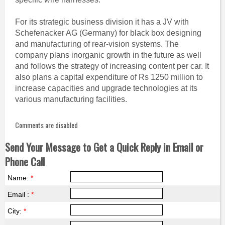
For its strategic business division it has a JV with
Schefenacker AG (Germany) for black box designing
and manufacturing of rear-vision systems. The
company plans inorganic growth in the future as well
and follows the strategy of increasing content per car. It
also plans a capital expenditure of Rs 1250 million to
increase capacities and upgrade technologies at its
various manufacturing facilities.
Comments are disabled
Send Your Message to Get a Quick Reply in Email or
Phone Call
Name:
*
Email :
*
City:
*