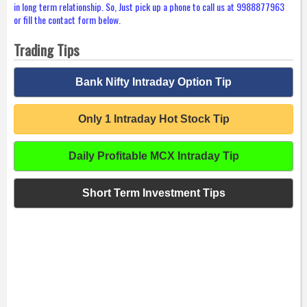
in long term relationship. So, Just pick up a phone to call us at 9988877963
or fill the contact form below.
Trading Tips
Bank Nifty Intraday Option Tip
Only 1 Intraday Hot Stock Tip
Daily Profitable MCX Intraday Tip
Short Term Investment Tips