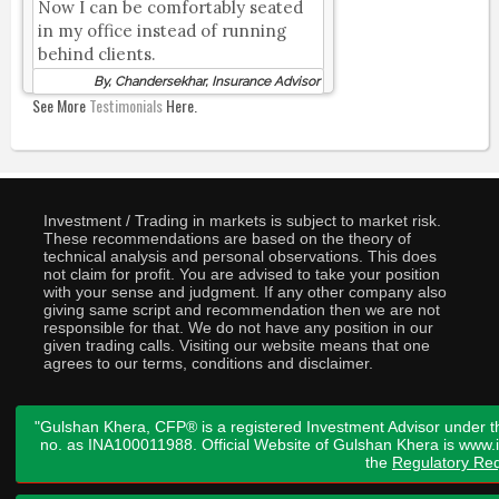
Now I can be comfortably seated
in my office instead of running
behind clients.
By, Chandersekhar, Insurance Advisor
See More
Testimonials
Here.
Investment / Trading in markets is subject to market risk.
These recommendations are based on the theory of
technical analysis and personal observations. This does
not claim for profit. You are advised to take your position
with your sense and judgment. If any other company also
giving same script and recommendation then we are not
responsible for that. We do not have any position in our
given trading calls. Visiting our website means that one
agrees to our terms, conditions and disclaimer.
"Gulshan Khera, CFP® is a registered Investment Advisor under t
no. as INA100011988. Official Website of Gulshan Khera is www
the
Regulatory Req