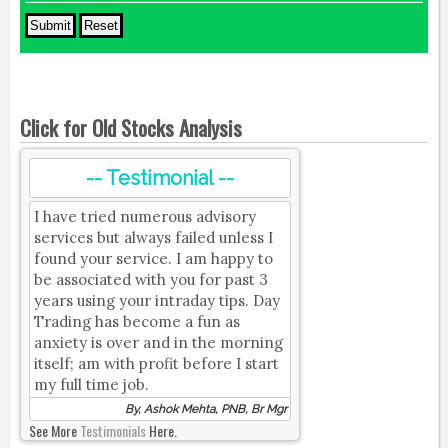
Click for Old Stocks Analysis
-- Testimonial --
I have tried numerous advisory
services but always failed unless I
found your service. I am happy to
be associated with you for past 3
years using your intraday tips. Day
Trading has become a fun as
anxiety is over and in the morning
itself; am with profit before I start
my full time job.
By, Ashok Mehta, PNB, Br Mgr
See More
Testimonials
Here.