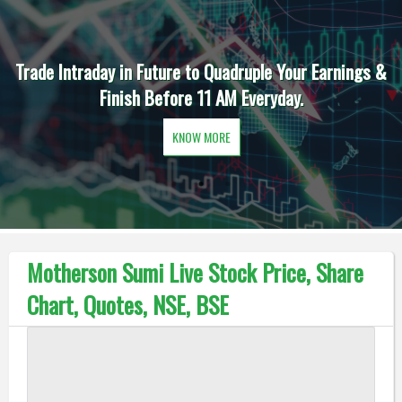
Trade Intraday in Future to Quadruple Your Earnings &
Finish Before 11 AM Everyday.
KNOW MORE
Motherson Sumi Live Stock Price, Share
Chart, Quotes, NSE, BSE