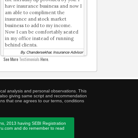
have insurance business and now I
am able to compliment the
insurance and stock market
business to add to my income.
Now I can be comfortably seated
in my office instead of running
behind clients.
By, Chandersekhar, Insurance Advisor
See More
Testimonials
Here.
cal analysis and personal observations. This
ny also giving same script and recommendation
ans that one agrees to our terms, conditions
ns, 2013 having SEBI Registration
guru.com and do remember to read