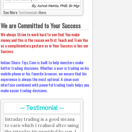
By, Ashok Mehta, PNB, Br Mgr
See More
Testimonials
Here.
We are Committed to Your Success
We always Strive to work hard to see that You make
money and this is the reason we first Teach and Train You
as a complimentary gesture as in Your Success is lies our
Success.
Indian-Share-Tips.Com is built to help investors make
better trading decisions. Whether a user is trading on his
mobile phone or his favorite browser, we ensure that his
experience is always the most optimal. A clean user
interface combined with powerful trading tools helps you
make easier trading decisions.
-- Testimonial --
Intraday trading is a good means
to earn which I realised after using
the intraday tip provided by you. I