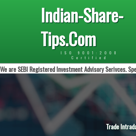
Indian-Share-
Tips.Com
ISO 9001:2008
Certified
We are SEBI Registered Investment Advisory Serivces. Spe
Trade Intrad