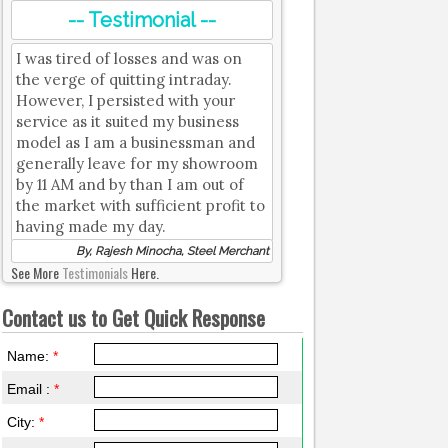
-- Testimonial --
I was tired of losses and was on
the verge of quitting intraday.
However, I persisted with your
service as it suited my business
model as I am a businessman and
generally leave for my showroom
by 11 AM and by than I am out of
the market with sufficient profit to
having made my day.
By, Rajesh Minocha, Steel Merchant
See More
Testimonials
Here.
Contact us to Get Quick Response
Name:
*
Email :
*
City:
*