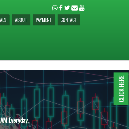
ALS
ABOUT
PAYMENT
CONTACT
CLICK HERE
 AM Everyday.