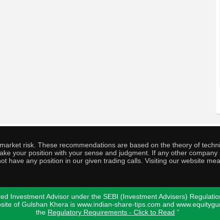
o market risk. These recommendations are based on the theory of techni
o take your position with your sense and judgment. If any other compa
ot have any position in our given trading calls. Visiting our website me
ed Investment Advisor under the SEBI (Investment Advisers) Regulatio
bsite of Gulshan Khera is www.indian-share-tips.com and www.equity
the
Regulatory Requirements - Click to Read
"