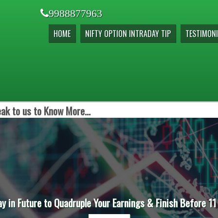
9988877963
HOME
NIFTY OPTION INTRADAY TIP
TESTIMONI
ak to us to Know More...
ay in Future to Quadruple Your Earnings & Finish Before 11