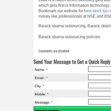
which gets first is Information technology.
Bookmark our website for
best stock tips
a
money like professionals at NSE and BS
Barack obama outsourcing, Barack obama
Barack obama outsourcing policies
Comments are disabled
Send Your Message to Get a Quick Reply 
Name:
*
Email :
*
City:
*
Mobile:
*
Message:
*