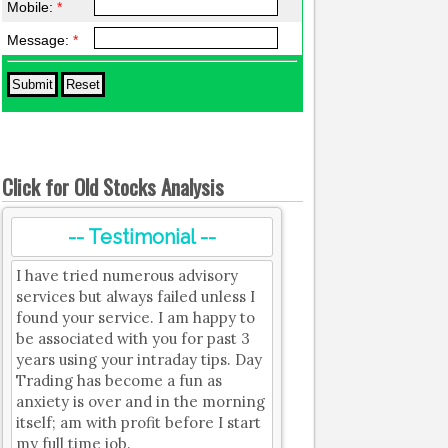
Mobile:
*
Message:
*
Click for Old Stocks Analysis
-- Testimonial --
I have tried numerous advisory
services but always failed unless I
found your service. I am happy to
be associated with you for past 3
years using your intraday tips. Day
Trading has become a fun as
anxiety is over and in the morning
itself; am with profit before I start
my full time job.