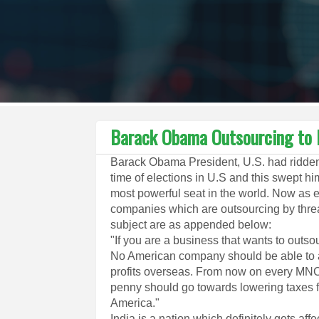
Barack Obama Outsourcing to I
Barack Obama President, U.S. had ridden 
time of elections in U.S and this swept h
most powerful seat in the world. Now as e
companies which are outsourcing by threa
subject are as appended below:
"If you are a business that wants to outsou
No American company should be able to av
profits overseas. From now on every MNC
penny should go towards lowering taxes f
America."
India is a nation which definitely gets aff