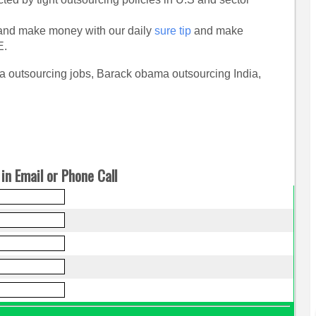
nd make money with our daily
sure tip
and make
E.
 outsourcing jobs, Barack obama outsourcing India,
in Email or Phone Call