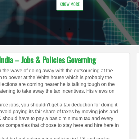
KNOW MORE
ndia – Jobs & Policies Governing
the wave of doing away with the outsourcing at the
im to power at the White house which is probably the
lections are coming nearer he is talking tough on the
tening to take away the tax incentives. His views on
rce jobs, you shouldn't get a tax deduction for doing it.
oid paying its fair share of taxes by moving jobs and
 should have to pay a basic minimum tax and every
or companies that choose to stay here and hire here in
ected by tight outsourcing policies in U.S and sector