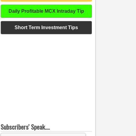
Daily Profitable MCX Intraday Tip
Short Term Investment Tips
Subscribers' Speak....