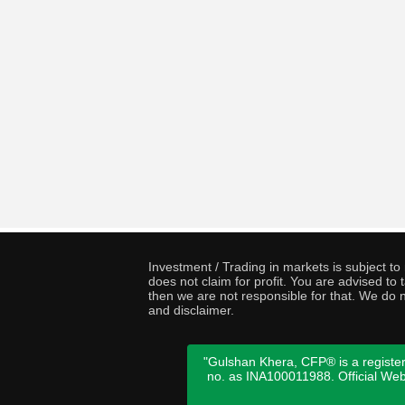
Investment / Trading in markets is subject t
does not claim for profit. You are advised t
then we are not responsible for that. We do n
and disclaimer.
"Gulshan Khera, CFP® is a register
no. as INA100011988. Official We