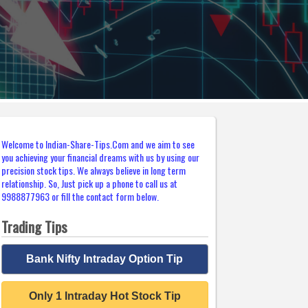
Welcome to Indian-Share-Tips.Com and we aim to see
you achieving your financial dreams with us by using our
precision stock tips. We always believe in long term
relationship. So, Just pick up a phone to call us at
9988877963 or fill the contact form below.
Trading Tips
Bank Nifty Intraday Option Tip
Only 1 Intraday Hot Stock Tip