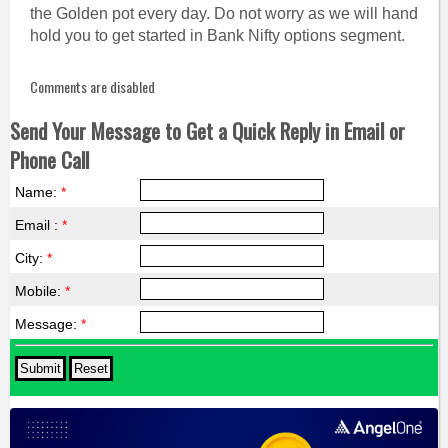
the Golden pot every day. Do not worry as we will hand
hold you to get started in Bank Nifty options segment.
Comments are disabled
Send Your Message to Get a Quick Reply in Email or
Phone Call
Name:
*
Email :
*
City:
*
Mobile:
*
Message:
*