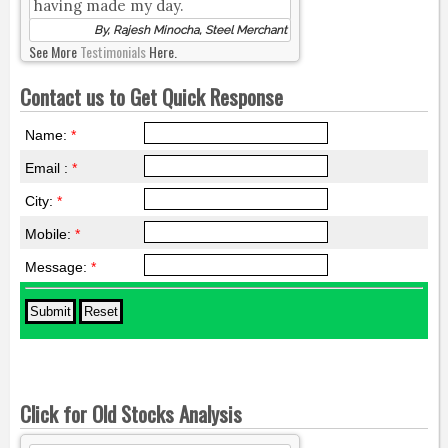
having made my day.
By, Rajesh Minocha, Steel Merchant
See More
Testimonials
Here.
Contact us to Get Quick Response
Name:
*
Email :
*
City:
*
Mobile:
*
Message:
*
Click for Old Stocks Analysis