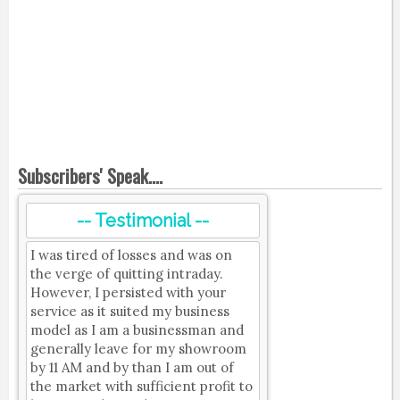
Subscribers' Speak....
-- Testimonial --
I was tired of losses and was on
the verge of quitting intraday.
However, I persisted with your
service as it suited my business
model as I am a businessman and
generally leave for my showroom
by 11 AM and by than I am out of
the market with sufficient profit to