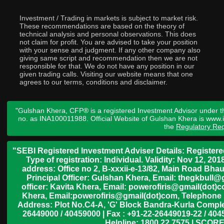
Investment / Trading in markets is subject to market risk.
These recommendations are based on the theory of
technical analysis and personal observations. This does
not claim for profit. You are advised to take your position
with your sense and judgment. If any other company also
giving same script and recommendation then we are not
responsible for that. We do not have any position in our
given trading calls. Visiting our website means that one
agrees to our terms, conditions and disclaimer.
"Gulshan Khera, CFP® is a registered Investment Advisor under t
no. as INA100011988. Official Website of Gulshan Khera is www
the
Regulatory Req
"SEBI Registered Investment Adviser Details: Register
Type of registration: Individual. Validity: Nov 12, 
address: Office no 2, B-xxxii-e-13/82, Main Road Bh
Principal Officer: Gulshan Khera, Email: thegkbul
officer: Kavita Khera, Email: powerofiris@gmail(dot)
Khera, Email:powerofiris@gmail(dot)com, Telephone 
Address: Plot No.C4-A, 'G' Block Bandra-Kurla Complex
26449000 / 40459000 | Fax : +91-22-26449019-22 / 4045
Helpline: 1800 22 7575 | SCORE