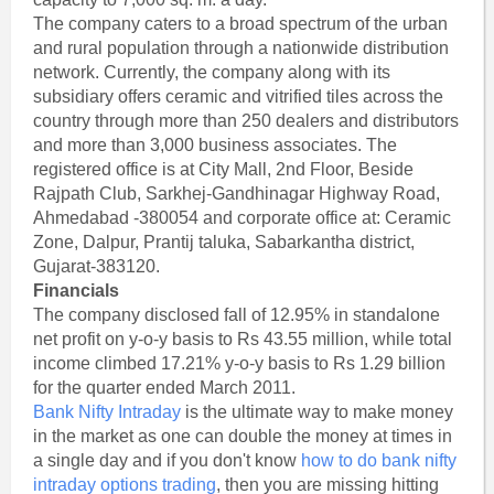
The company caters to a broad spectrum of the urban
and rural population through a nationwide distribution
network. Currently, the company along with its
subsidiary offers ceramic and vitrified tiles across the
country through more than 250 dealers and distributors
and more than 3,000 business associates. The
registered office is at City Mall, 2nd Floor, Beside
Rajpath Club, Sarkhej-Gandhinagar Highway Road,
Ahmedabad -380054 and corporate office at: Ceramic
Zone, Dalpur, Prantij taluka, Sabarkantha district,
Gujarat-383120.
Financials
The company disclosed fall of 12.95% in standalone
net profit on y-o-y basis to Rs 43.55 million, while total
income climbed 17.21% y-o-y basis to Rs 1.29 billion
for the quarter ended March 2011.
Bank Nifty Intraday
is the ultimate way to make money
in the market as one can double the money at times in
a single day and if you don't know
how to do bank nifty
intraday options trading
, then you are missing hitting