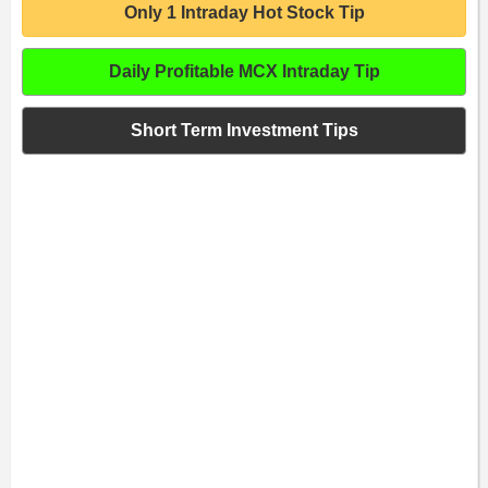
Only 1 Intraday Hot Stock Tip
Daily Profitable MCX Intraday Tip
Short Term Investment Tips