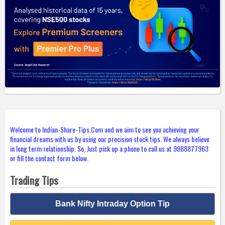
Welcome to Indian-Share-Tips.Com and we aim to see you achieving your
financial dreams with us by using our precision stock tips. We always believe
in long term relationship. So, Just pick up a phone to call us at 9988877963
or fill the contact form below.
Trading Tips
Bank Nifty Intraday Option Tip