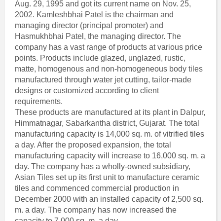
Aug. 29, 1995 and got its current name on Nov. 25,
2002. Kamleshbhai Patel is the chairman and
managing director (principal promoter) and
Hasmukhbhai Patel, the managing director. The
company has a vast range of products at various price
points. Products include glazed, unglazed, rustic,
matte, homogenous and non-homogeneous body tiles
manufactured through water jet cutting, tailor-made
designs or customized according to client
requirements.
These products are manufactured at its plant in Dalpur,
Himmatnagar, Sabarkantha district, Gujarat. The total
manufacturing capacity is 14,000 sq. m. of vitrified tiles
a day. After the proposed expansion, the total
manufacturing capacity will increase to 16,000 sq. m. a
day. The company has a wholly-owned subsidiary,
Asian Tiles set up its first unit to manufacture ceramic
tiles and commenced commercial production in
December 2000 with an installed capacity of 2,500 sq.
m. a day. The company has now increased the
capacity to 7,000 sq. m. a day.