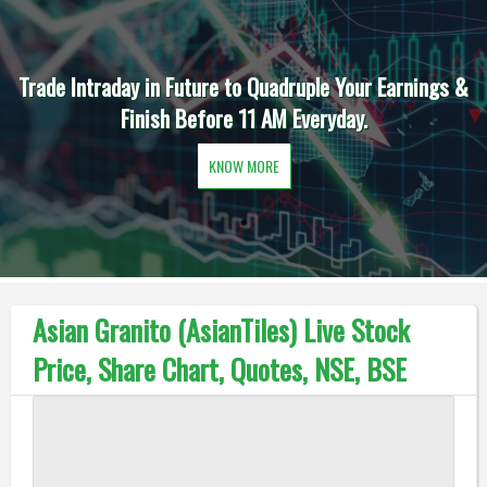
Trade Intraday in Future to Quadruple Your Earnings &
Finish Before 11 AM Everyday.
KNOW MORE
Asian Granito (AsianTiles) Live Stock
Price, Share Chart, Quotes, NSE, BSE