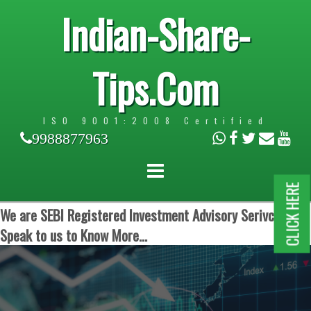
Indian-Share-
Tips.Com
ISO 9001:2008 Certified
9988877963
CLICK HERE
We are SEBI Registered Investment Advisory Serivces.
Speak to us to Know More...