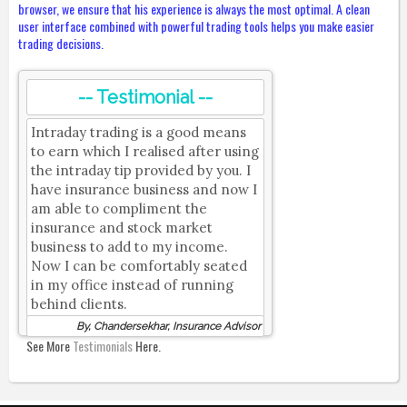
browser, we ensure that his experience is always the most optimal. A clean
user interface combined with powerful trading tools helps you make easier
trading decisions.
-- Testimonial --
Intraday trading is a good means
to earn which I realised after using
the intraday tip provided by you. I
have insurance business and now I
am able to compliment the
insurance and stock market
business to add to my income.
Now I can be comfortably seated
in my office instead of running
behind clients.
By, Chandersekhar, Insurance Advisor
See More
Testimonials
Here.