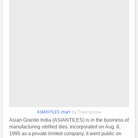
ASIANTILES chart
by TradingView
Asian Granito India (ASIANTILES) is in the business of
manufacturing vitrified tiles. Incorporated on Aug. 8,
1995 as a private limited company, it went public on