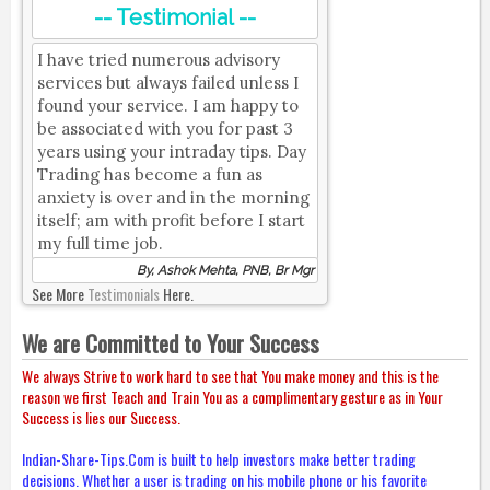
-- Testimonial --
I have tried numerous advisory
services but always failed unless I
found your service. I am happy to
be associated with you for past 3
years using your intraday tips. Day
Trading has become a fun as
anxiety is over and in the morning
itself; am with profit before I start
my full time job.
By, Ashok Mehta, PNB, Br Mgr
See More
Testimonials
Here.
We are Committed to Your Success
We always Strive to work hard to see that You make money and this is the
reason we first Teach and Train You as a complimentary gesture as in Your
Success is lies our Success.
Indian-Share-Tips.Com is built to help investors make better trading
decisions. Whether a user is trading on his mobile phone or his favorite