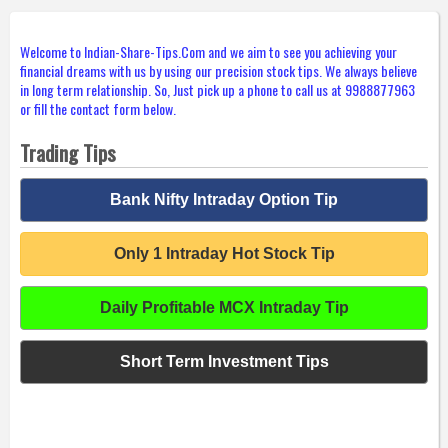
Welcome to Indian-Share-Tips.Com and we aim to see you achieving your
financial dreams with us by using our precision stock tips. We always believe
in long term relationship. So, Just pick up a phone to call us at 9988877963
or fill the contact form below.
Trading Tips
Bank Nifty Intraday Option Tip
Only 1 Intraday Hot Stock Tip
Daily Profitable MCX Intraday Tip
Short Term Investment Tips