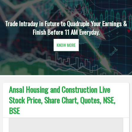
Trade Intraday in Future to Quadruple Your Earnings &
Finish Before 11 AM Everyday.
KNOW MORE
Ansal Housing and Construction Live
Stock Price, Share Chart, Quotes, NSE,
BSE