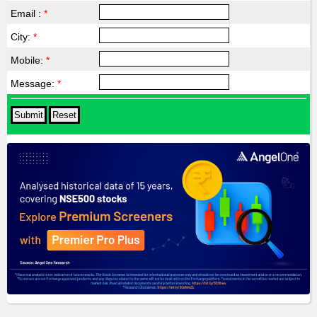
Email :
*
City:
*
Mobile:
*
Message:
*