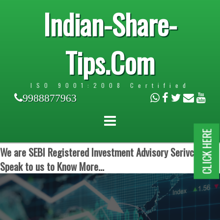
Indian-Share-
Tips.Com
ISO 9001:2008 Certified
9988877963
CLICK HERE
We are SEBI Registered Investment Advisory Serivces.
Speak to us to Know More...