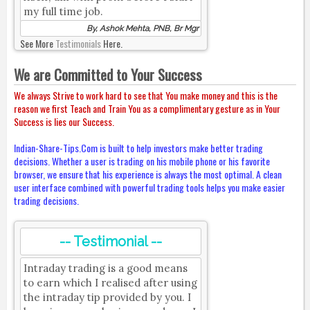
my full time job.
By, Ashok Mehta, PNB, Br Mgr
See More
Testimonials
Here.
We are Committed to Your Success
We always Strive to work hard to see that You make money and this is the
reason we first Teach and Train You as a complimentary gesture as in Your
Success is lies our Success.
Indian-Share-Tips.Com is built to help investors make better trading
decisions. Whether a user is trading on his mobile phone or his favorite
browser, we ensure that his experience is always the most optimal. A clean
user interface combined with powerful trading tools helps you make easier
trading decisions.
-- Testimonial --
Intraday trading is a good means
to earn which I realised after using
the intraday tip provided by you. I