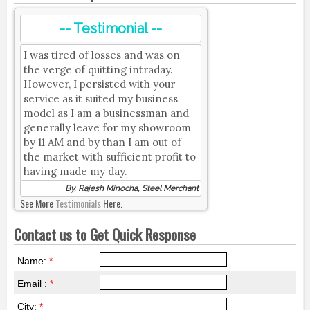
-- Testimonial --
I was tired of losses and was on
the verge of quitting intraday.
However, I persisted with your
service as it suited my business
model as I am a businessman and
generally leave for my showroom
by 11 AM and by than I am out of
the market with sufficient profit to
having made my day.
By, Rajesh Minocha, Steel Merchant
See More
Testimonials
Here.
Contact us to Get Quick Response
Name:
*
Email :
*
City:
*