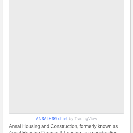
ANSALHSG chart
by TradingView
Ansal Housing and Construction, formerly known as
Ansal Housing Finance & Leasing, is a construction