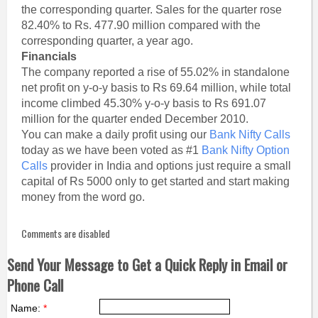
the corresponding quarter. Sales for the quarter rose
82.40% to Rs. 477.90 million compared with the
corresponding quarter, a year ago.
Financials
The company reported a rise of 55.02% in standalone
net profit on y-o-y basis to Rs 69.64 million, while total
income climbed 45.30% y-o-y basis to Rs 691.07
million for the quarter ended December 2010.
You can make a daily profit using our
Bank Nifty Calls
today as we have been voted as #1
Bank Nifty Option
Calls
provider in India and options just require a small
capital of Rs 5000 only to get started and start making
money from the word go.
Comments are disabled
Send Your Message to Get a Quick Reply in Email or
Phone Call
Name:
*