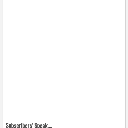
Subscribers' Speak....