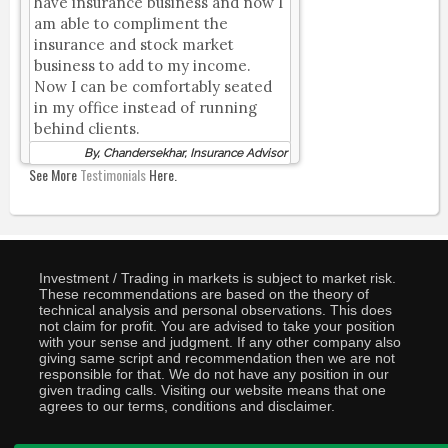
have insurance business and now I
am able to compliment the
insurance and stock market
business to add to my income.
Now I can be comfortably seated
in my office instead of running
behind clients.
By, Chandersekhar, Insurance Advisor
See More
Testimonials
Here.
Investment / Trading in markets is subject to market risk.
These recommendations are based on the theory of
technical analysis and personal observations. This does
not claim for profit. You are advised to take your position
with your sense and judgment. If any other company also
giving same script and recommendation then we are not
responsible for that. We do not have any position in our
given trading calls. Visiting our website means that one
agrees to our terms, conditions and disclaimer.