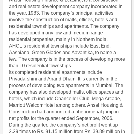
and real estate development company incorporated in
the year, 1983. The company`s principal activities
involve the construction of malls, offices, hotels and
residential townships and apartments. The company
has developed many low and medium range
residential properties, mainly in Northern India.
AHCL`s residential townships include East End,
Aashiana, Green Glades and Aavantika, to name a
few. The company is in the process of developing more
than 10 residential townships.
Its completed residential apartments include
Priyadarshini and Anand Dham. It is currently in the
process of developing two apartments in Mumbai. The
company has also developed malls, office spaces and
hotels, which include Chancellor Club, Mega Arcade,
Marriott WelcomHotel among others. Ansal Housing &
Construction had announced a phenomenal jump in
net profits for the quarter ended September, 2006.
During the quarter, the company`s net profit went up
2.29 times to Rs. 91.15 million from Rs. 39.89 million in