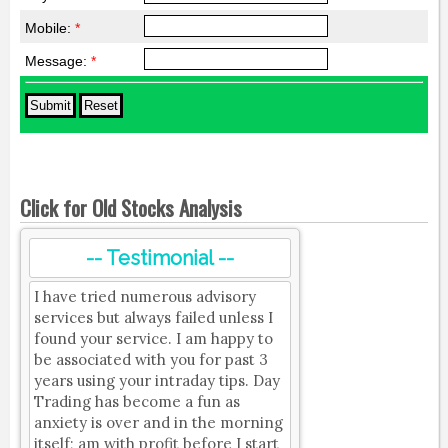
Mobile:
*
Message:
*
Click for Old Stocks Analysis
-- Testimonial --
I have tried numerous advisory
services but always failed unless I
found your service. I am happy to
be associated with you for past 3
years using your intraday tips. Day
Trading has become a fun as
anxiety is over and in the morning
itself; am with profit before I start