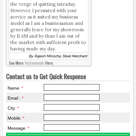
the verge of quitting intraday.
However, I persisted with your
service as it suited my business
model as I am a businessman and
generally leave for my showroom
by 11 AM and by than I am out of
the market with sufficient profit to
having made my day.
By, Rajesh Minocha, Steel Merchant
See More
Testimonials
Here.
Contact us to Get Quick Response
Name:
*
Email :
*
City:
*
Mobile:
*
Message:
*