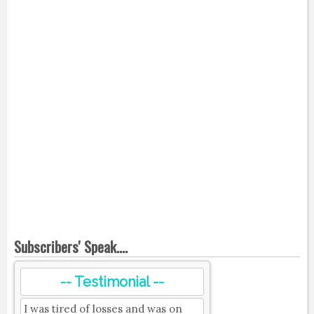
Subscribers' Speak....
-- Testimonial --
I was tired of losses and was on