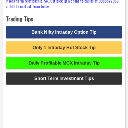
in long term relationship. So, Just pick up a phone to call us at 9988877963
or fill the contact form below.
Trading Tips
Bank Nifty Intraday Option Tip
Only 1 Intraday Hot Stock Tip
Daily Profitable MCX Intraday Tip
Short Term Investment Tips