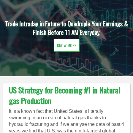
Trade Intraday in Future to Quadruple Your Earnings &
Finish Before 11 AM Everyday.
KNOW MORE
US Strategy for Becoming #1 in Natural
gas Production
It is a known fact that United States is literally
swimming in an ocean of natural gas thanks to
hydraulic fracturing and if we analyse the data of past 4
years we find that U.S. was the ninth-largest global