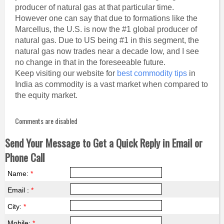
producer of natural gas at that particular time.
However one can say that due to formations like the
Marcellus, the U.S. is now the #1 global producer of
natural gas. Due to US being #1 in this segment, the
natural gas now trades near a decade low, and I see
no change in that in the foreseeable future.
Keep visiting our website for
best commodity tips
in
India as commodity is a vast market when compared to
the equity market.
Comments are disabled
Send Your Message to Get a Quick Reply in Email or
Phone Call
Name:
*
Email :
*
City:
*
Mobile:
*