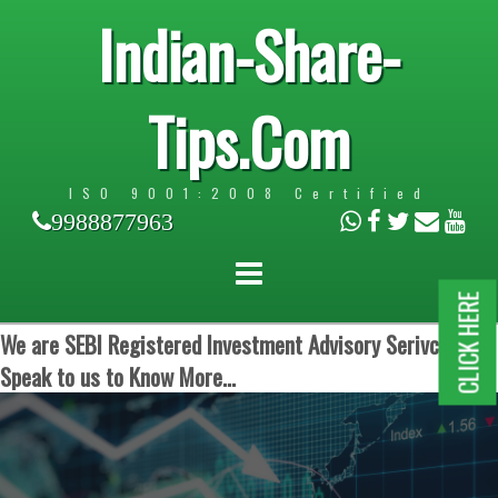
Indian-Share-
Tips.Com
ISO 9001:2008 Certified
9988877963
CLICK HERE
We are SEBI Registered Investment Advisory Serivces.
Speak to us to Know More...