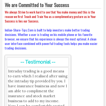
We are Committed to Your Success
We always Strive to work hard to see that You make money and this is the
reason we first Teach and Train You as a complimentary gesture as in Your
Success is lies our Success.
Indian-Share-Tips.Com is built to help investors make better trading
decisions. Whether a user is trading on his mobile phone or his favorite
browser, we ensure that his experience is always the most optimal. A clean
user interface combined with powerful trading tools helps you make easier
trading decisions.
-- Testimonial --
Intraday trading is a good means
to earn which I realised after using
the intraday tip provided by you. I
have insurance business and now I
am able to compliment the
insurance and stock market
business to add to my income.
Now I can be comfortably seated