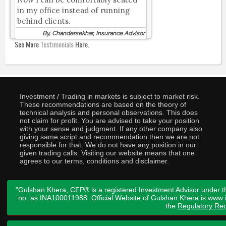
in my office instead of running
behind clients.
By, Chandersekhar, Insurance Advisor
See More
Testimonials
Here.
Investment / Trading in markets is subject to market risk.
These recommendations are based on the theory of
technical analysis and personal observations. This does
not claim for profit. You are advised to take your position
with your sense and judgment. If any other company also
giving same script and recommendation then we are not
responsible for that. We do not have any position in our
given trading calls. Visiting our website means that one
agrees to our terms, conditions and disclaimer.
"Gulshan Khera, CFP® is a registered Investment Advisor under t
no. as INA100011988. Official Website of Gulshan Khera is www
the
Regulatory Req