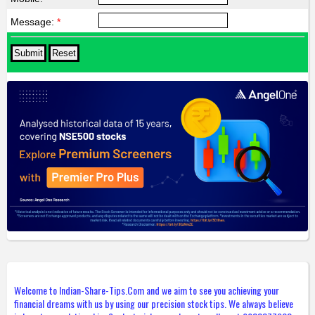
Message:
*
Welcome to Indian-Share-Tips.Com and we aim to see you achieving your
financial dreams with us by using our precision stock tips. We always believe