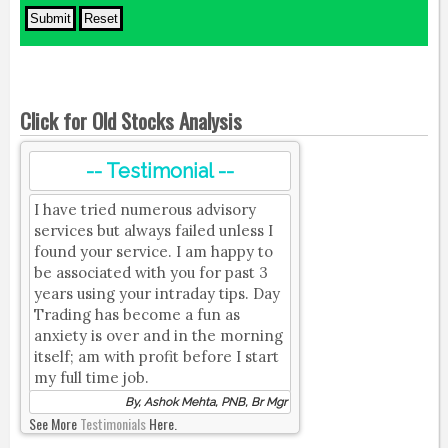
Click for Old Stocks Analysis
-- Testimonial --
I have tried numerous advisory
services but always failed unless I
found your service. I am happy to
be associated with you for past 3
years using your intraday tips. Day
Trading has become a fun as
anxiety is over and in the morning
itself; am with profit before I start
my full time job.
By, Ashok Mehta, PNB, Br Mgr
See More
Testimonials
Here.