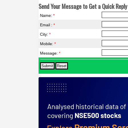
Send Your Message to Get a Quick Reply 
Name:
*
Email :
*
City:
*
Mobile:
*
Message:
*