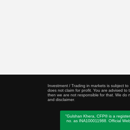
Investment / Trading in markets is subject t
does not claim for profit. You are advised t
then we are not responsible for that. We do n
and disclaimer.
"Gulshan Khera, CFP® is a register
no. as INA100011988. Official We