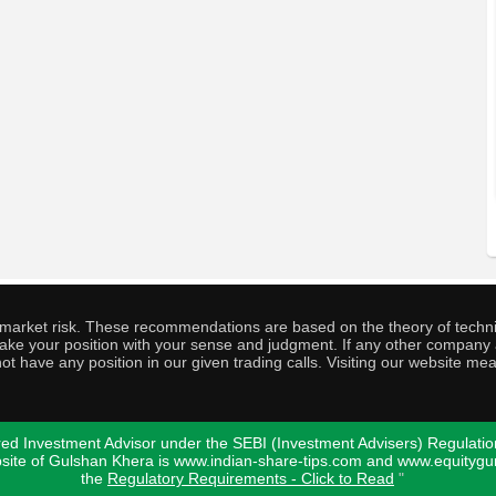
o market risk. These recommendations are based on the theory of techni
o take your position with your sense and judgment. If any other compa
ot have any position in our given trading calls. Visiting our website me
ed Investment Advisor under the SEBI (Investment Advisers) Regulatio
bsite of Gulshan Khera is www.indian-share-tips.com and www.equity
the
Regulatory Requirements - Click to Read
"