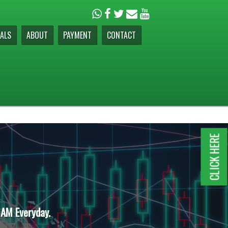
ALS
ABOUT
PAYMENT
CONTACT
CLICK HERE
 AM Everyday.