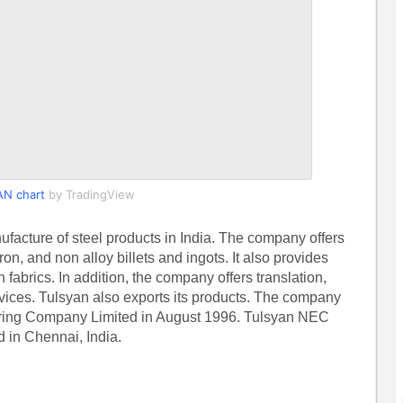
N chart
by TradingView
acture of steel products in India. The company offers
n, and non alloy billets and ingots. It also provides
rics. In addition, the company offers translation,
rvices. Tulsyan also exports its products. The company
ring Company Limited in August 1996. Tulsyan NEC
 in Chennai, India.