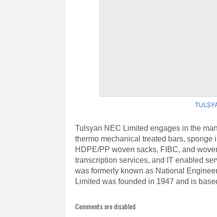
TULSYA
Tulsyan NEC Limited engages in the manuf
thermo mechanical treated bars, sponge iro
HDPE/PP woven sacks, FIBC, and woven fab
transcription services, and IT enabled se
was formerly known as National Enginee
Limited was founded in 1947 and is based
Comments are disabled