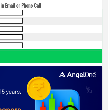
in Email or Phone Call