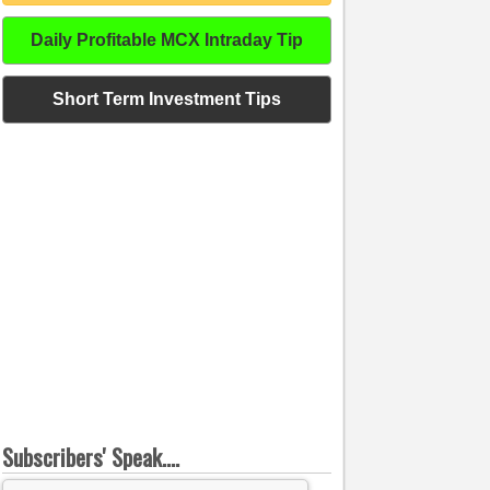
Daily Profitable MCX Intraday Tip
Short Term Investment Tips
Subscribers' Speak....