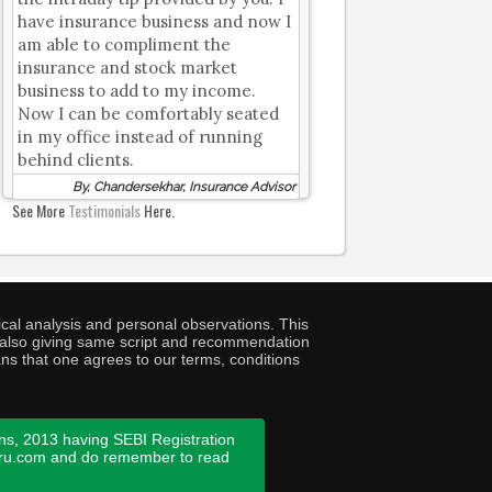
have insurance business and now I
am able to compliment the
insurance and stock market
business to add to my income.
Now I can be comfortably seated
in my office instead of running
behind clients.
By, Chandersekhar, Insurance Advisor
See More
Testimonials
Here.
cal analysis and personal observations. This
ny also giving same script and recommendation
ans that one agrees to our terms, conditions
ns, 2013 having SEBI Registration
guru.com and do remember to read