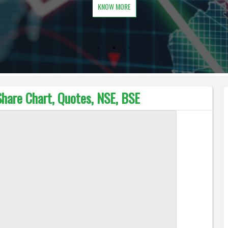
KNOW MORE
Share Chart, Quotes, NSE, BSE