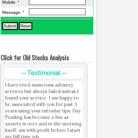
Mobile:
*
Message:
*
Click for Old Stocks Analysis
-- Testimonial --
I have tried numerous advisory
services but always failed unless I
found your service. I am happy to
be associated with you for past 3
years using your intraday tips. Day
Trading has become a fun as
anxiety is over and in the morning
itself; am with profit before I start
my full time job.