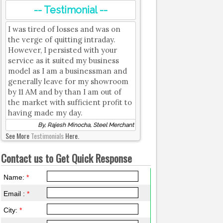
-- Testimonial --
I was tired of losses and was on
the verge of quitting intraday.
However, I persisted with your
service as it suited my business
model as I am a businessman and
generally leave for my showroom
by 11 AM and by than I am out of
the market with sufficient profit to
having made my day.
By, Rajesh Minocha, Steel Merchant
See More
Testimonials
Here.
Contact us to Get Quick Response
Name:
*
Email :
*
City:
*