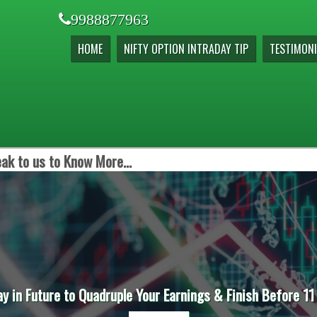
9988877963
HOME
NIFTY OPTION INTRADAY TIP
TESTIMONI
ak to us to Know More...
ay in Future to Quadruple Your Earnings & Finish Before 11