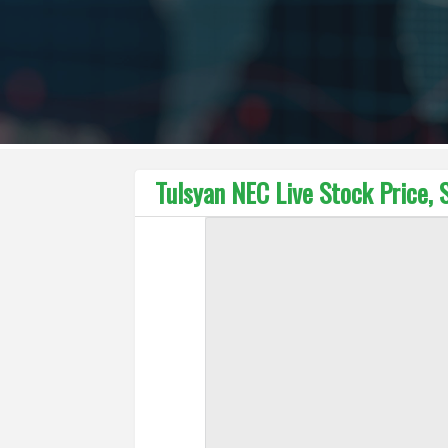
Tulsyan NEC Live Stock Price, 