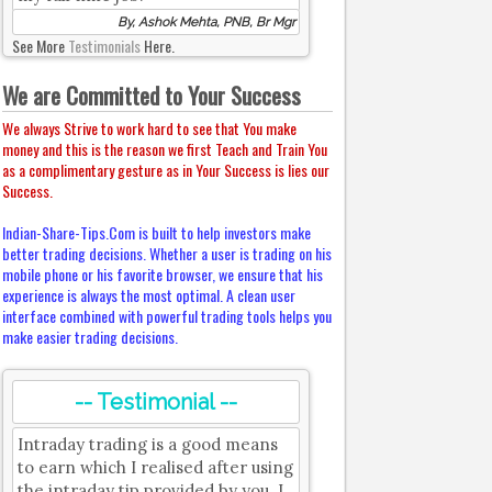
By, Ashok Mehta, PNB, Br Mgr
See More
Testimonials
Here.
We are Committed to Your Success
We always Strive to work hard to see that You make
money and this is the reason we first Teach and Train You
as a complimentary gesture as in Your Success is lies our
Success.
Indian-Share-Tips.Com is built to help investors make
better trading decisions. Whether a user is trading on his
mobile phone or his favorite browser, we ensure that his
experience is always the most optimal. A clean user
interface combined with powerful trading tools helps you
make easier trading decisions.
-- Testimonial --
Intraday trading is a good means
to earn which I realised after using
the intraday tip provided by you. I