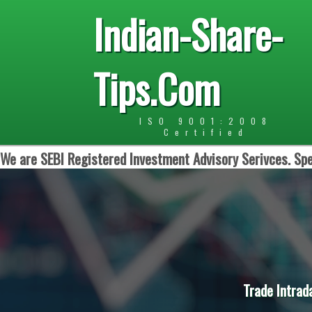
Indian-Share-
Tips.Com
ISO 9001:2008
Certified
We are SEBI Registered Investment Advisory Serivces. Spe
Trade Intrad