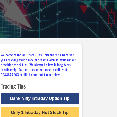
Welcome to Indian-Share-Tips.Com and we aim to see
you achieving your financial dreams with us by using our
precision stock tips. We always believe in long term
relationship. So, Just pick up a phone to call us at
9988877963 or fill the contact form below.
Trading Tips
Bank Nifty Intraday Option Tip
Only 1 Intraday Hot Stock Tip