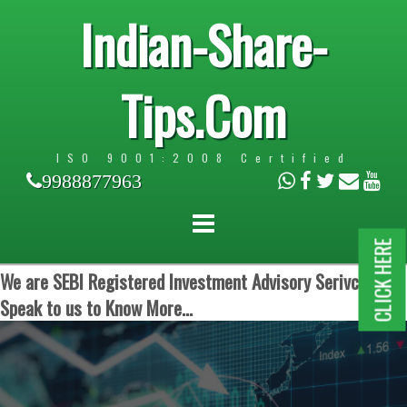
Indian-Share-
Tips.Com
ISO 9001:2008 Certified
9988877963
CLICK HERE
We are SEBI Registered Investment Advisory Serivces.
Speak to us to Know More...