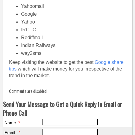
Yahoomail
Google
Yahoo
IRCTC
Rediffmail
Indian Railways
way2sms
Keep visiting the website to get the best
Google share
tips
which will make money for you irrespective of the
trend in the market.
Comments are disabled
Send Your Message to Get a Quick Reply in Email or
Phone Call
Name:
*
Email :
*