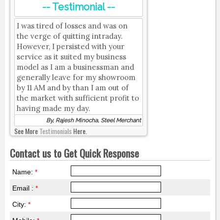
-- Testimonial --
I was tired of losses and was on
the verge of quitting intraday.
However, I persisted with your
service as it suited my business
model as I am a businessman and
generally leave for my showroom
by 11 AM and by than I am out of
the market with sufficient profit to
having made my day.
By, Rajesh Minocha, Steel Merchant
See More
Testimonials
Here.
Contact us to Get Quick Response
Name:
*
Email :
*
City:
*