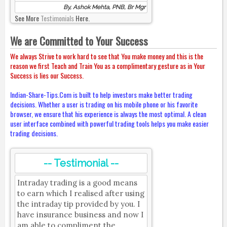
By, Ashok Mehta, PNB, Br Mgr
See More
Testimonials
Here.
We are Committed to Your Success
We always Strive to work hard to see that You make money and this is the
reason we first Teach and Train You as a complimentary gesture as in Your
Success is lies our Success.
Indian-Share-Tips.Com is built to help investors make better trading
decisions. Whether a user is trading on his mobile phone or his favorite
browser, we ensure that his experience is always the most optimal. A clean
user interface combined with powerful trading tools helps you make easier
trading decisions.
-- Testimonial --
Intraday trading is a good means
to earn which I realised after using
the intraday tip provided by you. I
have insurance business and now I
am able to compliment the