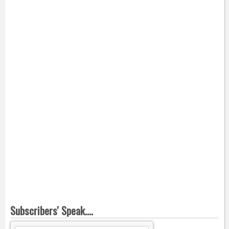
Subscribers' Speak....