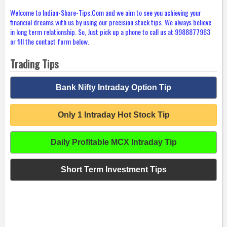
Welcome to Indian-Share-Tips.Com and we aim to see you achieving your
financial dreams with us by using our precision stock tips. We always believe
in long term relationship. So, Just pick up a phone to call us at 9988877963
or fill the contact form below.
Trading Tips
Bank Nifty Intraday Option Tip
Only 1 Intraday Hot Stock Tip
Daily Profitable MCX Intraday Tip
Short Term Investment Tips