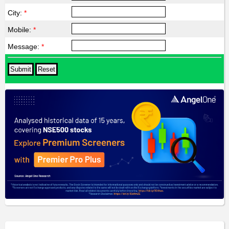
City:
*
Mobile:
*
Message:
*