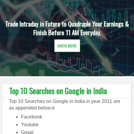
Trade Intraday in Future to Quadruple Your Earnings &
Finish Before 11 AM Everyday.
KNOW MORE
Top 10 Searches on Google in India
Top 10 Searches on Google in India in year 2011 are
as appended below:e
Facebook
Youtube
Gmail