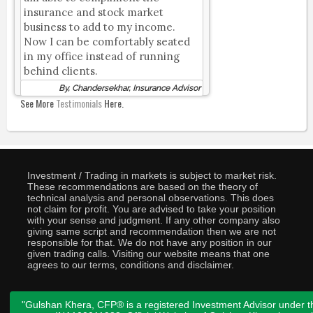
insurance and stock market
business to add to my income.
Now I can be comfortably seated
in my office instead of running
behind clients.
By, Chandersekhar, Insurance Advisor
See More
Testimonials
Here.
Investment / Trading in markets is subject to market risk.
These recommendations are based on the theory of
technical analysis and personal observations. This does
not claim for profit. You are advised to take your position
with your sense and judgment. If any other company also
giving same script and recommendation then we are not
responsible for that. We do not have any position in our
given trading calls. Visiting our website means that one
agrees to our terms, conditions and disclaimer.
"Gulshan Khera, CFP® is a registered Investment Advisor under t