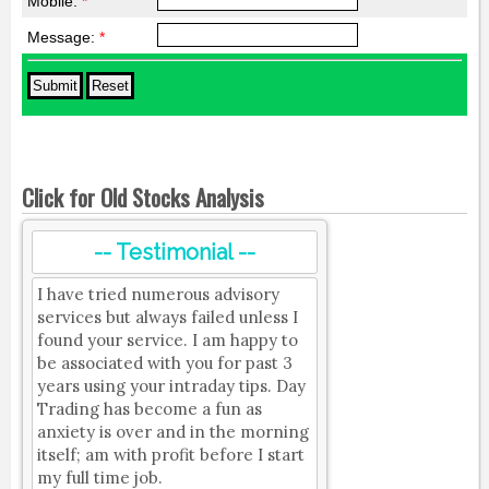
Mobile:
*
Message:
*
Click for Old Stocks Analysis
-- Testimonial --
I have tried numerous advisory
services but always failed unless I
found your service. I am happy to
be associated with you for past 3
years using your intraday tips. Day
Trading has become a fun as
anxiety is over and in the morning
itself; am with profit before I start
my full time job.