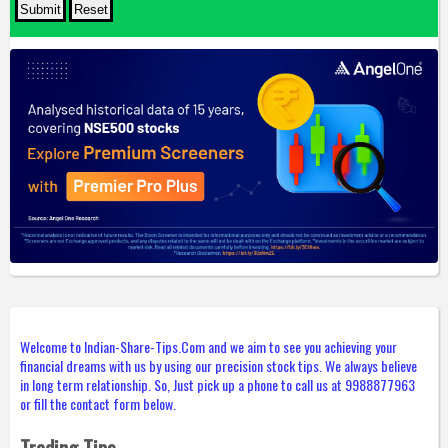
Welcome to Indian-Share-Tips.Com and we aim to see you achieving your
financial dreams with us by using our precision stock tips. We always believe
in long term relationship. So, Just pick up a phone to call us at 9988877963
or fill the contact form below.
Trading Tips