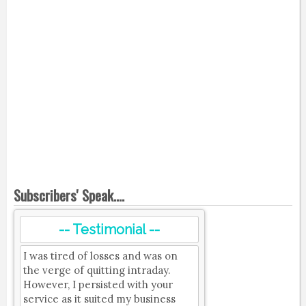
Subscribers' Speak....
-- Testimonial --
I was tired of losses and was on
the verge of quitting intraday.
However, I persisted with your
service as it suited my business