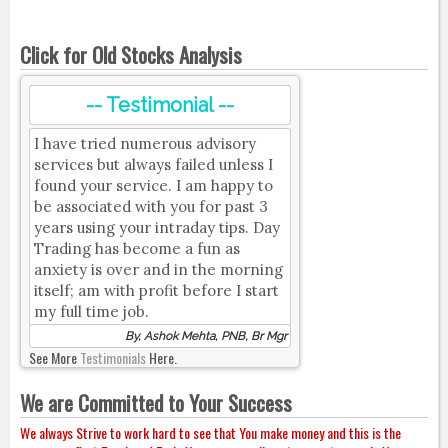
Click for Old Stocks Analysis
-- Testimonial --
I have tried numerous advisory
services but always failed unless I
found your service. I am happy to
be associated with you for past 3
years using your intraday tips. Day
Trading has become a fun as
anxiety is over and in the morning
itself; am with profit before I start
my full time job.
By, Ashok Mehta, PNB, Br Mgr
See More
Testimonials
Here.
We are Committed to Your Success
We always Strive to work hard to see that You make money and this is the