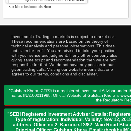
See More
Testimonials
Here.
Investment / Trading in markets is subject to market risk.
These recommendations are based on the theory of
technical analysis and personal observations. This does
not claim for profit. You are advised to take your position
with your sense and judgment. If any other company also
giving same script and recommendation then we are not
responsible for that. We do not have any position in our
given trading calls. Visiting our website means that one
agrees to our terms, conditions and disclaimer.
"Gulshan Khera, CFP® is a registered Investment Advisor under t
no. as INA100011988. Official Website of Gulshan Khera is www
the
Regulatory Req
"SEBI Registered Investment Adviser Details: Register
Type of registration: Individual. Validity: Nov 12, 
address: Office no 2, B-xxxii-e-13/82, Main Road Bh
Principal Officer: Gulshan Khera, Email: thegkbul