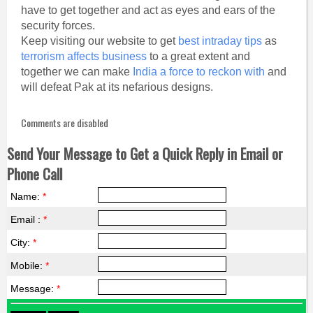
have to get together and act as eyes and ears of the
security forces.
Keep visiting our website to get
best intraday tips
as
terrorism affects business
to a great extent and
together we can make
India a force to reckon with
and
will defeat Pak at its nefarious designs.
Comments are disabled
Send Your Message to Get a Quick Reply in Email or
Phone Call
Name:
*
Email :
*
City:
*
Mobile:
*
Message:
*