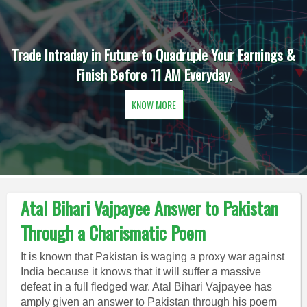
Trade Intraday in Future to Quadruple Your Earnings &
Finish Before 11 AM Everyday.
KNOW MORE
Atal Bihari Vajpayee Answer to Pakistan
Through a Charismatic Poem
It is known that Pakistan is waging a proxy war against
India because it knows that it will suffer a massive
defeat in a full fledged war. Atal Bihari Vajpayee has
amply given an answer to Pakistan through his poem