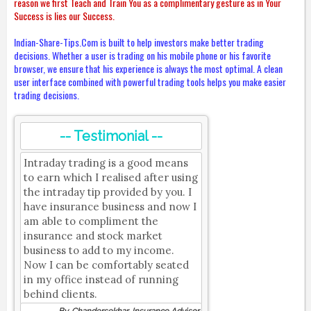
reason we first Teach and Train You as a complimentary gesture as in Your
Success is lies our Success.
Indian-Share-Tips.Com is built to help investors make better trading
decisions. Whether a user is trading on his mobile phone or his favorite
browser, we ensure that his experience is always the most optimal. A clean
user interface combined with powerful trading tools helps you make easier
trading decisions.
-- Testimonial --
Intraday trading is a good means
to earn which I realised after using
the intraday tip provided by you. I
have insurance business and now I
am able to compliment the
insurance and stock market
business to add to my income.
Now I can be comfortably seated
in my office instead of running
behind clients.
By, Chandersekhar, Insurance Advisor