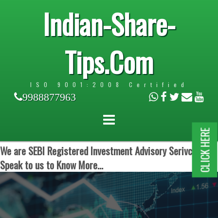
Indian-Share-
Tips.Com
ISO 9001:2008 Certified
9988877963
CLICK HERE
We are SEBI Registered Investment Advisory Serivces.
Speak to us to Know More...