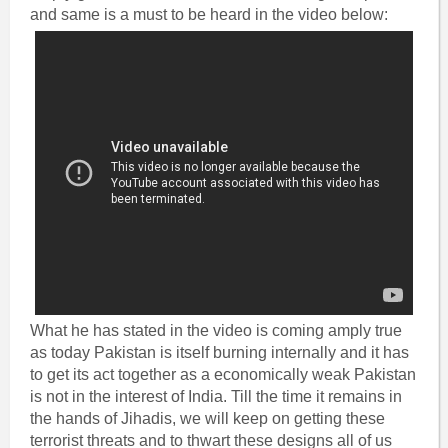
and same is a must to be heard in the video below:
What he has stated in the video is coming amply true
as today Pakistan is itself burning internally and it has
to get its act together as a economically weak Pakistan
is not in the interest of India. Till the time it remains in
the hands of Jihadis, we will keep on getting these
terrorist threats and to thwart these designs all of us