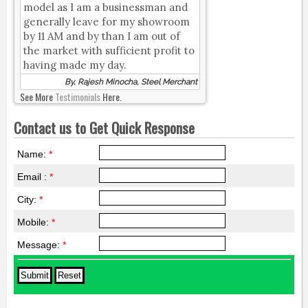
model as I am a businessman and
generally leave for my showroom
by 11 AM and by than I am out of
the market with sufficient profit to
having made my day.
By, Rajesh Minocha, Steel Merchant
See More
Testimonials
Here.
Contact us to Get Quick Response
Name:
*
Email :
*
City:
*
Mobile:
*
Message:
*