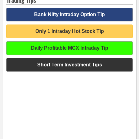
Bank Nifty Intraday Option Tip
Only 1 Intraday Hot Stock Tip
Daily Profitable MCX Intraday Tip
Short Term Investment Tips