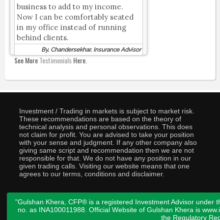
business to add to my income.
Now I can be comfortably seated
in my office instead of running
behind clients.
By, Chandersekhar, Insurance Advisor
See More
Testimonials
Here.
Investment / Trading in markets is subject to market risk.
These recommendations are based on the theory of
technical analysis and personal observations. This does
not claim for profit. You are advised to take your position
with your sense and judgment. If any other company also
giving same script and recommendation then we are not
responsible for that. We do not have any position in our
given trading calls. Visiting our website means that one
agrees to our terms, conditions and disclaimer.
"Gulshan Khera, CFP® is a registered Investment Advisor under t
no. as INA100011988. Official Website of Gulshan Khera is www
the
Regulatory Req