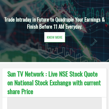
Trade Intraday in Future to Quadruple Your Earnings &
Finish Before 11 AM Everyday.
KNOW MORE
Sun TV Network : Live NSE Stock Quote
on National Stock Exchange with current
share Price