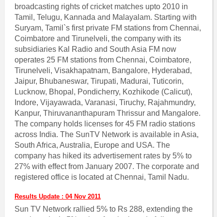
broadcasting rights of cricket matches upto 2010 in
Tamil, Telugu, Kannada and Malayalam. Starting with
Suryam, Tamil`s first private FM stations from Chennai,
Coimbatore and Tirunelveli, the company with its
subsidiaries Kal Radio and South Asia FM now
operates 25 FM stations from Chennai, Coimbatore,
Tirunelveli, Visakhapatnam, Bangalore, Hyderabad,
Jaipur, Bhubaneswar, Tirupati, Madurai, Tuticorin,
Lucknow, Bhopal, Pondicherry, Kozhikode (Calicut),
Indore, Vijayawada, Varanasi, Tiruchy, Rajahmundry,
Kanpur, Thiruvananthapuram Thrissur and Mangalore.
The company holds licenses for 45 FM radio stations
across India. The SunTV Network is available in Asia,
South Africa, Australia, Europe and USA. The
company has hiked its advertisement rates by 5% to
27% with effect from January 2007. The corporate and
registered office is located at Chennai, Tamil Nadu.
Results Update : 04 Nov 2011
Sun TV Network rallied 5% to Rs 288, extending the