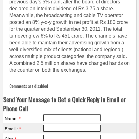
previous day’s 5% gain, after the board of directors
declared an interim dividend of Rs 3.75 a share.
Meanwhile, the broadcasting and cable TV operator
posted an 8% y-o-y growth in net profit at Rs 180 crore
for the quarter ended September 30, 2011. The total
turnover grew 6% to Rs 451 crore. The channels have
been able to maintain their advertising growth from a
well-diversified mix of clients (national and regional)
across multiple product categories, the company said.
A combined 2.5 million shares have changed hands on
the counter on both the exchanges.
Comments are disabled
Send Your Message to Get a Quick Reply in Email or
Phone Call
Name:
*
Email :
*