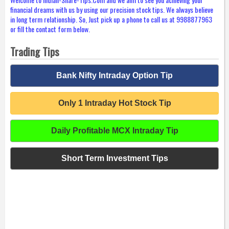
financial dreams with us by using our precision stock tips. We always believe
in long term relationship. So, Just pick up a phone to call us at 9988877963
or fill the contact form below.
Trading Tips
Bank Nifty Intraday Option Tip
Only 1 Intraday Hot Stock Tip
Daily Profitable MCX Intraday Tip
Short Term Investment Tips