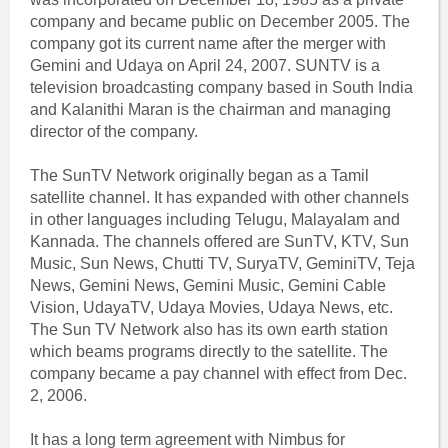
company and became public on December 2005. The
company got its current name after the merger with
Gemini and Udaya on April 24, 2007. SUNTV is a
television broadcasting company based in South India
and Kalanithi Maran is the chairman and managing
director of the company.
The SunTV Network originally began as a Tamil
satellite channel. It has expanded with other channels
in other languages including Telugu, Malayalam and
Kannada. The channels offered are SunTV, KTV, Sun
Music, Sun News, Chutti TV, SuryaTV, GeminiTV, Teja
News, Gemini News, Gemini Music, Gemini Cable
Vision, UdayaTV, Udaya Movies, Udaya News, etc.
The Sun TV Network also has its own earth station
which beams programs directly to the satellite. The
company became a pay channel with effect from Dec.
2, 2006.
It has a long term agreement with Nimbus for