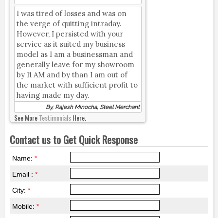
I was tired of losses and was on
the verge of quitting intraday.
However, I persisted with your
service as it suited my business
model as I am a businessman and
generally leave for my showroom
by 11 AM and by than I am out of
the market with sufficient profit to
having made my day.
By, Rajesh Minocha, Steel Merchant
See More
Testimonials
Here.
Contact us to Get Quick Response
Name:
*
Email :
*
City:
*
Mobile:
*