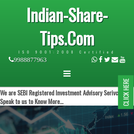
Indian-Share-
Tips.Com
ISO 9001:2008 Certified
9988877963
CLICK HERE
We are SEBI Registered Investment Advisory Serivces.
Speak to us to Know More...