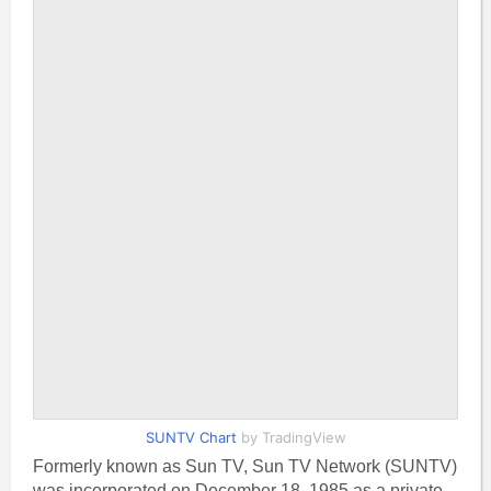
SUNTV Chart
by TradingView
Formerly known as Sun TV, Sun TV Network (SUNTV)
was incorporated on December 18, 1985 as a private