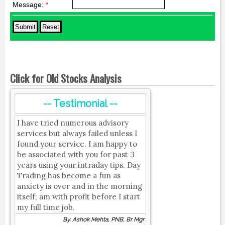
Message:
*
Click for Old Stocks Analysis
-- Testimonial --
I have tried numerous advisory
services but always failed unless I
found your service. I am happy to
be associated with you for past 3
years using your intraday tips. Day
Trading has become a fun as
anxiety is over and in the morning
itself; am with profit before I start
my full time job.
By, Ashok Mehta, PNB, Br Mgr