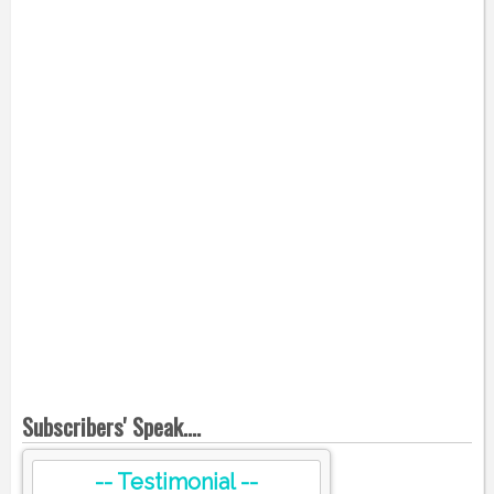
Subscribers' Speak....
-- Testimonial --