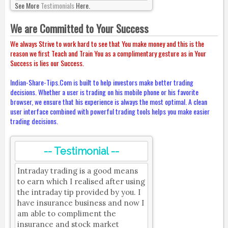
See More
Testimonials
Here.
We are Committed to Your Success
We always Strive to work hard to see that You make money and this is the
reason we first Teach and Train You as a complimentary gesture as in Your
Success is lies our Success.
Indian-Share-Tips.Com is built to help investors make better trading
decisions. Whether a user is trading on his mobile phone or his favorite
browser, we ensure that his experience is always the most optimal. A clean
user interface combined with powerful trading tools helps you make easier
trading decisions.
-- Testimonial --
Intraday trading is a good means
to earn which I realised after using
the intraday tip provided by you. I
have insurance business and now I
am able to compliment the
insurance and stock market