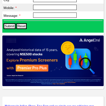
City:
*
Mobile:
*
Message:
*
Welcome to Indian-Share-Tips.Com and we aim to see you achieving your