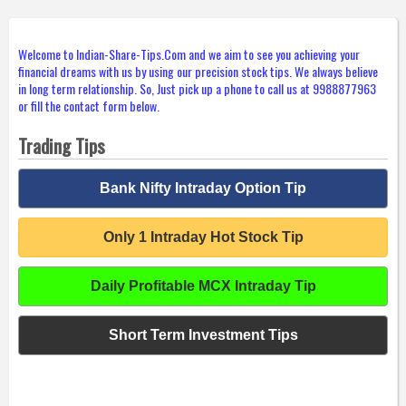
Welcome to Indian-Share-Tips.Com and we aim to see you achieving your
financial dreams with us by using our precision stock tips. We always believe
in long term relationship. So, Just pick up a phone to call us at 9988877963
or fill the contact form below.
Trading Tips
Bank Nifty Intraday Option Tip
Only 1 Intraday Hot Stock Tip
Daily Profitable MCX Intraday Tip
Short Term Investment Tips