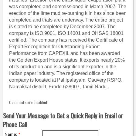
was completed and commissioned in March 2007. The
erection of the lime mud re-burning kiln has since been
completed and trials are underway. The entire project
is slated to be completed by December 2007. The
company is ISO 9001, ISO 14001 and OHSAS 18001
certified. The company has received the Certificate of
Export Recognition for Outstanding Export
Performance from CAPEXIL and has been awarded
the Golden Export House status. It exports nearly 20%
of its production and is a significant exporter in the
Indian paper industry. The registered office of the
company is located at Pallipalayam, Cauvery RSPO,
Namakkal district, Erode-638007, Tamil Nadu.
Comments are disabled
Send Your Message to Get a Quick Reply in Email or
Phone Call
Name:
*