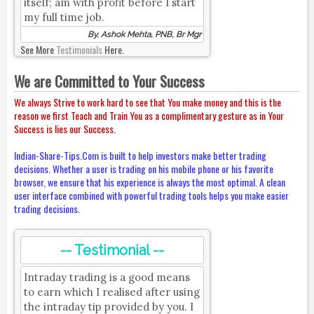
itself; am with profit before I start
my full time job.
By, Ashok Mehta, PNB, Br Mgr
See More
Testimonials
Here.
We are Committed to Your Success
We always Strive to work hard to see that You make money and this is the
reason we first Teach and Train You as a complimentary gesture as in Your
Success is lies our Success.
Indian-Share-Tips.Com is built to help investors make better trading
decisions. Whether a user is trading on his mobile phone or his favorite
browser, we ensure that his experience is always the most optimal. A clean
user interface combined with powerful trading tools helps you make easier
trading decisions.
-- Testimonial --
Intraday trading is a good means
to earn which I realised after using
the intraday tip provided by you. I