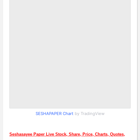
SESHAPAPER Chart
by TradingView
Seshasayee Paper Live Stock, Share, Price, Charts, Quotes,