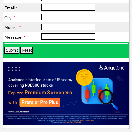
Email :
*
City:
*
Mobile:
*
Message:
*