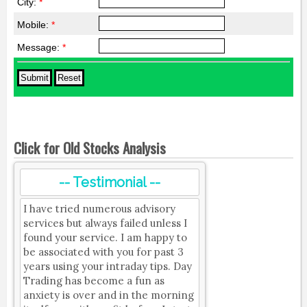
City:
*
Mobile:
*
Message:
*
Click for Old Stocks Analysis
-- Testimonial --
I have tried numerous advisory
services but always failed unless I
found your service. I am happy to
be associated with you for past 3
years using your intraday tips. Day
Trading has become a fun as
anxiety is over and in the morning