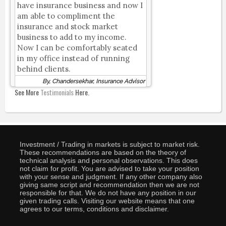
have insurance business and now I
am able to compliment the
insurance and stock market
business to add to my income.
Now I can be comfortably seated
in my office instead of running
behind clients.
By, Chandersekhar, Insurance Advisor
See More
Testimonials
Here.
Investment / Trading in markets is subject to market risk.
These recommendations are based on the theory of
technical analysis and personal observations. This does
not claim for profit. You are advised to take your position
with your sense and judgment. If any other company also
giving same script and recommendation then we are not
responsible for that. We do not have any position in our
given trading calls. Visiting our website means that one
agrees to our terms, conditions and disclaimer.