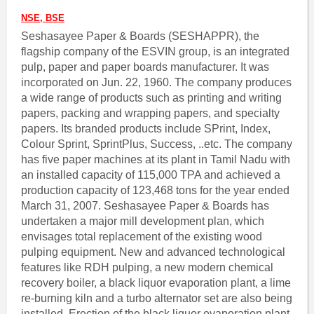
NSE, BSE
Seshasayee Paper & Boards (SESHAPPR), the
flagship company of the ESVIN group, is an integrated
pulp, paper and paper boards manufacturer. It was
incorporated on Jun. 22, 1960. The company produces
a wide range of products such as printing and writing
papers, packing and wrapping papers, and specialty
papers. Its branded products include SPrint, Index,
Colour Sprint, SprintPlus, Success, ..etc. The company
has five paper machines at its plant in Tamil Nadu with
an installed capacity of 115,000 TPA and achieved a
production capacity of 123,468 tons for the year ended
March 31, 2007. Seshasayee Paper & Boards has
undertaken a major mill development plan, which
envisages total replacement of the existing wood
pulping equipment. New and advanced technological
features like RDH pulping, a new modern chemical
recovery boiler, a black liquor evaporation plant, a lime
re-burning kiln and a turbo alternator set are also being
installed. Erection of the black liquor evaporation plant