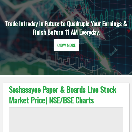
Trade Intraday in Future to Quadruple Your Earnings &
Finish Before 11 AM Everyday.
KNOW MORE
Seshasayee Paper & Boards Live Stock
Market Price| NSE/BSE Charts