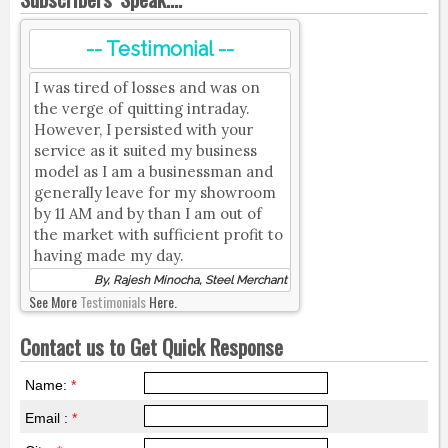
-- Testimonial --
I was tired of losses and was on
the verge of quitting intraday.
However, I persisted with your
service as it suited my business
model as I am a businessman and
generally leave for my showroom
by 11 AM and by than I am out of
the market with sufficient profit to
having made my day.
By, Rajesh Minocha, Steel Merchant
See More
Testimonials
Here.
Contact us to Get Quick Response
Name:
*
Email :
*