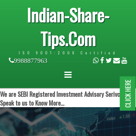
Indian-Share-
Tips.Com
ISO 9001:2008 Certified
9988877963
CLICK HERE
We are SEBI Registered Investment Advisory Serivces.
Speak to us to Know More...