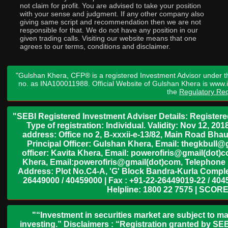
not claim for profit. You are advised to take your position
with your sense and judgment. If any other company also
giving same script and recommendation then we are not
responsible for that. We do not have any position in our
given trading calls. Visiting our website means that one
agrees to our terms, conditions and disclaimer.
"Gulshan Khera, CFP® is a registered Investment Advisor under t
no. as INA100011988. Official Website of Gulshan Khera is www
the
Regulatory Req
"SEBI Registered Investment Adviser Details: Register
Type of registration: Individual. Validity: Nov 12, 
address: Office no 2, B-xxxii-e-13/82, Main Road Bh
Principal Officer: Gulshan Khera, Email: thegkbul
officer: Kavita Khera, Email: powerofiris@gmail(dot)
Khera, Email:powerofiris@gmail(dot)com, Telephone 
Address: Plot No.C4-A, 'G' Block Bandra-Kurla Complex
26449000 / 40459000 | Fax : +91-22-26449019-22 / 4045
Helpline: 1800 22 7575 | SCORE
"“Investment in securities market are subject to ma
investing.” Disclaimers : “Registration granted by SEB