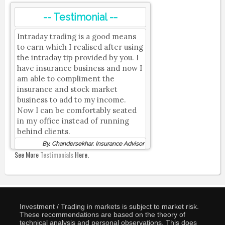
-- Testimonial --
Intraday trading is a good means
to earn which I realised after using
the intraday tip provided by you. I
have insurance business and now I
am able to compliment the
insurance and stock market
business to add to my income.
Now I can be comfortably seated
in my office instead of running
behind clients.
By, Chandersekhar, Insurance Advisor
See More
Testimonials
Here.
Investment / Trading in markets is subject to market risk.
These recommendations are based on the theory of
technical analysis and personal observations. This does