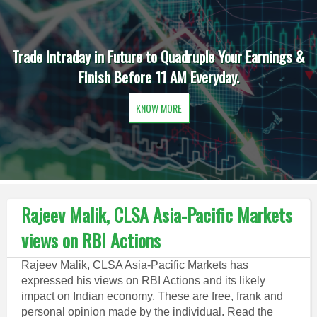
Trade Intraday in Future to Quadruple Your Earnings &
Finish Before 11 AM Everyday.
KNOW MORE
Rajeev Malik, CLSA Asia-Pacific Markets
views on RBI Actions
Rajeev Malik, CLSA Asia-Pacific Markets has
expressed his views on RBI Actions and its likely
impact on Indian economy. These are free, frank and
personal opinion made by the individual. Read the