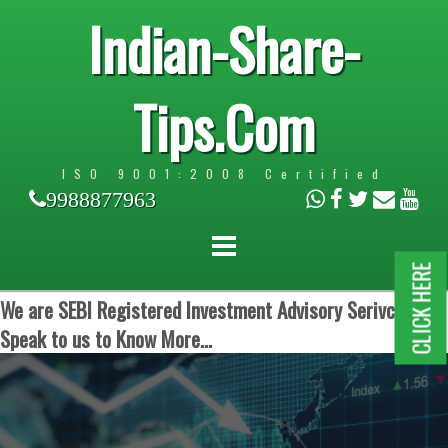
Indian-Share-
Tips.Com
ISO 9001:2008 Certified
9988877963
CLICK HERE
We are SEBI Registered Investment Advisory Serivces.
Speak to us to Know More...