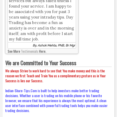
services but always failed unless I
found your service. I am happy to
be associated with you for past 3
years using your intraday tips. Day
Trading has become a fun as
anxiety is over and in the morning
itself; am with profit before I start
my full time job.
By, Ashok Mehta, PNB, Br Mgr
See More
Testimonials
Here.
We are Committed to Your Success
We always Strive to work hard to see that You make money and this is the
reason we first Teach and Train You as a complimentary gesture as in Your
Success is lies our Success.
Indian-Share-Tips.Com is built to help investors make better trading
decisions. Whether a user is trading on his mobile phone or his favorite
browser, we ensure that his experience is always the most optimal. A clean
user interface combined with powerful trading tools helps you make easier
trading decisions.