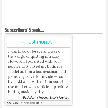
Subscribers' Speak....
-- Testimonial --
I was tired of losses and was on
the verge of quitting intraday.
However, I persisted with your
service as it suited my business
model as I am a businessman and
generally leave for my showroom
by 11 AM and by than I am out of
the market with sufficient profit to
having made my day.
By, Rajesh Minocha, Steel Merchant
See More
Testimonials
Here.