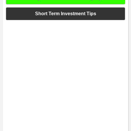
Short Term Investment Tips