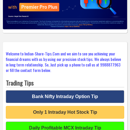
Welcome to Indian-Share-Tips.Com and we aim to see you achieving your
financial dreams with us by using our precision stock tips. We always believe
in long term relationship. So, Just pick up a phone to call us at 9988877963
or fill the contact form below.
Trading Tips
Bank Nifty Intraday Option Tip
Only 1 Intraday Hot Stock Tip
Daily Profitable MCX Intraday Tip