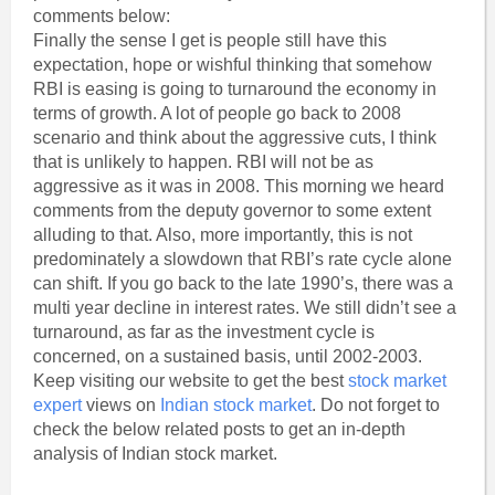
comments below:
Finally the sense I get is people still have this
expectation, hope or wishful thinking that somehow
RBI is easing is going to turnaround the economy in
terms of growth. A lot of people go back to 2008
scenario and think about the aggressive cuts, I think
that is unlikely to happen. RBI will not be as
aggressive as it was in 2008. This morning we heard
comments from the deputy governor to some extent
alluding to that. Also, more importantly, this is not
predominately a slowdown that RBI’s rate cycle alone
can shift. If you go back to the late 1990’s, there was a
multi year decline in interest rates. We still didn’t see a
turnaround, as far as the investment cycle is
concerned, on a sustained basis, until 2002-2003.
Keep visiting our website to get the best
stock market
expert
views on
Indian stock market
. Do not forget to
check the below related posts to get an in-depth
analysis of Indian stock market.