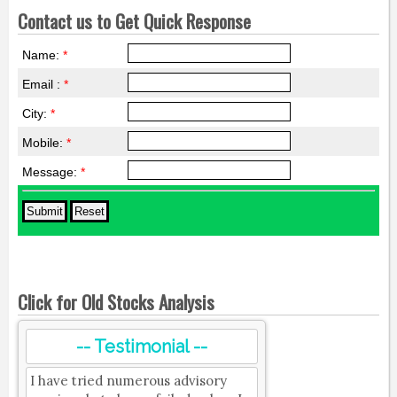
Contact us to Get Quick Response
Name:
*
Email :
*
City:
*
Mobile:
*
Message:
*
Click for Old Stocks Analysis
-- Testimonial --
I have tried numerous advisory