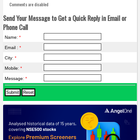
Comments are disabled
Send Your Message to Get a Quick Reply in Email or
Phone Call
Name:
*
Email :
*
City:
*
Mobile:
*
Message:
*