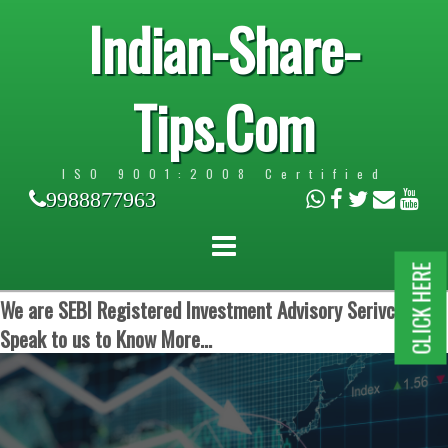
Indian-Share-
Tips.Com
ISO 9001:2008 Certified
9988877963
CLICK HERE
We are SEBI Registered Investment Advisory Serivces.
Speak to us to Know More...