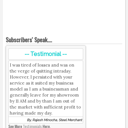
Subscribers' Speak....
-- Testimonial --
I was tired of losses and was on
the verge of quitting intraday.
However, I persisted with your
service as it suited my business
model as I am a businessman and
generally leave for my showroom
by 11 AM and by than I am out of
the market with sufficient profit to
having made my day.
By, Rajesh Minocha, Steel Merchant
See More
Testimonials
Here.