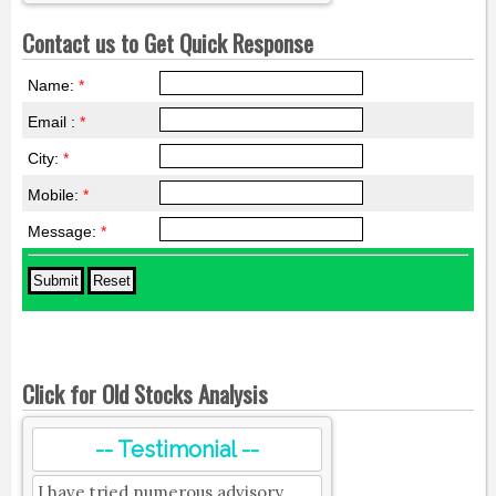
Contact us to Get Quick Response
Name:
*
Email :
*
City:
*
Mobile:
*
Message:
*
Click for Old Stocks Analysis
-- Testimonial --
I have tried numerous advisory