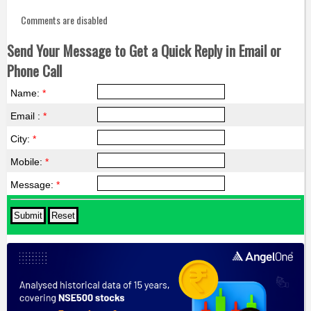
Comments are disabled
Send Your Message to Get a Quick Reply in Email or
Phone Call
Name:
*
Email :
*
City:
*
Mobile:
*
Message:
*