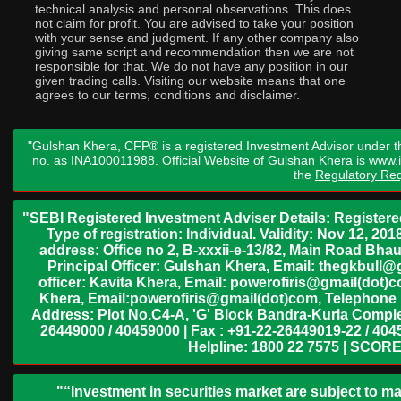
technical analysis and personal observations. This does
not claim for profit. You are advised to take your position
with your sense and judgment. If any other company also
giving same script and recommendation then we are not
responsible for that. We do not have any position in our
given trading calls. Visiting our website means that one
agrees to our terms, conditions and disclaimer.
"Gulshan Khera, CFP® is a registered Investment Advisor under t
no. as INA100011988. Official Website of Gulshan Khera is www
the
Regulatory Req
"SEBI Registered Investment Adviser Details: Register
Type of registration: Individual. Validity: Nov 12, 
address: Office no 2, B-xxxii-e-13/82, Main Road Bh
Principal Officer: Gulshan Khera, Email: thegkbul
officer: Kavita Khera, Email: powerofiris@gmail(dot)
Khera, Email:powerofiris@gmail(dot)com, Telephone 
Address: Plot No.C4-A, 'G' Block Bandra-Kurla Complex
26449000 / 40459000 | Fax : +91-22-26449019-22 / 4045
Helpline: 1800 22 7575 | SCORE
"“Investment in securities market are subject to ma