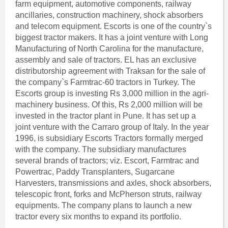
farm equipment, automotive components, railway
ancillaries, construction machinery, shock absorbers
and telecom equipment. Escorts is one of the country`s
biggest tractor makers. It has a joint venture with Long
Manufacturing of North Carolina for the manufacture,
assembly and sale of tractors. EL has an exclusive
distributorship agreement with Traksan for the sale of
the company`s Farmtrac-60 tractors in Turkey. The
Escorts group is investing Rs 3,000 million in the agri-
machinery business. Of this, Rs 2,000 million will be
invested in the tractor plant in Pune. It has set up a
joint venture with the Carraro group of Italy. In the year
1996, is subsidiary Escorts Tractors formally merged
with the company. The subsidiary manufactures
several brands of tractors; viz. Escort, Farmtrac and
Powertrac, Paddy Transplanters, Sugarcane
Harvesters, transmissions and axles, shock absorbers,
telescopic front, forks and McPherson struts, railway
equipments. The company plans to launch a new
tractor every six months to expand its portfolio.