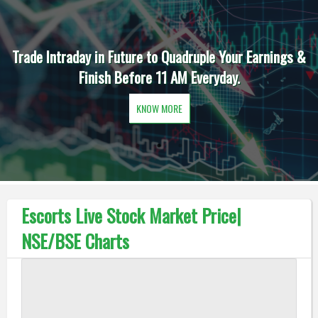
Trade Intraday in Future to Quadruple Your Earnings &
Finish Before 11 AM Everyday.
KNOW MORE
Escorts Live Stock Market Price|
NSE/BSE Charts