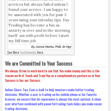
services but always failed unless I
found your service. I am happy to
be associated with you for past 3
years using your intraday tips. Day
Trading has become a fun as
anxiety is over and in the morning
itself; am with profit before I start
my full time job.
By, Ashok Mehta, PNB, Br Mgr
See More
Testimonials
Here.
We are Committed to Your Success
We always Strive to work hard to see that You make money and this is the
reason we first Teach and Train You as a complimentary gesture as in Your
Success is lies our Success.
Indian-Share-Tips.Com is built to help investors make better trading
decisions. Whether a user is trading on his mobile phone or his favorite
browser, we ensure that his experience is always the most optimal. A clean
user interface combined with powerful trading tools helps you make easier
trading decisions.