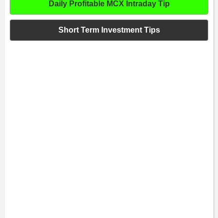
Daily Profitable MCX Intraday Tip
Short Term Investment Tips