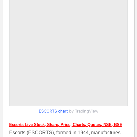
ESCORTS chart
by TradingView
Escorts Live Stock, Share, Price, Charts, Quotes, NSE, BSE
Escorts (ESCORTS), formed in 1944, manufactures