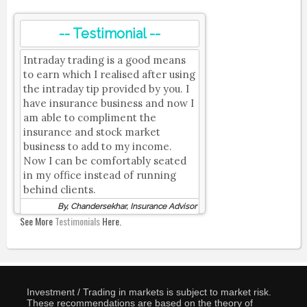
-- Testimonial --
Intraday trading is a good means
to earn which I realised after using
the intraday tip provided by you. I
have insurance business and now I
am able to compliment the
insurance and stock market
business to add to my income.
Now I can be comfortably seated
in my office instead of running
behind clients.
By, Chandersekhar, Insurance Advisor
See More
Testimonials
Here.
Investment / Trading in markets is subject to market risk.
These recommendations are based on the theory of