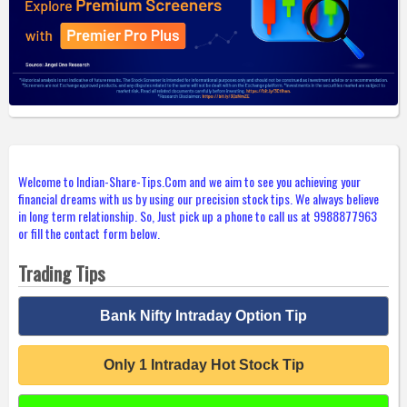
Welcome to Indian-Share-Tips.Com and we aim to see you achieving your
financial dreams with us by using our precision stock tips. We always believe
in long term relationship. So, Just pick up a phone to call us at 9988877963
or fill the contact form below.
Trading Tips
Bank Nifty Intraday Option Tip
Only 1 Intraday Hot Stock Tip