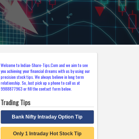
Welcome to Indian-Share-Tips.Com and we aim to see
you achieving your financial dreams with us by using our
precision stock tips. We always believe in long term
relationship. So, Just pick up a phone to call us at
9988877963 or fill the contact form below.
Trading Tips
Bank Nifty Intraday Option Tip
Only 1 Intraday Hot Stock Tip