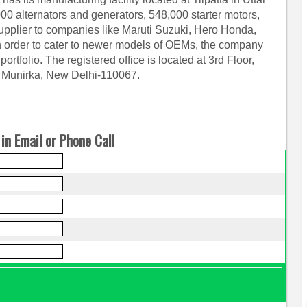
000 alternators and generators, 548,000 starter motors,
upplier to companies like Maruti Suzuki, Hero Honda,
n order to cater to newer models of OEMs, the company
ortfolio. The registered office is located at 3rd Floor,
g Munirka, New Delhi-110067.
in Email or Phone Call