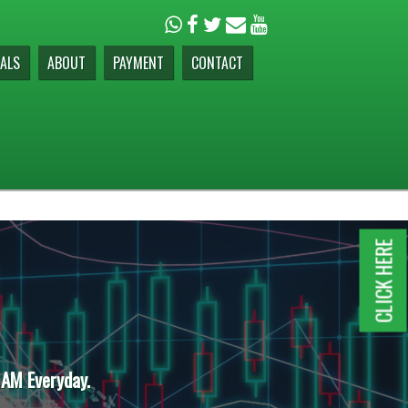
ALS
ABOUT
PAYMENT
CONTACT
CLICK HERE
 AM Everyday.