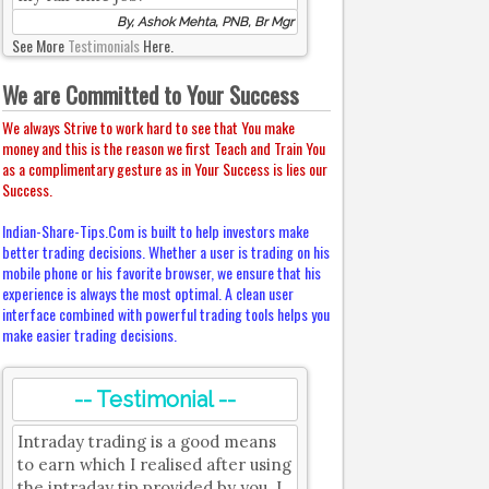
By, Ashok Mehta, PNB, Br Mgr
See More
Testimonials
Here.
We are Committed to Your Success
We always Strive to work hard to see that You make
money and this is the reason we first Teach and Train You
as a complimentary gesture as in Your Success is lies our
Success.
Indian-Share-Tips.Com is built to help investors make
better trading decisions. Whether a user is trading on his
mobile phone or his favorite browser, we ensure that his
experience is always the most optimal. A clean user
interface combined with powerful trading tools helps you
make easier trading decisions.
-- Testimonial --
Intraday trading is a good means
to earn which I realised after using
the intraday tip provided by you. I