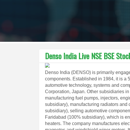
Denso India Live NSE BSE Stoc
Denso India (DENSO) is primarily engaged
components. Established in 1984, it is a 
automotive technology, systems and comp
Corporation, Japan. Other subsidiaries i
manufacturing fuel pumps, injectors, engi
subsidiary), manufacturing radiators and 
subsidiary), selling automotive compone
Faridabad (100% subsidiary), which is e
heaters. The company manufactures electri
magnetos and windshield wiper motors. It h