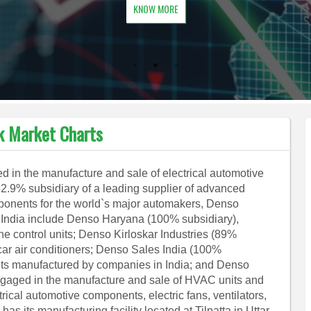
KNOW MORE
k Market Charts
 in the manufacture and sale of electrical automotive
52.9% subsidiary of a leading supplier of advanced
onents for the world`s major automakers, Denso
n India include Denso Haryana (100% subsidiary),
ne control units; Denso Kirloskar Industries (89%
car air conditioners; Denso Sales India (100%
nts manufactured by companies in India; and Denso
ngaged in the manufacture and sale of HVAC units and
cal automotive components, electric fans, ventilators,
as its manufacturing facility located at Tilpatta in Uttar