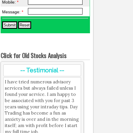
Mobile:
*
Message:
*
Click for Old Stocks Analysis
-- Testimonial --
I have tried numerous advisory
services but always failed unless I
found your service. I am happy to
be associated with you for past 3
years using your intraday tips. Day
Trading has become a fun as
anxiety is over and in the morning
itself; am with profit before I start
my full time job.