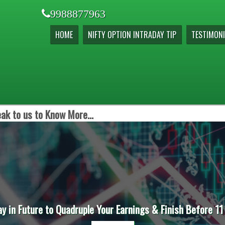
9988877963
HOME
NIFTY OPTION INTRADAY TIP
TESTIMONI
ak to us to Know More...
ay in Future to Quadruple Your Earnings & Finish Before 11