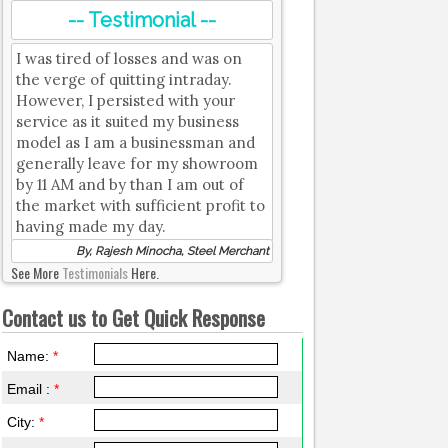
-- Testimonial --
I was tired of losses and was on
the verge of quitting intraday.
However, I persisted with your
service as it suited my business
model as I am a businessman and
generally leave for my showroom
by 11 AM and by than I am out of
the market with sufficient profit to
having made my day.
By, Rajesh Minocha, Steel Merchant
See More
Testimonials
Here.
Contact us to Get Quick Response
Name:
*
Email :
*
City:
*