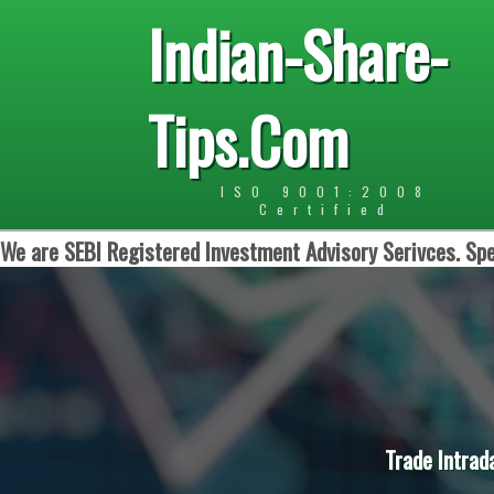
Indian-Share-
Tips.Com
ISO 9001:2008
Certified
We are SEBI Registered Investment Advisory Serivces. Spe
Trade Intrad