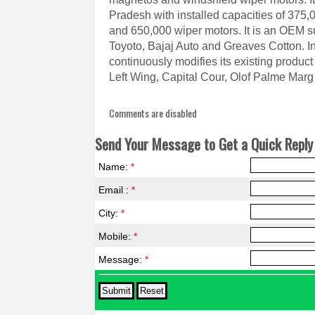
Pradesh with installed capacities of 375,
and 650,000 wiper motors. It is an OEM s
Toyoto, Bajaj Auto and Greaves Cotton. I
continuously modifies its existing product p
Left Wing, Capital Cour, Olof Palme Mar
Comments are disabled
Send Your Message to Get a Quick Reply 
Name:
*
Email :
*
City:
*
Mobile:
*
Message:
*