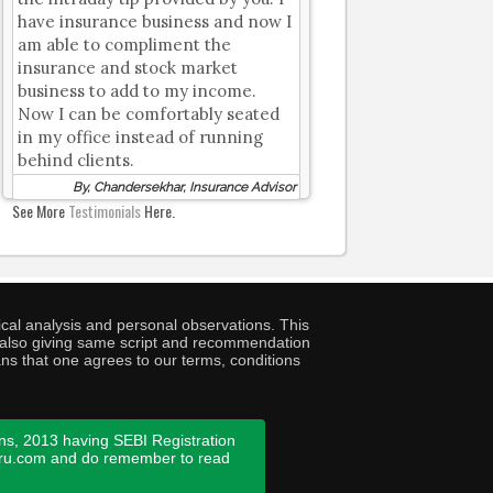
have insurance business and now I
am able to compliment the
insurance and stock market
business to add to my income.
Now I can be comfortably seated
in my office instead of running
behind clients.
By, Chandersekhar, Insurance Advisor
See More
Testimonials
Here.
cal analysis and personal observations. This
ny also giving same script and recommendation
ans that one agrees to our terms, conditions
ns, 2013 having SEBI Registration
guru.com and do remember to read