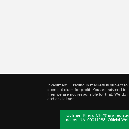
Investment / Trading in markets is subject t
does not claim for profit. You are advised t
then we are not responsible for that. We do n
and disclaimer.
"Gulshan Khera, CFP® is a register
no. as INA100011988. Official We