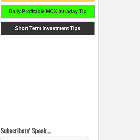
Daily Profitable MCX Intraday Tip
Short Term Investment Tips
Subscribers' Speak....