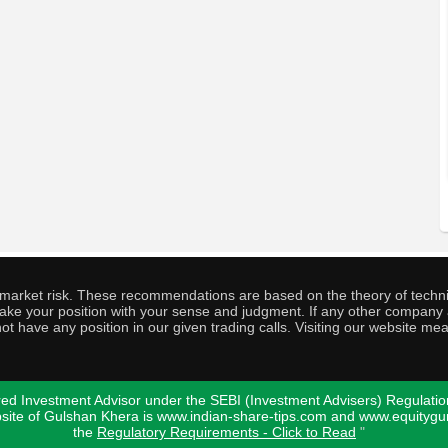
o market risk. These recommendations are based on the theory of techni
o take your position with your sense and judgment. If any other compa
ot have any position in our given trading calls. Visiting our website me
ed Investment Advisor under the SEBI (Investment Advisers) Regulatio
bsite of Gulshan Khera is www.indian-share-tips.com and www.equity
the
Regulatory Requirements - Click to Read
"