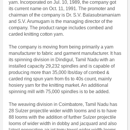
yarn. Incorporated on Jul. 10, 1989, the company got
its current name on Oct. 11, 1991. The promoter and
chairman of the company is Dr. S.V. Balasubramaniam
and S.V. Arumugam is the managing director of the
company. The product range includes combed and
carded knitting cotton yarn.
The company is moving from being primarily a yarn
manufacturer to fabric and garment manufacturer. It has
its spinning division in Dindigul, Tamil Nadu with an
installed capacity 29,232 spindles and is capable of
producing more than 35,000 lbs/day of combed &
carded ring spun yarn from 6s to 40s count, mainly
hosiery yarn for the knitting market. An additional
spinning mill with 75,000 spindles is to be added.
The weaving division in Coimbatore, Tamil Nadu has
28 Sulzer projectile wider width looms and is to have
88 looms with the addition of further Sulzer projectile
looms of wider width in dobby and jacquard and also
latest generation air jet terry towel wider width looms,