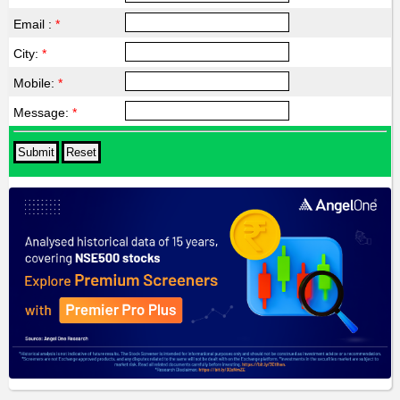
Email :
*
City:
*
Mobile:
*
Message:
*