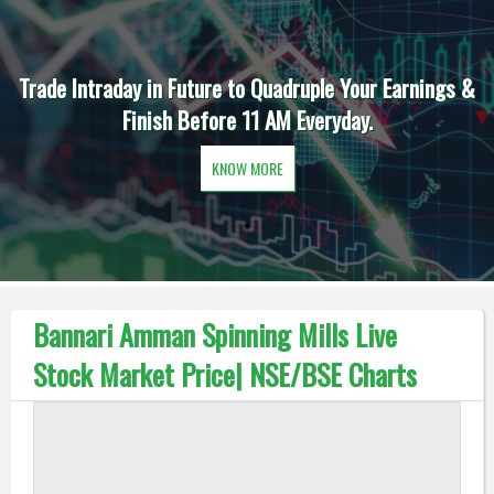
Trade Intraday in Future to Quadruple Your Earnings &
Finish Before 11 AM Everyday.
KNOW MORE
Bannari Amman Spinning Mills Live
Stock Market Price| NSE/BSE Charts