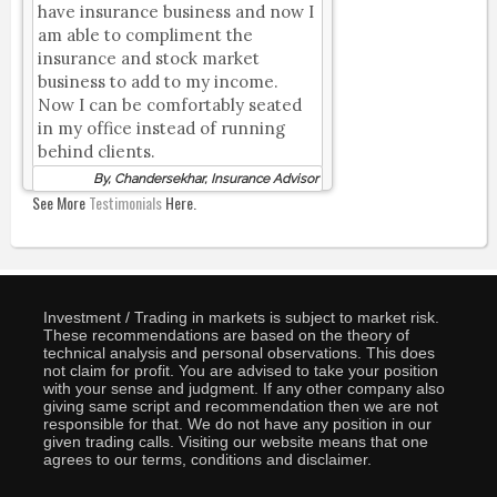
have insurance business and now I
am able to compliment the
insurance and stock market
business to add to my income.
Now I can be comfortably seated
in my office instead of running
behind clients.
By, Chandersekhar, Insurance Advisor
See More
Testimonials
Here.
Investment / Trading in markets is subject to market risk.
These recommendations are based on the theory of
technical analysis and personal observations. This does
not claim for profit. You are advised to take your position
with your sense and judgment. If any other company also
giving same script and recommendation then we are not
responsible for that. We do not have any position in our
given trading calls. Visiting our website means that one
agrees to our terms, conditions and disclaimer.