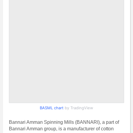
BASML chart
by TradingView
Bannari Amman Spinning Mills (BANNARI), a part of
Bannari Amman group, is a manufacturer of cotton