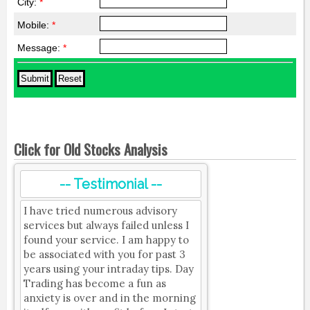
City:
*
Mobile:
*
Message:
*
Click for Old Stocks Analysis
-- Testimonial --
I have tried numerous advisory
services but always failed unless I
found your service. I am happy to
be associated with you for past 3
years using your intraday tips. Day
Trading has become a fun as
anxiety is over and in the morning