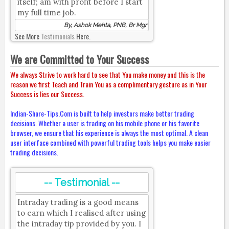
itself; am with profit before I start
my full time job.
By, Ashok Mehta, PNB, Br Mgr
See More
Testimonials
Here.
We are Committed to Your Success
We always Strive to work hard to see that You make money and this is the
reason we first Teach and Train You as a complimentary gesture as in Your
Success is lies our Success.
Indian-Share-Tips.Com is built to help investors make better trading
decisions. Whether a user is trading on his mobile phone or his favorite
browser, we ensure that his experience is always the most optimal. A clean
user interface combined with powerful trading tools helps you make easier
trading decisions.
-- Testimonial --
Intraday trading is a good means
to earn which I realised after using
the intraday tip provided by you. I