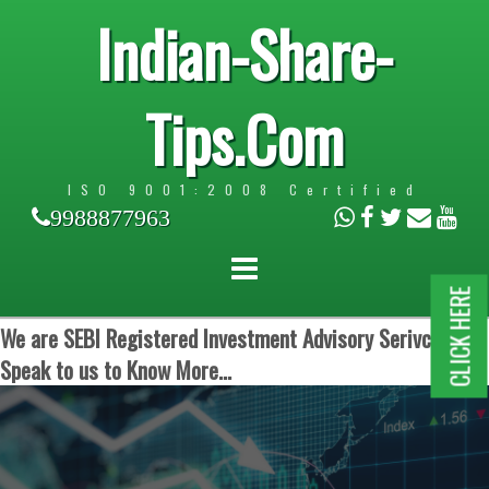
Indian-Share-
Tips.Com
ISO 9001:2008 Certified
9988877963
CLICK HERE
We are SEBI Registered Investment Advisory Serivces.
Speak to us to Know More...