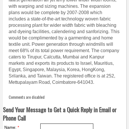
with warping and sizing machines. The expansion
plans would be complete by 2007-2008 which
includes a state-of-the-art technology woven fabric
processing plant for wider width fabric with bleaching
and dyeing facilities, calendering and sanforizing. This
would be complimented by a garmenting and home
textile unit. Power generation through windmills will
meet 68% of its total power requirement. The company
caters to Tirupur, Calcutta, Mumbai and Kanpur
markets and exports its products to Israel, Mauritius,
Egypt, Singapore, Malaysia, Korea, HongKong,
Srilanka, and Taiwan. The registered office is at 252,
Mettupalayam Road, Coimbatore-641043.
Comments are disabled
Send Your Message to Get a Quick Reply in Email or
Phone Call
Name:
*