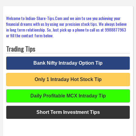
Welcome to Indian-Share-Tips.Com and we aim to see you achieving your
financial dreams with us by using our precision stock tips. We always believe
in long term relationship. So, Just pick up a phone to call us at 9988877963
or fill the contact form below.
Trading Tips
Bank Nifty Intraday Option Tip
Only 1 Intraday Hot Stock Tip
Daily Profitable MCX Intraday Tip
Short Term Investment Tips