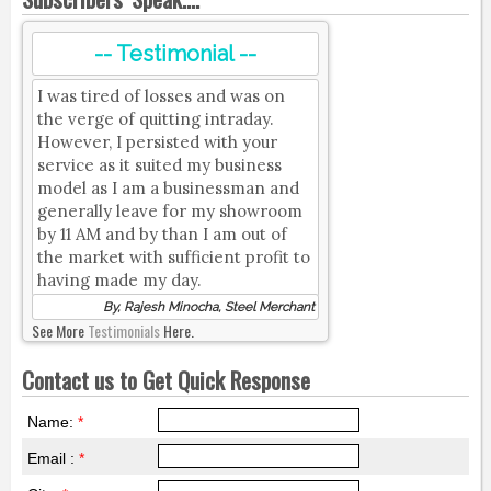
-- Testimonial --
I was tired of losses and was on
the verge of quitting intraday.
However, I persisted with your
service as it suited my business
model as I am a businessman and
generally leave for my showroom
by 11 AM and by than I am out of
the market with sufficient profit to
having made my day.
By, Rajesh Minocha, Steel Merchant
See More
Testimonials
Here.
Contact us to Get Quick Response
Name:
*
Email :
*