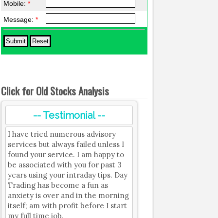
Mobile:
*
Message:
*
Click for Old Stocks Analysis
-- Testimonial --
I have tried numerous advisory
services but always failed unless I
found your service. I am happy to
be associated with you for past 3
years using your intraday tips. Day
Trading has become a fun as
anxiety is over and in the morning
itself; am with profit before I start
my full time job.