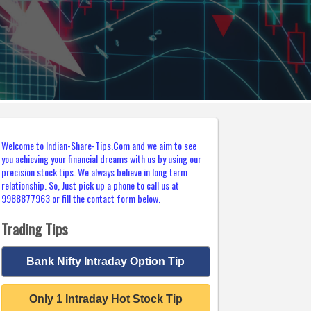
Welcome to Indian-Share-Tips.Com and we aim to see
you achieving your financial dreams with us by using our
precision stock tips. We always believe in long term
relationship. So, Just pick up a phone to call us at
9988877963 or fill the contact form below.
Trading Tips
Bank Nifty Intraday Option Tip
Only 1 Intraday Hot Stock Tip