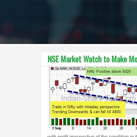
NSE Market Watch to Make Mo
with profit irrespective of the condition