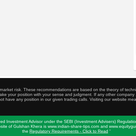
o market risk. These recommendations are based on the theory of techni
o take your position with your sense and judgment. If any other compa
ot have any position in our given trading calls. Visiting our website me
ed Investment Advisor under the SEBI (Investment Advisers) Regulatio
bsite of Gulshan Khera is www.indian-share-tips.com and www.equity
the
Regulatory Requirements - Click to Read
"