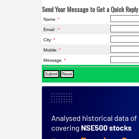
Send Your Message to Get a Quick Reply 
Name:
*
Email :
*
City:
*
Mobile:
*
Message:
*