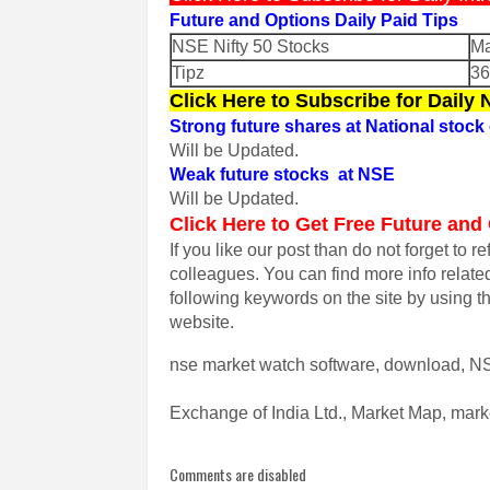
Future and Options Daily Paid Tips
NSE Nifty 50 Stocks
Ma
Tipz
3
Click Here to Subscribe for Daily
Strong future shares at National stoc
Will be Updated.
Weak future stocks at NSE
Will be Updated.
Click Here to Get Free Future and
If you like our post than do not forget to r
colleagues.
You can find more info relate
following keywords on the site by using t
website.
nse market watch software, download, NS
Exchange of India Ltd., Market Map, marke
Comments are disabled