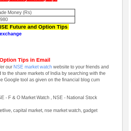
de Money (Rs)
6980
 NSE Future and Option Tips
k exchange
 Option Tips in Email
efer our
NSE market watch
website to your friends and
d to the share markets of India by searching with the
he Google tool as given on the financial blog cum
E - F & O Market Watch , NSE - National Stock
tlive, capital market, nse market watch, gadget