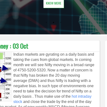
KNOW MORE
ney : 03 Oct
Indian markets are gyrating on a daily basis and
taking the cues from global markets. In coming
month we will see Nifty moving in a broad range
of 4750-5200-5320. Now a matter of concern is
that Nifty has broken the 20 day moving
average (DMA) and thus Nifty is trading with a
negative bias. In such type of environments one
need to take the decision for trend of Nifty on a
daily basis . Thus make use of the
hot intraday
stock
and close the trade by the end of the day
 in the market. As of now weekly MACD (Moving Average