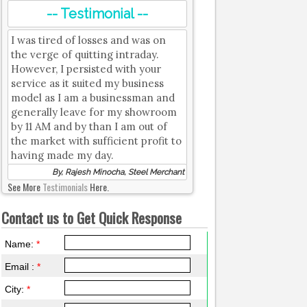
-- Testimonial --
I was tired of losses and was on
the verge of quitting intraday.
However, I persisted with your
service as it suited my business
model as I am a businessman and
generally leave for my showroom
by 11 AM and by than I am out of
the market with sufficient profit to
having made my day.
By, Rajesh Minocha, Steel Merchant
See More
Testimonials
Here.
Contact us to Get Quick Response
Name:
*
Email :
*
City:
*