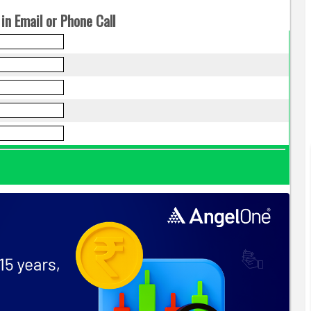
in Email or Phone Call