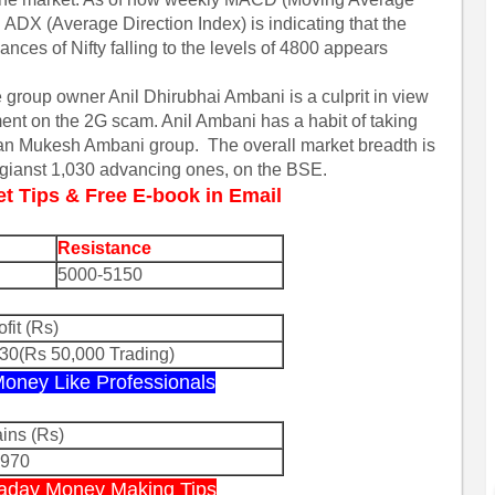
ADX (Average Direction Index) is indicating that the
ances of Nifty falling to the levels of 4800 appears
e group owner Anil Dhirubhai Ambani is a culprit in view
ment on the 2G scam. Anil Ambani has a habit of taking
 than Mukesh Ambani group. The overall market breadth is
agianst 1,030 advancing ones, on the BSE.
et Tips & Free E-book in Email
Resistance
5000-5150
ofit (Rs)
30(Rs 50,000 Trading)
 Money Like Professionals
ins (Rs)
8970
ntraday Money Making Tips