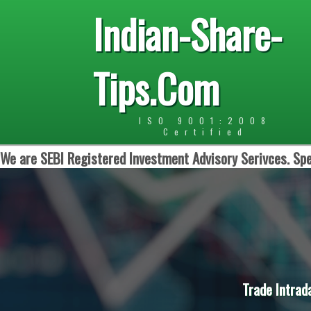
Indian-Share-
Tips.Com
ISO 9001:2008
Certified
We are SEBI Registered Investment Advisory Serivces. Spe
Trade Intrad