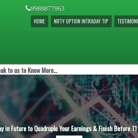
9988877963
HOME
NIFTY OPTION INTRADAY TIP
TESTIMONI
ak to us to Know More...
ay in Future to Quadruple Your Earnings & Finish Before 11