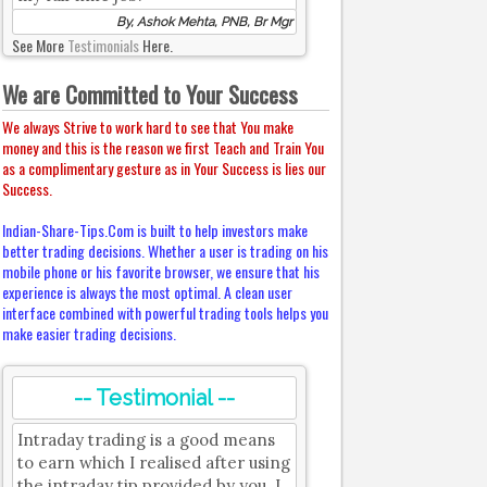
By, Ashok Mehta, PNB, Br Mgr
See More
Testimonials
Here.
We are Committed to Your Success
We always Strive to work hard to see that You make
money and this is the reason we first Teach and Train You
as a complimentary gesture as in Your Success is lies our
Success.
Indian-Share-Tips.Com is built to help investors make
better trading decisions. Whether a user is trading on his
mobile phone or his favorite browser, we ensure that his
experience is always the most optimal. A clean user
interface combined with powerful trading tools helps you
make easier trading decisions.
-- Testimonial --
Intraday trading is a good means
to earn which I realised after using
the intraday tip provided by you. I