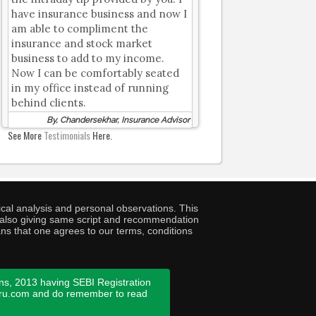
have insurance business and now I
am able to compliment the
insurance and stock market
business to add to my income.
Now I can be comfortably seated
in my office instead of running
behind clients.
By, Chandersekhar, Insurance Advisor
See More
Testimonials
Here.
cal analysis and personal observations. This
ny also giving same script and recommendation
ans that one agrees to our terms, conditions
ns, 2013 having SEBI Registration
guru.com and do remember to read