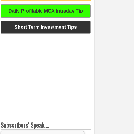
Daily Profitable MCX Intraday Tip
Short Term Investment Tips
Subscribers' Speak....