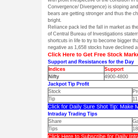
Convergence/ Divergence) is sloping and 
bears are getting stronger and thus the ch
bright.
Reliance pack led the fall in market as th
of Central Bureau of Investigations state
shortcuts in life to try to become bigger
negative as 1,658 stocks have declined 
Click Here to Get Free Stock Mark
Support and Resistances for the Day
Indices
Support
Nifty
4900-4800
Jackpot Tip Profit
Stock
Pr
Tip
11
Click for Daily Sure Shot Tip: Make
Intraday Trading Tips
Share
Ga
Tips
1
Click Here to Subscribe for Daily I