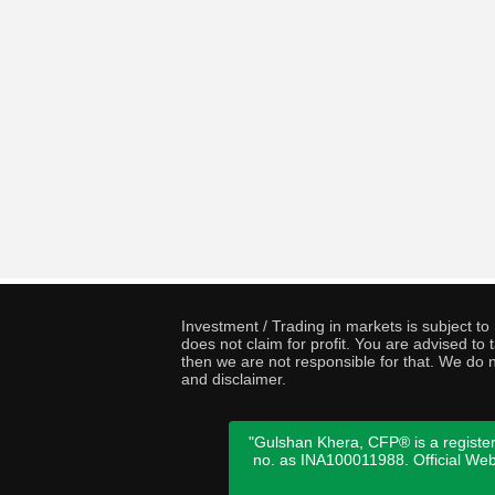
Investment / Trading in markets is subject t
does not claim for profit. You are advised t
then we are not responsible for that. We do n
and disclaimer.
"Gulshan Khera, CFP® is a register
no. as INA100011988. Official We