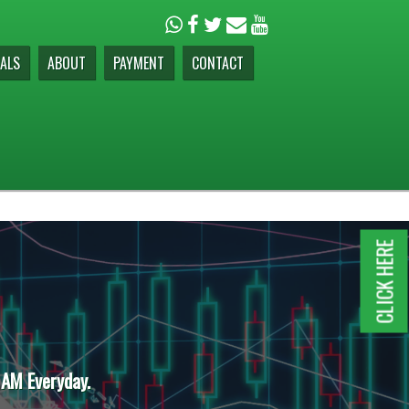
ALS
ABOUT
PAYMENT
CONTACT
CLICK HERE
 AM Everyday.