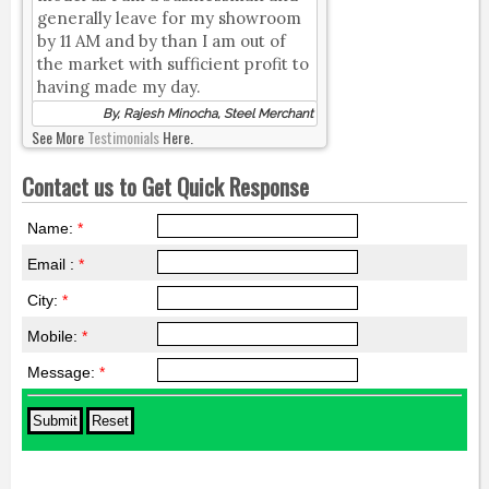
generally leave for my showroom
by 11 AM and by than I am out of
the market with sufficient profit to
having made my day.
By, Rajesh Minocha, Steel Merchant
See More
Testimonials
Here.
Contact us to Get Quick Response
Name:
*
Email :
*
City:
*
Mobile:
*
Message:
*