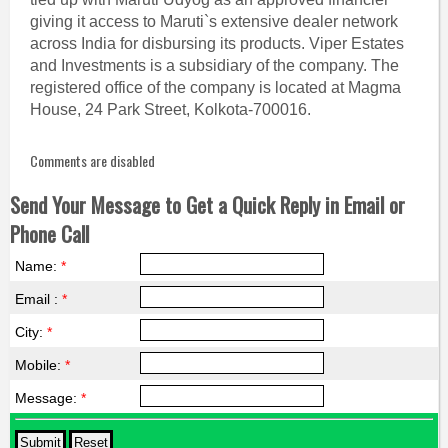
giving it access to Maruti`s extensive dealer network
across India for disbursing its products. Viper Estates
and Investments is a subsidiary of the company. The
registered office of the company is located at Magma
House, 24 Park Street, Kolkota-700016.
Comments are disabled
Send Your Message to Get a Quick Reply in Email or
Phone Call
Name:
*
Email :
*
City:
*
Mobile:
*
Message:
*