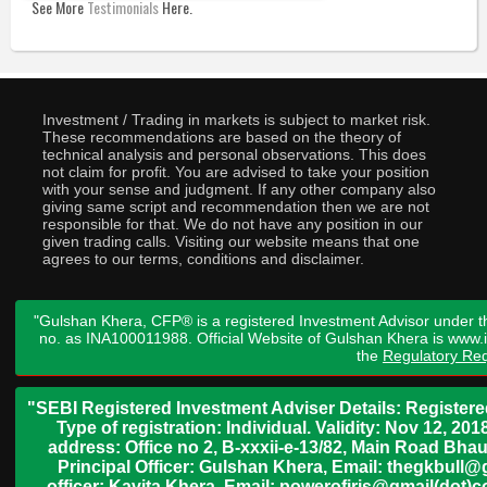
See More
Testimonials
Here.
Investment / Trading in markets is subject to market risk.
These recommendations are based on the theory of
technical analysis and personal observations. This does
not claim for profit. You are advised to take your position
with your sense and judgment. If any other company also
giving same script and recommendation then we are not
responsible for that. We do not have any position in our
given trading calls. Visiting our website means that one
agrees to our terms, conditions and disclaimer.
"Gulshan Khera, CFP® is a registered Investment Advisor under t
no. as INA100011988. Official Website of Gulshan Khera is www
the
Regulatory Req
"SEBI Registered Investment Adviser Details: Register
Type of registration: Individual. Validity: Nov 12, 
address: Office no 2, B-xxxii-e-13/82, Main Road Bh
Principal Officer: Gulshan Khera, Email: thegkbul
officer: Kavita Khera, Email: powerofiris@gmail(dot)