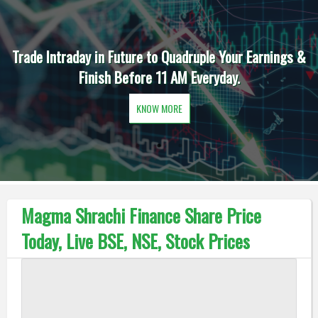
Trade Intraday in Future to Quadruple Your Earnings &
Finish Before 11 AM Everyday.
KNOW MORE
Magma Shrachi Finance Share Price
Today, Live BSE, NSE, Stock Prices