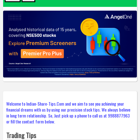
Welcome to Indian-Share-Tips.Com and we aim to see you achieving your
financial dreams with us by using our precision stock tips. We always believe
in long term relationship. So, Just pick up a phone to call us at 9988877963
or fill the contact form below.
Trading Tips