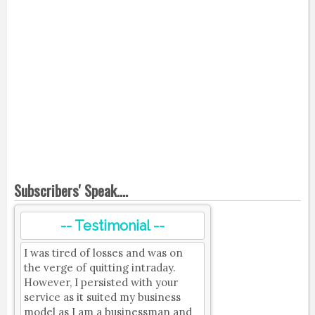
Subscribers' Speak....
-- Testimonial --
I was tired of losses and was on
the verge of quitting intraday.
However, I persisted with your
service as it suited my business
model as I am a businessman and