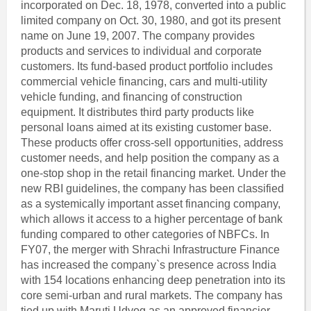
incorporated on Dec. 18, 1978, converted into a public
limited company on Oct. 30, 1980, and got its present
name on June 19, 2007. The company provides
products and services to individual and corporate
customers. Its fund-based product portfolio includes
commercial vehicle financing, cars and multi-utility
vehicle funding, and financing of construction
equipment. It distributes third party products like
personal loans aimed at its existing customer base.
These products offer cross-sell opportunities, address
customer needs, and help position the company as a
one-stop shop in the retail financing market. Under the
new RBI guidelines, the company has been classified
as a systemically important asset financing company,
which allows it access to a higher percentage of bank
funding compared to other categories of NBFCs. In
FY07, the merger with Shrachi Infrastructure Finance
has increased the company`s presence across India
with 154 locations enhancing deep penetration into its
core semi-urban and rural markets. The company has
tied up with Maruti Udyog as an approved financier