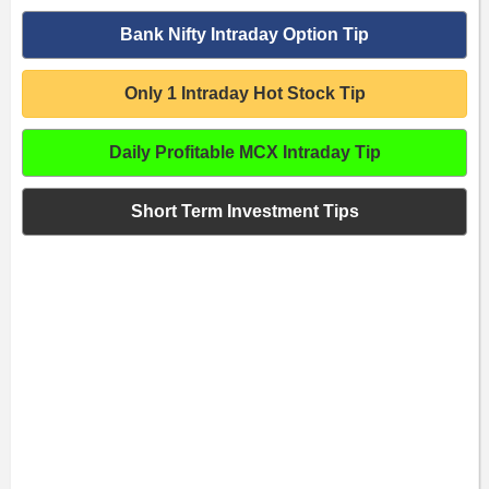
Bank Nifty Intraday Option Tip
Only 1 Intraday Hot Stock Tip
Daily Profitable MCX Intraday Tip
Short Term Investment Tips