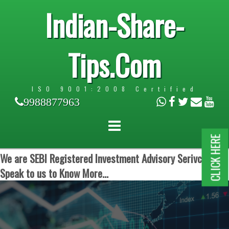
Indian-Share-
Tips.Com
ISO 9001:2008 Certified
9988877963
CLICK HERE
We are SEBI Registered Investment Advisory Serivces.
Speak to us to Know More...