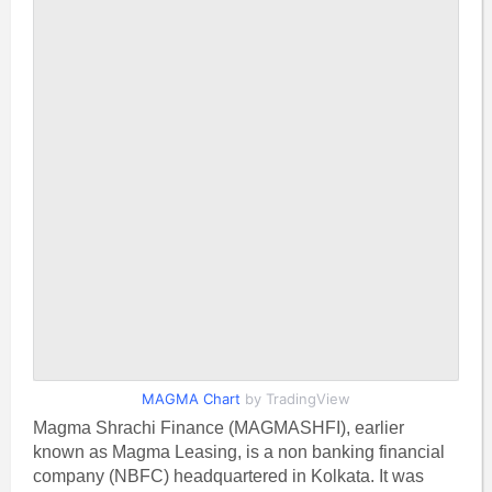
MAGMA Chart
by TradingView
Magma Shrachi Finance (MAGMASHFI), earlier
known as Magma Leasing, is a non banking financial
company (NBFC) headquartered in Kolkata. It was