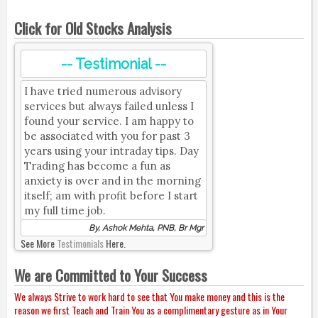
Click for Old Stocks Analysis
-- Testimonial --
I have tried numerous advisory
services but always failed unless I
found your service. I am happy to
be associated with you for past 3
years using your intraday tips. Day
Trading has become a fun as
anxiety is over and in the morning
itself; am with profit before I start
my full time job.
By, Ashok Mehta, PNB, Br Mgr
See More
Testimonials
Here.
We are Committed to Your Success
We always Strive to work hard to see that You make money and this is the
reason we first Teach and Train You as a complimentary gesture as in Your