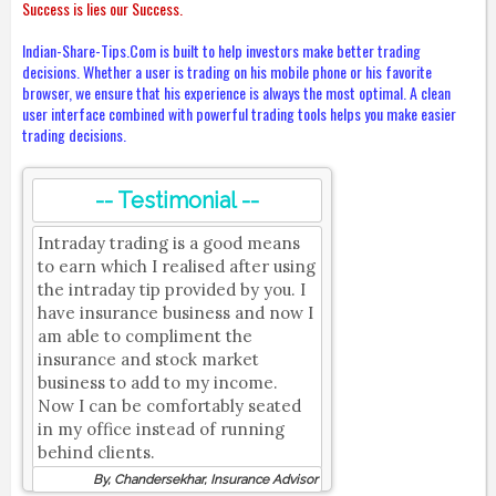
Success is lies our Success.
Indian-Share-Tips.Com is built to help investors make better trading
decisions. Whether a user is trading on his mobile phone or his favorite
browser, we ensure that his experience is always the most optimal. A clean
user interface combined with powerful trading tools helps you make easier
trading decisions.
-- Testimonial --
Intraday trading is a good means
to earn which I realised after using
the intraday tip provided by you. I
have insurance business and now I
am able to compliment the
insurance and stock market
business to add to my income.
Now I can be comfortably seated
in my office instead of running
behind clients.
By, Chandersekhar, Insurance Advisor