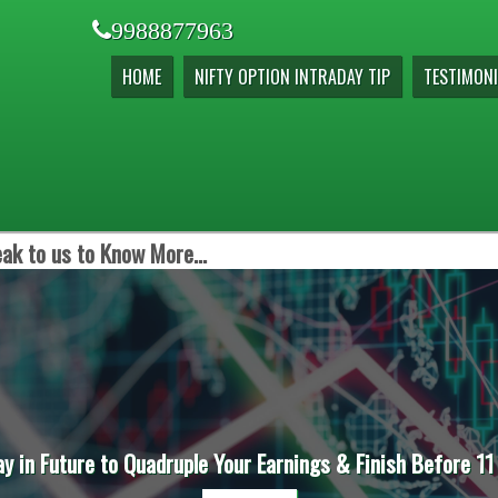
9988877963
HOME
NIFTY OPTION INTRADAY TIP
TESTIMONI
ak to us to Know More...
ay in Future to Quadruple Your Earnings & Finish Before 11