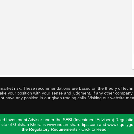
o market risk. These recommendations are based on the theory of techni
o take your position with your sense and judgment. If any other compa
ot have any position in our given trading calls. Visiting our website me
ed Investment Advisor under the SEBI (Investment Advisers) Regulatio
bsite of Gulshan Khera is www.indian-share-tips.com and www.equity
the
Regulatory Requirements - Click to Read
"