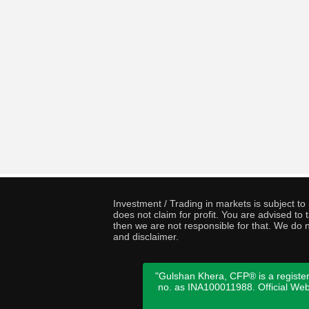
Investment / Trading in markets is subject t
does not claim for profit. You are advised t
then we are not responsible for that. We do n
and disclaimer.
"Gulshan Khera, CFP® is a register
no. as INA100011988. Official We