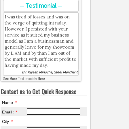
-- Testimonial --
I was tired of losses and was on
the verge of quitting intraday.
However, I persisted with your
service as it suited my business
model as I am a businessman and
generally leave for my showroom
by 11 AM and by than I am out of
the market with sufficient profit to
having made my day.
By, Rajesh Minocha, Steel Merchant
See More
Testimonials
Here.
Contact us to Get Quick Response
Name:
*
Email :
*
City:
*