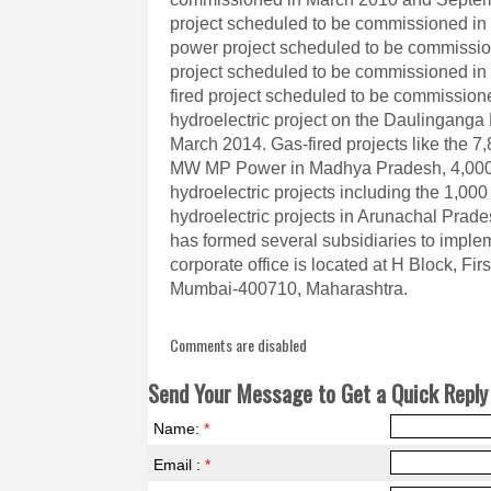
project scheduled to be commissioned in 
power project scheduled to be commissio
project scheduled to be commissioned i
fired project scheduled to be commissio
hydroelectric project on the Daulinganga
March 2014. Gas-fired projects like the 7
MW MP Power in Madhya Pradesh, 4,000 
hydroelectric projects including the 1,0
hydroelectric projects in Arunachal Prad
has formed several subsidiaries to imple
corporate office is located at H Block, F
Mumbai-400710, Maharashtra.
Comments are disabled
Send Your Message to Get a Quick Reply 
Name:
*
Email :
*