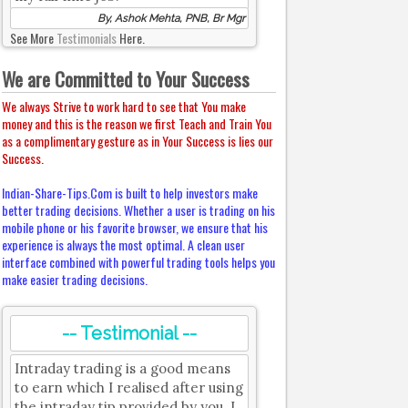
By, Ashok Mehta, PNB, Br Mgr
See More
Testimonials
Here.
We are Committed to Your Success
We always Strive to work hard to see that You make
money and this is the reason we first Teach and Train You
as a complimentary gesture as in Your Success is lies our
Success.
Indian-Share-Tips.Com is built to help investors make
better trading decisions. Whether a user is trading on his
mobile phone or his favorite browser, we ensure that his
experience is always the most optimal. A clean user
interface combined with powerful trading tools helps you
make easier trading decisions.
-- Testimonial --
Intraday trading is a good means
to earn which I realised after using
the intraday tip provided by you. I