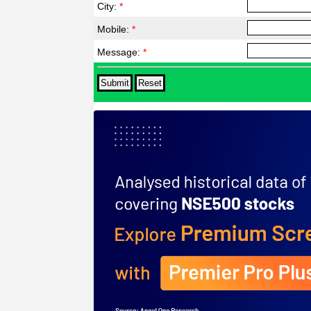
City:
*
Mobile:
*
Message:
*