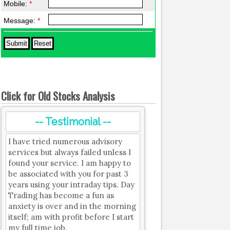
Mobile:
*
Message:
*
Click for Old Stocks Analysis
-- Testimonial --
I have tried numerous advisory
services but always failed unless I
found your service. I am happy to
be associated with you for past 3
years using your intraday tips. Day
Trading has become a fun as
anxiety is over and in the morning
itself; am with profit before I start
my full time job.