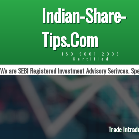
Indian-Share-
Tips.Com
ISO 9001:2008
Certified
We are SEBI Registered Investment Advisory Serivces. Spe
Trade Intrad