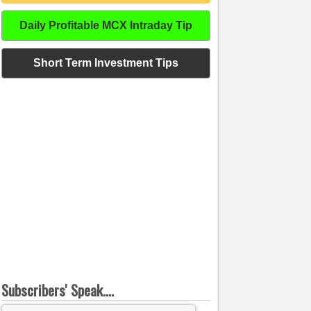
Daily Profitable MCX Intraday Tip
Short Term Investment Tips
Subscribers' Speak....