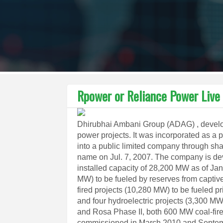
Rpower or Reliance Power Live
Dhirubhai Ambani Group (ADAG) , develop
power projects. It was incorporated as a 
into a public limited company through sha
name on Jul. 7, 2007. The company is de
installed capacity of 28,200 MW as of Jan
MW) to be fueled by reserves from captiv
fired projects (10,280 MW) to be fueled p
and four hydroelectric projects (3,300 M
and Rosa Phase II, both 600 MW coal-fire
commissioned in March 2010 and Septembe