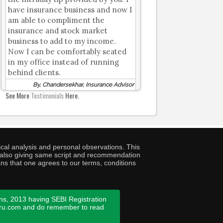
have insurance business and now I
am able to compliment the
insurance and stock market
business to add to my income.
Now I can be comfortably seated
in my office instead of running
behind clients.
By, Chandersekhar, Insurance Advisor
See More
Testimonials
Here.
cal analysis and personal observations. This
ny also giving same script and recommendation
ans that one agrees to our terms, conditions
ns, 2013 having SEBI Registration
guru.com and do remember to read