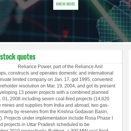
KNOW MORE
 stock quotes
Reliance Power, part of the Reliance Anil
s, constructs and operates domestic and international
private limited company on Jan. 17, got 1995, converted
reholder resolution on Mar. 19, 2004, and got its present
veloping 13 power projects with a combined planned
. 01, 2008 including seven coal-fired projects (14,620
e mines and supplies from India and abroad, two gas-
rimarily by reserves from the Krishna Godavari Basin,
W). Projects under implementation include Rosa Phase I
d projects in Uttar Pradesh scheduled to be
r 2010 respectively; Butibori, a 300 MW coal-fired