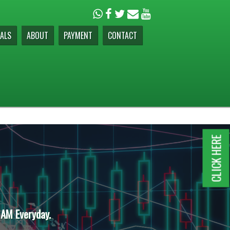
ALS
ABOUT
PAYMENT
CONTACT
CLICK HERE
 AM Everyday.