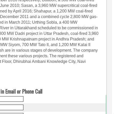
June 2010; Sasan, a 3,960 MW supercritical coal-fired
ned by April 2016; Shahapur, a 1,200 MW coal-fired
n December 2011 and a combined cycle 2,800 MW gas-
ned in March 2011; Urthing Sobla, a 400 MW
 River in Uttarakhand scheduled to be commissioned in
,800 MW Dadri project in Uttar Pradesh, coal-fired 3,960
MW Krishnapatnam project in Andhra Pradesh; and
00 MW Siyom, 700 MW Tato II, and 1,200 MW Kalai II
esh are in various stages of development. The company
ment these various projects. The registered and
irst Floor, Dhirubhai Ambani Knowledge City, Navi
in Email or Phone Call