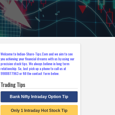
Welcome to Indian-Share-Tips.Com and we aim to see
you achieving your financial dreams with us by using our
precision stock tips. We always believe in long term
relationship. So, Just pick up a phone to call us at
9988877963 or fill the contact form below.
Trading Tips
Bank Nifty Intraday Option Tip
Only 1 Intraday Hot Stock Tip