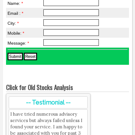
Name:
*
Email :
*
City:
*
Mobile:
*
Message:
*
Click for Old Stocks Analysis
-- Testimonial --
I have tried numerous advisory
services but always failed unless I
found your service. I am happy to
be associated with you for past 3