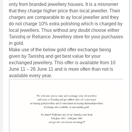
only from branded jewellery houses. It is a misnomer
that they charge higher price than local jeweller. Their
charges are comparable to ay local jeweller and they
do not charge 10% extra polishing which is charged by
local jewellers. Thus without any doubt choose either
Tanishq or Reliance Jewellery store for your purchases
in gold.
Make use of the below gold offer exchange being
given by Tanishq and get best value for your
exchanged jewellery. This offer is available from 10
June 11 – 26 June 11 and is more often than not is
available every year.