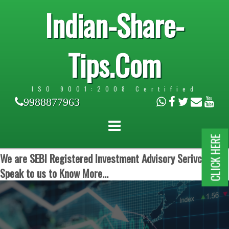
Indian-Share-
Tips.Com
ISO 9001:2008 Certified
9988877963
CLICK HERE
We are SEBI Registered Investment Advisory Serivces.
Speak to us to Know More...