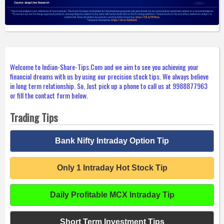
Welcome to Indian-Share-Tips.Com and we aim to see you achieving your
financial dreams with us by using our precision stock tips. We always believe
in long term relationship. So, Just pick up a phone to call us at 9988877963
or fill the contact form below.
Trading Tips
Bank Nifty Intraday Option Tip
Only 1 Intraday Hot Stock Tip
Daily Profitable MCX Intraday Tip
Short Term Investment Tips