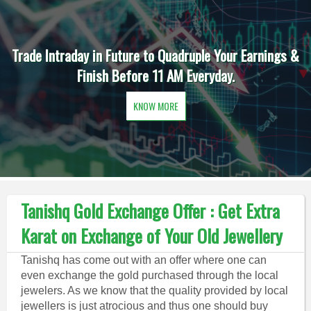
Trade Intraday in Future to Quadruple Your Earnings &
Finish Before 11 AM Everyday.
KNOW MORE
Tanishq Gold Exchange Offer : Get Extra
Karat on Exchange of Your Old Jewellery
Tanishq has come out with an offer where one can
even exchange the gold purchased through the local
jewelers. As we know that the quality provided by local
jewellers is just atrocious and thus one should buy