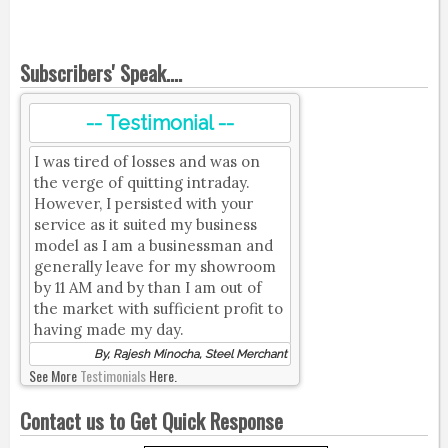
Subscribers' Speak....
-- Testimonial --
I was tired of losses and was on
the verge of quitting intraday.
However, I persisted with your
service as it suited my business
model as I am a businessman and
generally leave for my showroom
by 11 AM and by than I am out of
the market with sufficient profit to
having made my day.
By, Rajesh Minocha, Steel Merchant
See More
Testimonials
Here.
Contact us to Get Quick Response