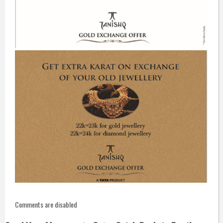
Comments are disabled