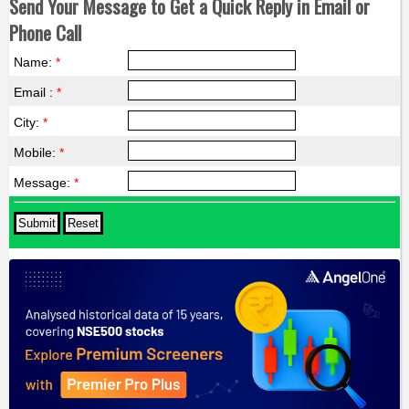
Send Your Message to Get a Quick Reply in Email or
Phone Call
Name:
*
Email :
*
City:
*
Mobile:
*
Message:
*