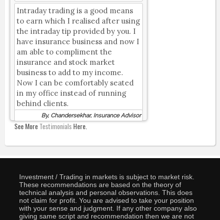
Intraday trading is a good means
to earn which I realised after using
the intraday tip provided by you. I
have insurance business and now I
am able to compliment the
insurance and stock market
business to add to my income.
Now I can be comfortably seated
in my office instead of running
behind clients.
By, Chandersekhar, Insurance Advisor
See More
Testimonials
Here.
Investment / Trading in markets is subject to market risk.
These recommendations are based on the theory of
technical analysis and personal observations. This does
not claim for profit. You are advised to take your position
with your sense and judgment. If any other company also
giving same script and recommendation then we are not