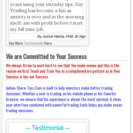
years using your intraday tips. Day
Trading has become a fun as
anxiety is over and in the morning
itself; am with profit before I start
my full time job.
By, Ashok Mehta, PNB, Br Mgr
See More
Testimonials
Here.
We are Committed to Your Success
We always Strive to work hard to see that You make money and this is the
reason we first Teach and Train You as a complimentary gesture as in Your
Success is lies our Success.
Indian-Share-Tips.Com is built to help investors make better trading
decisions. Whether a user is trading on his mobile phone or his favorite
browser, we ensure that his experience is always the most optimal. A clean
user interface combined with powerful trading tools helps you make easier
trading decisions.
-- Testimonial --