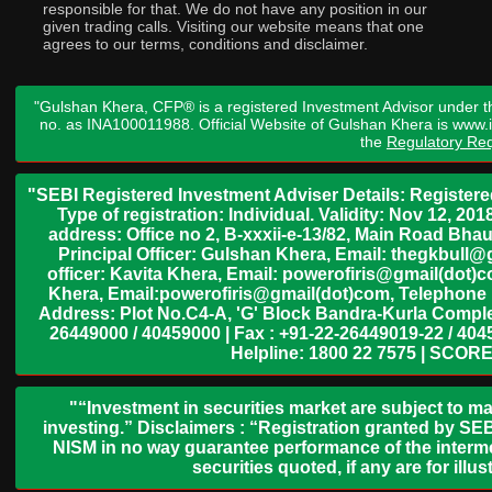
responsible for that. We do not have any position in our
given trading calls. Visiting our website means that one
agrees to our terms, conditions and disclaimer.
"Gulshan Khera, CFP® is a registered Investment Advisor under t
no. as INA100011988. Official Website of Gulshan Khera is www
the
Regulatory Req
"SEBI Registered Investment Adviser Details: Register
Type of registration: Individual. Validity: Nov 12, 
address: Office no 2, B-xxxii-e-13/82, Main Road Bh
Principal Officer: Gulshan Khera, Email: thegkbul
officer: Kavita Khera, Email: powerofiris@gmail(dot)
Khera, Email:powerofiris@gmail(dot)com, Telephone 
Address: Plot No.C4-A, 'G' Block Bandra-Kurla Complex
26449000 / 40459000 | Fax : +91-22-26449019-22 / 4045
Helpline: 1800 22 7575 | SCORE
"“Investment in securities market are subject to ma
investing.” Disclaimers : “Registration granted by SEB
NISM in no way guarantee performance of the interme
securities quoted, if any are for il