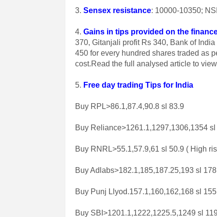
3.
Sensex resistance
: 10000-10350; NSE
4.
Gains in tips provided on the finance
370, Gitanjali profit Rs 340, Bank of In
450 for every hundred shares traded as p
cost.Read the full analysed article to vie
5.
Free day trading Tips for India
Buy RPL>86.1,87.4,90.8 sl 83.9
Buy Reliance>1261.1,1297,1306,1354 sl
Buy RNRL>55.1,57.9,61 sl 50.9 ( High ris
Buy Adlabs>182.1,185,187.25,193 sl 178
Buy Punj Llyod.157.1,160,162,168 sl 155
Buy SBI>1201.1,1222,1225.5,1249 sl 11