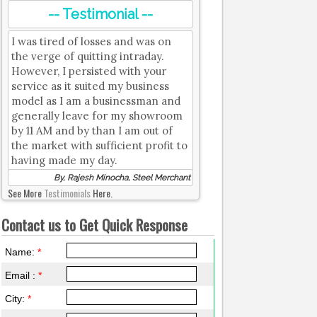
-- Testimonial --
I was tired of losses and was on
the verge of quitting intraday.
However, I persisted with your
service as it suited my business
model as I am a businessman and
generally leave for my showroom
by 11 AM and by than I am out of
the market with sufficient profit to
having made my day.
By, Rajesh Minocha, Steel Merchant
See More
Testimonials
Here.
Contact us to Get Quick Response
Name:
*
Email :
*
City:
*