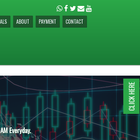
ALS
ABOUT
PAYMENT
CONTACT
CLICK HERE
 AM Everyday.