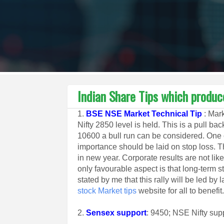
Indian Share Tips which produc
1.
BSE NSE Market Technical Tip
: Mark
Nifty 2850 level is held. This is a pull b
10600 a bull run can be considered. One 
importance should be laid on stop loss. Thi
in new year. Corporate results are not lik
only favourable aspect is that long-term st
stated by me that this rally will be led b
stock Market tips
website for all to benefit
2.
Sensex support
: 9450; NSE Nifty sup