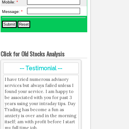
Mobile:
*
Message:
*
Click for Old Stocks Analysis
-- Testimonial --
I have tried numerous advisory
services but always failed unless I
found your service. I am happy to
be associated with you for past 3
years using your intraday tips. Day
Trading has become a fun as
anxiety is over and in the morning
itself; am with profit before I start
my full time job.