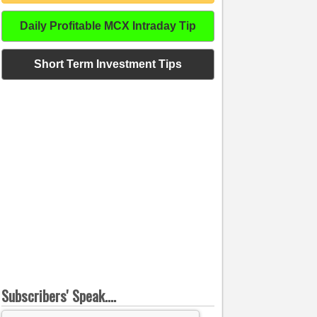
Daily Profitable MCX Intraday Tip
Short Term Investment Tips
Subscribers' Speak....