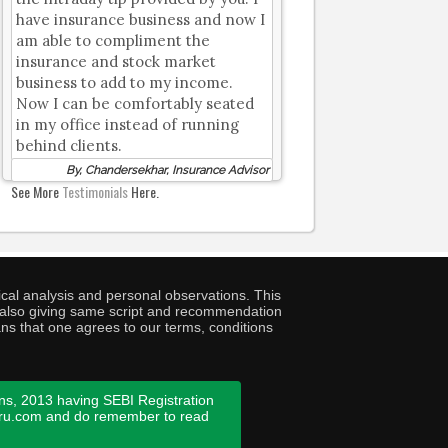
have insurance business and now I
am able to compliment the
insurance and stock market
business to add to my income.
Now I can be comfortably seated
in my office instead of running
behind clients.
By, Chandersekhar, Insurance Advisor
See More
Testimonials
Here.
cal analysis and personal observations. This
ny also giving same script and recommendation
ans that one agrees to our terms, conditions
ns, 2013 having SEBI Registration
guru.com and do remember to read