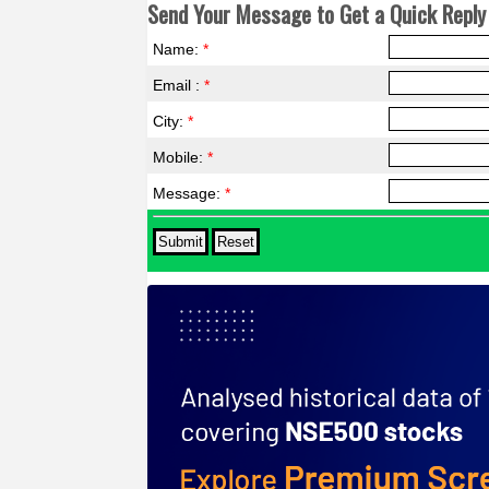
Send Your Message to Get a Quick Reply 
Name:
*
Email :
*
City:
*
Mobile:
*
Message:
*