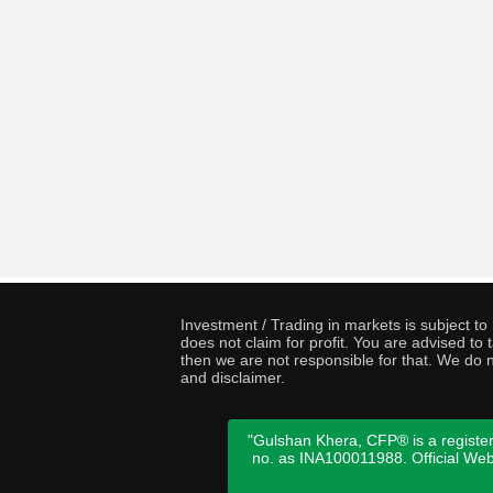
Investment / Trading in markets is subject t
does not claim for profit. You are advised t
then we are not responsible for that. We do n
and disclaimer.
"Gulshan Khera, CFP® is a register
no. as INA100011988. Official We