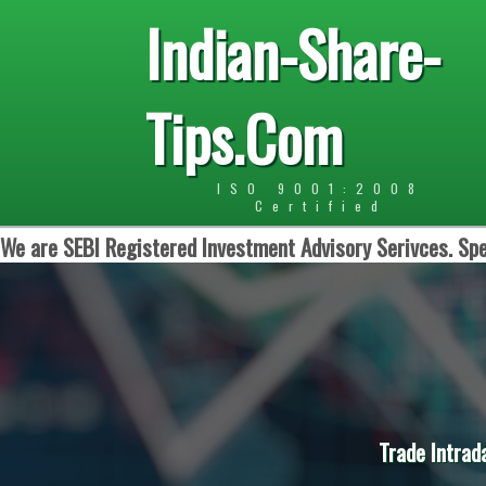
Indian-Share-
Tips.Com
ISO 9001:2008
Certified
We are SEBI Registered Investment Advisory Serivces. Spe
Trade Intrad