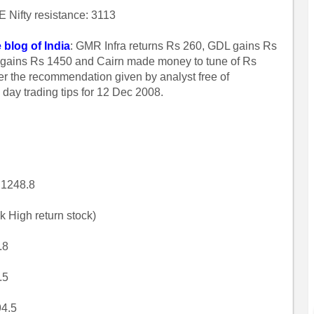
 Nifty resistance: 3113
 blog of India
: GMR Infra returns Rs 260, GDL gains Rs
dia gains Rs 1450 and Cairn made money to tune of Rs
er the recommendation given by analyst free of
w day trading tips for 12 Dec 2008.
 1248.8
k High return stock)
.8
.5
94.5