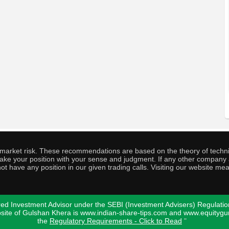
o market risk. These recommendations are based on the theory of techni
o take your position with your sense and judgment. If any other compa
ot have any position in our given trading calls. Visiting our website me
ed Investment Advisor under the SEBI (Investment Advisers) Regulatio
bsite of Gulshan Khera is www.indian-share-tips.com and www.equity
the
Regulatory Requirements - Click to Read
"