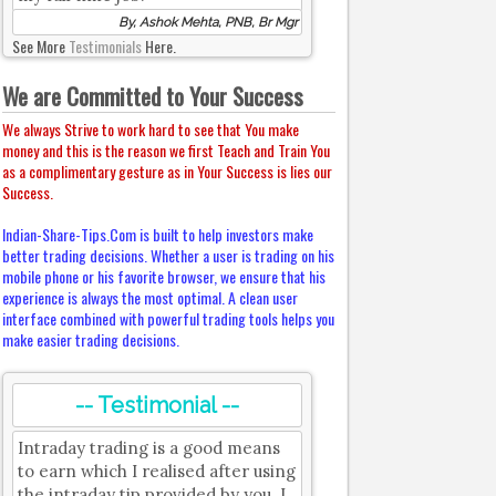
By, Ashok Mehta, PNB, Br Mgr
See More
Testimonials
Here.
We are Committed to Your Success
We always Strive to work hard to see that You make
money and this is the reason we first Teach and Train You
as a complimentary gesture as in Your Success is lies our
Success.
Indian-Share-Tips.Com is built to help investors make
better trading decisions. Whether a user is trading on his
mobile phone or his favorite browser, we ensure that his
experience is always the most optimal. A clean user
interface combined with powerful trading tools helps you
make easier trading decisions.
-- Testimonial --
Intraday trading is a good means
to earn which I realised after using
the intraday tip provided by you. I