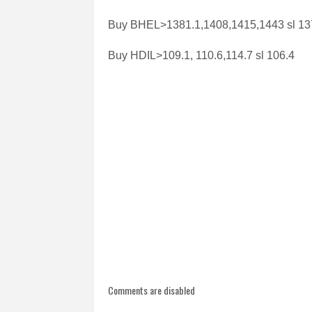
Buy BHEL>1381.1,1408,1415,1443 sl 13
Buy HDIL>109.1, 110.6,114.7 sl 106.4
Comments are disabled