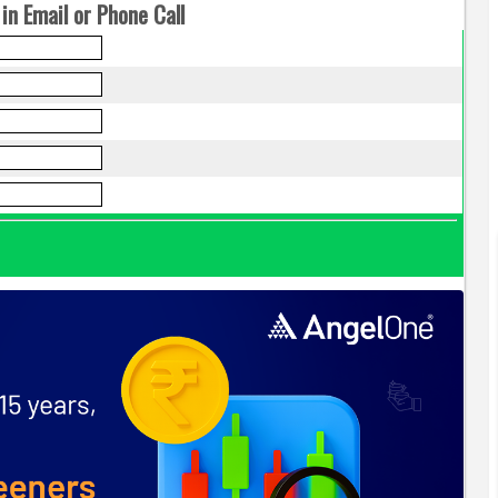
in Email or Phone Call