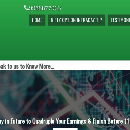
9988877963
HOME
NIFTY OPTION INTRADAY TIP
TESTIMONI
ak to us to Know More...
ay in Future to Quadruple Your Earnings & Finish Before 11