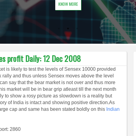
KNOW MORE
es profit Daily: 12 Dec 2008
et is likely to test the levels of Sensex 10000 provided
ack rally and thus unless Sensex moves above the level
can say that the bear market is not over and thus more
s market will be in bear grip atleast till the next month
ely to show a rosy picture as slowdown is a reality but
ory of India is intact and showing positive direction.As
y large cap and same has been stated boldly on this
Indian
.
port: 2860