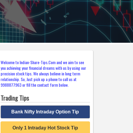
Welcome to Indian-Share-Tips.Com and we aim to see
you achieving your financial dreams with us by using our
precision stock tips. We always believe in long term
relationship. So, Just pick up a phone to call us at
9988877963 or fill the contact form below.
Trading Tips
Bank Nifty Intraday Option Tip
Only 1 Intraday Hot Stock Tip