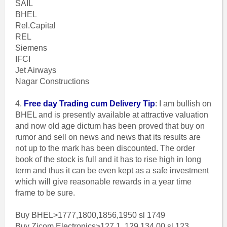
SAIL
BHEL
Rel.Capital
REL
Siemens
IFCI
Jet Airways
Nagar Constructions
4.
Free day Trading cum Delivery Tip
: I am bullish on
BHEL and is presently available at attractive valuation
and now old age dictum has been proved that buy on
rumor and sell on news and news that its results are
not up to the mark has been discounted. The order
book of the stock is full and it has to rise high in long
term and thus it can be even kept as a safe investment
which will give reasonable rewards in a year time
frame to be sure.
Buy BHEL>1777,1800,1856,1950 sl 1749
Buy Zicom Electronics>127.1, 129,134.00 sl 123