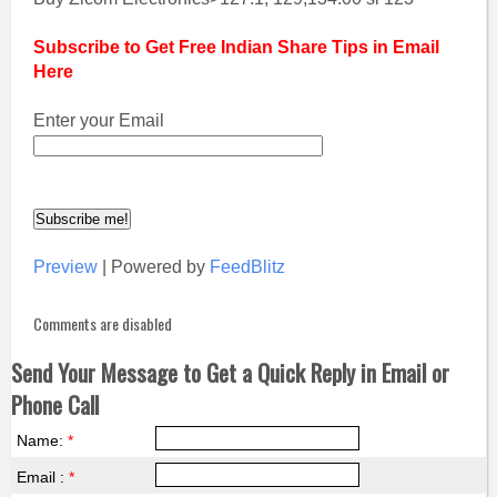
Subscribe to Get Free Indian Share Tips in Email
Here
Enter your Email
Preview
| Powered by
FeedBlitz
Comments are disabled
Send Your Message to Get a Quick Reply in Email or
Phone Call
Name:
*
Email :
*