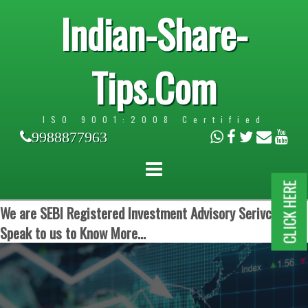
Indian-Share-
Tips.Com
ISO 9001:2008 Certified
9988877963
CLICK HERE
We are SEBI Registered Investment Advisory Serivces.
Speak to us to Know More...