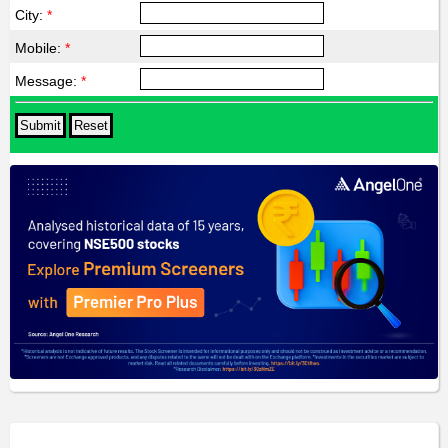
City:
*
Mobile:
*
Message:
*