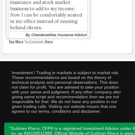
insurance and stock market
business to add to my income.
Now I can be comfortably seated
in my office instead of running
behind clients.
By, Chandersekhar, Insurance Advisor
See More
Testimonials
Here.
Investment / Trading in markets is subject to market risk.
These recommendations are based on the theory of
technical analysis and personal observations. This does
not claim for profit. You are advised to take your position
with your sense and judgment. If any other company also
giving same script and recommendation then we are not
responsible for that. We do not have any position in our
given trading calls. Visiting our website means that one
agrees to our terms, conditions and disclaimer.
"Gulshan Khera, CFP® is a registered Investment Advisor under t
no. as INA100011988. Official Website of Gulshan Khera is www