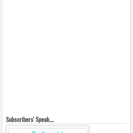
Subscribers' Speak....