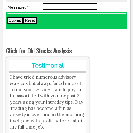
Message:
*
Click for Old Stocks Analysis
-- Testimonial --
I have tried numerous advisory
services but always failed unless I
found your service. I am happy to
be associated with you for past 3
years using your intraday tips. Day
Trading has become a fun as
anxiety is over and in the morning
itself; am with profit before I start
my full time job.