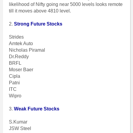
likelihood of Nifty going near 5000 levels looks remote
till it moves above 4810 level.
2.
Strong Future Stocks
Strides
Amtek Auto
Nicholas Piramal
Dr.Reddy
BRFL
Moser Baer
Cipla
Patni
ITC
Wipro
3.
Weak Future Stocks
S.Kumar
JSW Steel