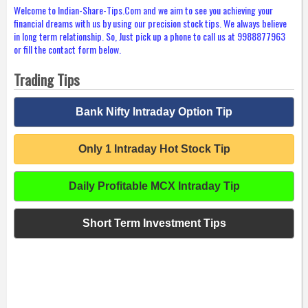
Welcome to Indian-Share-Tips.Com and we aim to see you achieving your
financial dreams with us by using our precision stock tips. We always believe
in long term relationship. So, Just pick up a phone to call us at 9988877963
or fill the contact form below.
Trading Tips
Bank Nifty Intraday Option Tip
Only 1 Intraday Hot Stock Tip
Daily Profitable MCX Intraday Tip
Short Term Investment Tips