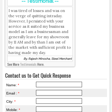
-- Testimonial --
I was tired of losses and was on
the verge of quitting intraday.
However, I persisted with your
service as it suited my business
model as I am a businessman and
generally leave for my showroom
by 11 AM and by than I am out of
the market with sufficient profit to
having made my day.
By, Rajesh Minocha, Steel Merchant
See More
Testimonials
Here.
Contact us to Get Quick Response
Name:
*
Email :
*
City:
*
Mobile:
*