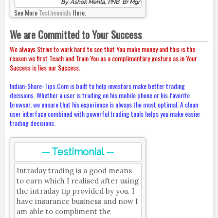
By, Ashok Mehta, PNB, Br Mgr
See More
Testimonials
Here.
We are Committed to Your Success
We always Strive to work hard to see that You make money and this is the
reason we first Teach and Train You as a complimentary gesture as in Your
Success is lies our Success.
Indian-Share-Tips.Com is built to help investors make better trading
decisions. Whether a user is trading on his mobile phone or his favorite
browser, we ensure that his experience is always the most optimal. A clean
user interface combined with powerful trading tools helps you make easier
trading decisions.
-- Testimonial --
Intraday trading is a good means
to earn which I realised after using
the intraday tip provided by you. I
have insurance business and now I
am able to compliment the