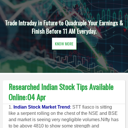
Trade Intraday in Future to Quadruple Your Earnings &
Finish Before 11 AM Everyday.
KNOW MORE
Researched Indian Stock Tips Available
Online:04 Apr
1.
Indian Stock Market Trend
:
STT fiasco is sitting
like a serpent rolling on the chest of the NSE and BSE
and market is seeing very negligible volumes.Nifty has
to be above 4810 to show some strength and