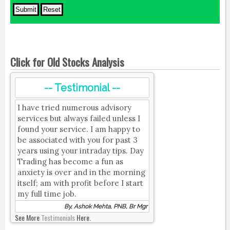
Click for Old Stocks Analysis
-- Testimonial --
I have tried numerous advisory
services but always failed unless I
found your service. I am happy to
be associated with you for past 3
years using your intraday tips. Day
Trading has become a fun as
anxiety is over and in the morning
itself; am with profit before I start
my full time job.
By, Ashok Mehta, PNB, Br Mgr
See More
Testimonials
Here.