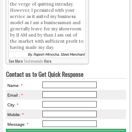
the verge of quitting intraday.
However, I persisted with your
service as it suited my business
model as I am a businessman and
generally leave for my showroom
by 11 AM and by than I am out of
the market with sufficient profit to
having made my day.
By, Rajesh Minocha, Steel Merchant
See More
Testimonials
Here.
Contact us to Get Quick Response
Name:
*
Email :
*
City:
*
Mobile:
*
Message:
*