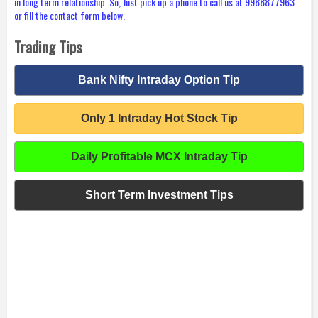
in long term relationship. So, Just pick up a phone to call us at 9988877963
or fill the contact form below.
Trading Tips
Bank Nifty Intraday Option Tip
Only 1 Intraday Hot Stock Tip
Daily Profitable MCX Intraday Tip
Short Term Investment Tips