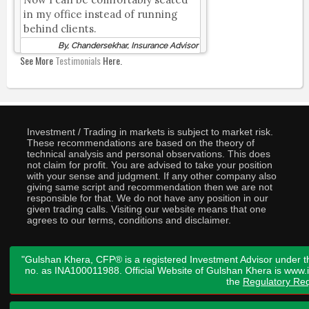
in my office instead of running
behind clients.
By, Chandersekhar, Insurance Advisor
See More
Testimonials
Here.
Investment / Trading in markets is subject to market risk.
These recommendations are based on the theory of
technical analysis and personal observations. This does
not claim for profit. You are advised to take your position
with your sense and judgment. If any other company also
giving same script and recommendation then we are not
responsible for that. We do not have any position in our
given trading calls. Visiting our website means that one
agrees to our terms, conditions and disclaimer.
"Gulshan Khera, CFP® is a registered Investment Advisor under t
no. as INA100011988. Official Website of Gulshan Khera is www
the
Regulatory Req