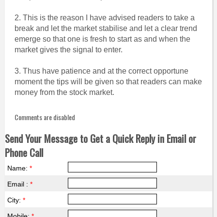
2. This is the reason I have advised readers to take a
break and let the market stabilise and let a clear trend
emerge so that one is fresh to start as and when the
market gives the signal to enter.
3. Thus have patience and at the correct opportune
moment the tips will be given so that readers can make
money from the stock market.
Comments are disabled
Send Your Message to Get a Quick Reply in Email or
Phone Call
Name:
*
Email :
*
City:
*
Mobile:
*