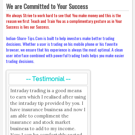
We are Committed to Your Success
We always Strive to work hard to see that You make money and this is the
reason we first Teach and Train You as a complimentary gesture as in Your
Success is lies our Success.
Indian-Share-Tips.Com is built to help investors make better trading
decisions. Whether a user is trading on his mobile phone or his favorite
browser, we ensure that his experience is always the most optimal. A clean
user interface combined with powerful trading tools helps you make easier
trading decisions.
-- Testimonial --
Intraday trading is a good means
to earn which I realised after using
the intraday tip provided by you. I
have insurance business and now I
am able to compliment the
insurance and stock market
business to add to my income.
Now I can be comfortably seated