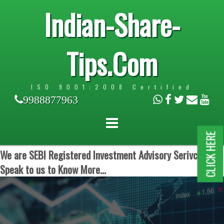
Indian-Share-
Tips.Com
ISO 9001:2008 Certified
9988877963
CLICK HERE
We are SEBI Registered Investment Advisory Serivces.
Speak to us to Know More...