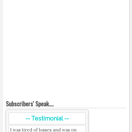
Subscribers' Speak....
-- Testimonial --
I was tired of losses and was on