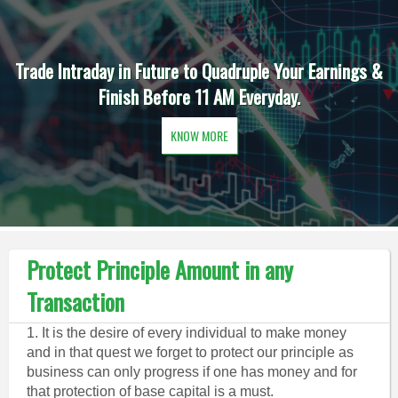
Trade Intraday in Future to Quadruple Your Earnings &
Finish Before 11 AM Everyday.
KNOW MORE
Protect Principle Amount in any
Transaction
1. It is the desire of every individual to make money
and in that quest we forget to protect our principle as
business can only progress if one has money and for
that protection of base capital is a must.