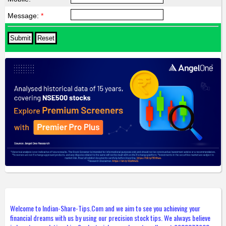
Message:
*
Welcome to Indian-Share-Tips.Com and we aim to see you achieving your
financial dreams with us by using our precision stock tips. We always believe