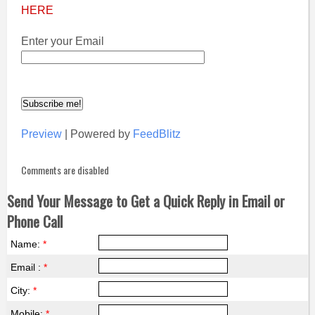
HERE
Enter your Email
Preview
| Powered by
FeedBlitz
Comments are disabled
Send Your Message to Get a Quick Reply in Email or
Phone Call
Name:
*
Email :
*
City:
*
Mobile:
*