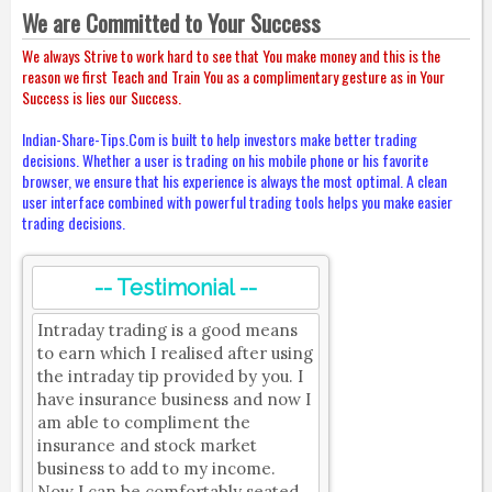
We are Committed to Your Success
We always Strive to work hard to see that You make money and this is the
reason we first Teach and Train You as a complimentary gesture as in Your
Success is lies our Success.
Indian-Share-Tips.Com is built to help investors make better trading
decisions. Whether a user is trading on his mobile phone or his favorite
browser, we ensure that his experience is always the most optimal. A clean
user interface combined with powerful trading tools helps you make easier
trading decisions.
-- Testimonial --
Intraday trading is a good means
to earn which I realised after using
the intraday tip provided by you. I
have insurance business and now I
am able to compliment the
insurance and stock market
business to add to my income.
Now I can be comfortably seated