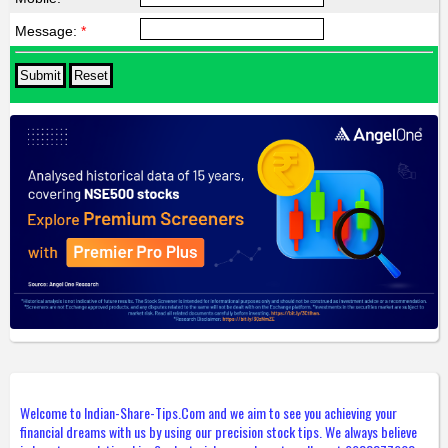
Message:
*
Welcome to Indian-Share-Tips.Com and we aim to see you achieving your
financial dreams with us by using our precision stock tips. We always believe