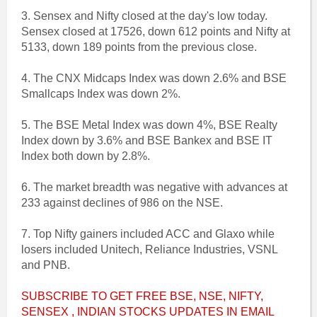
3. Sensex and Nifty closed at the day's low today.
Sensex closed at 17526, down 612 points and Nifty at
5133, down 189 points from the previous close.
4. The CNX Midcaps Index was down 2.6% and BSE
Smallcaps Index was down 2%.
5. The BSE Metal Index was down 4%, BSE Realty
Index down by 3.6% and BSE Bankex and BSE IT
Index both down by 2.8%.
6. The market breadth was negative with advances at
233 against declines of 986 on the NSE.
7. Top Nifty gainers included ACC and Glaxo while
losers included Unitech, Reliance Industries, VSNL
and PNB.
SUBSCRIBE TO GET FREE BSE, NSE, NIFTY,
SENSEX , INDIAN STOCKS UPDATES IN EMAIL