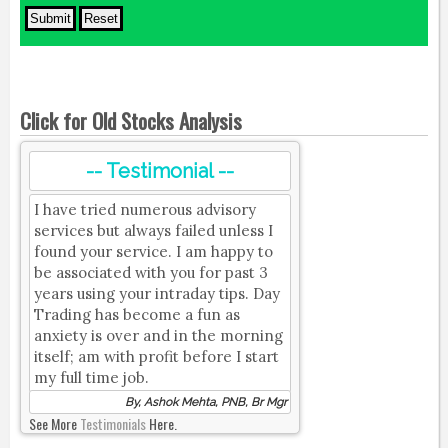
Click for Old Stocks Analysis
-- Testimonial --
I have tried numerous advisory
services but always failed unless I
found your service. I am happy to
be associated with you for past 3
years using your intraday tips. Day
Trading has become a fun as
anxiety is over and in the morning
itself; am with profit before I start
my full time job.
By, Ashok Mehta, PNB, Br Mgr
See More
Testimonials
Here.