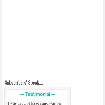
Subscribers' Speak....
-- Testimonial --
I was tired of losses and was on