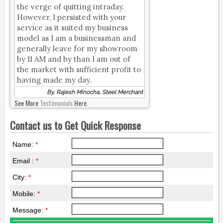
the verge of quitting intraday.
However, I persisted with your
service as it suited my business
model as I am a businessman and
generally leave for my showroom
by 11 AM and by than I am out of
the market with sufficient profit to
having made my day.
By, Rajesh Minocha, Steel Merchant
See More
Testimonials
Here.
Contact us to Get Quick Response
Name:
*
Email :
*
City:
*
Mobile:
*
Message:
*