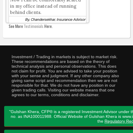
in my office instead of running
behind clients.
By, Chandersekhar, Insurance Advisor
See More
Testimonials
Here.
Investment / Trading in markets is subject to market risk.
These recommendations are based on the theory of
technical analysis and personal observations. This does
not claim for profit. You are advised to take your position
with your sense and judgment. If any other company also
giving same script and recommendation then we are not
responsible for that. We do not have any position in our
given trading calls. Visiting our website means that one
agrees to our terms, conditions and disclaimer.
"Gulshan Khera, CFP® is a registered Investment Advisor under t
no. as INA100011988. Official Website of Gulshan Khera is www
the
Regulatory Req