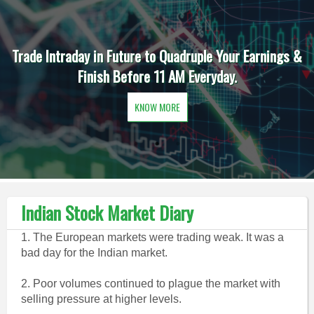
Trade Intraday in Future to Quadruple Your Earnings &
Finish Before 11 AM Everyday.
KNOW MORE
Indian Stock Market Diary
1. The European markets were trading weak. It was a
bad day for the Indian market.
2. Poor volumes continued to plague the market with
selling pressure at higher levels.