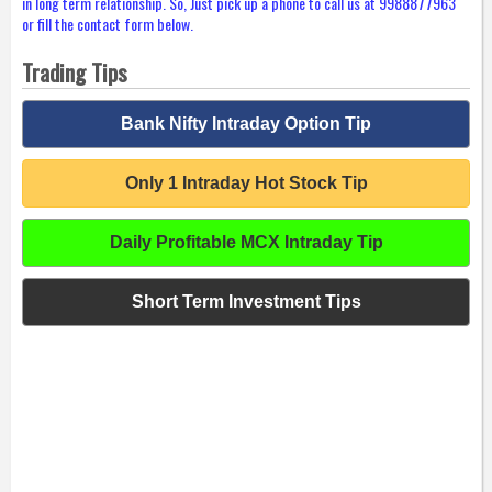
in long term relationship. So, Just pick up a phone to call us at 9988877963
or fill the contact form below.
Trading Tips
Bank Nifty Intraday Option Tip
Only 1 Intraday Hot Stock Tip
Daily Profitable MCX Intraday Tip
Short Term Investment Tips