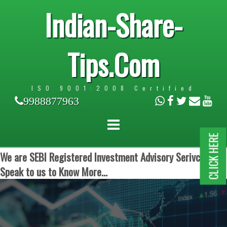
Indian-Share-
Tips.Com
ISO 9001:2008 Certified
9988877963
CLICK HERE
We are SEBI Registered Investment Advisory Serivces.
Speak to us to Know More...