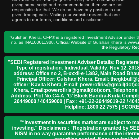
giving same script and recommendation then we are not
responsible for that. We do not have any position in our
given trading calls. Visiting our website means that one
agrees to our terms, conditions and disclaimer.
"Gulshan Khera, CFP® is a registered Investment Advisor under t
no. as INA100011988. Official Website of Gulshan Khera is www
the
Regulatory Req
"SEBI Registered Investment Adviser Details: Register
Type of registration: Individual. Validity: Nov 12, 
address: Office no 2, B-xxxii-e-13/82, Main Road Bh
Principal Officer: Gulshan Khera, Email: thegkbul
officer: Kavita Khera, Email: powerofiris@gmail(dot)
Khera, Email:powerofiris@gmail(dot)com, Telephone 
Address: Plot No.C4-A, 'G' Block Bandra-Kurla Complex
26449000 / 40459000 | Fax : +91-22-26449019-22 / 4045
Helpline: 1800 22 7575 | SCORE
"“Investment in securities market are subject to ma
investing.” Disclaimers : “Registration granted by SEB
NISM in no way guarantee performance of the interme