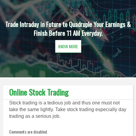
Trade Intraday in Future to Quadruple Your Earnings &
Finish Before 11 AM Everyday.
KNOW MORE
Online Stock Trading
Stock trading is a tedious job and thus one must not
take the same lightly. Take stock trading especially day
trading as a serious job.
Comments are disabled