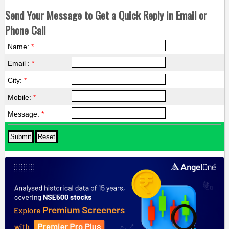
Send Your Message to Get a Quick Reply in Email or
Phone Call
Name:
*
Email :
*
City:
*
Mobile:
*
Message:
*