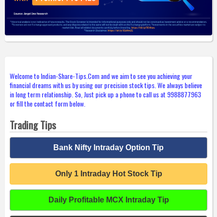
Welcome to Indian-Share-Tips.Com and we aim to see you achieving your
financial dreams with us by using our precision stock tips. We always believe
in long term relationship. So, Just pick up a phone to call us at 9988877963
or fill the contact form below.
Trading Tips
Bank Nifty Intraday Option Tip
Only 1 Intraday Hot Stock Tip
Daily Profitable MCX Intraday Tip