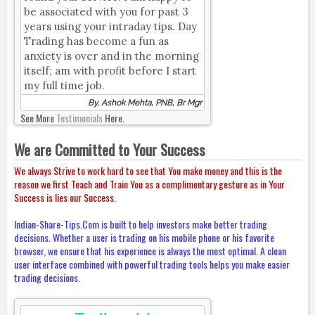
be associated with you for past 3
years using your intraday tips. Day
Trading has become a fun as
anxiety is over and in the morning
itself; am with profit before I start
my full time job.
By, Ashok Mehta, PNB, Br Mgr
See More
Testimonials
Here.
We are Committed to Your Success
We always Strive to work hard to see that You make money and this is the
reason we first Teach and Train You as a complimentary gesture as in Your
Success is lies our Success.
Indian-Share-Tips.Com is built to help investors make better trading
decisions. Whether a user is trading on his mobile phone or his favorite
browser, we ensure that his experience is always the most optimal. A clean
user interface combined with powerful trading tools helps you make easier
trading decisions.