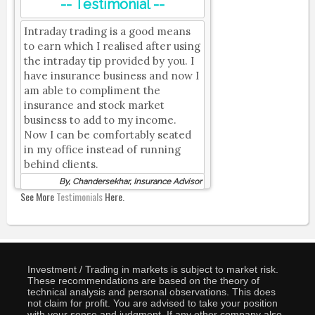
-- Testimonial --
Intraday trading is a good means
to earn which I realised after using
the intraday tip provided by you. I
have insurance business and now I
am able to compliment the
insurance and stock market
business to add to my income.
Now I can be comfortably seated
in my office instead of running
behind clients.
By, Chandersekhar, Insurance Advisor
See More
Testimonials
Here.
Investment / Trading in markets is subject to market risk.
These recommendations are based on the theory of
technical analysis and personal observations. This does
not claim for profit. You are advised to take your position
with your sense and judgment. If any other company also