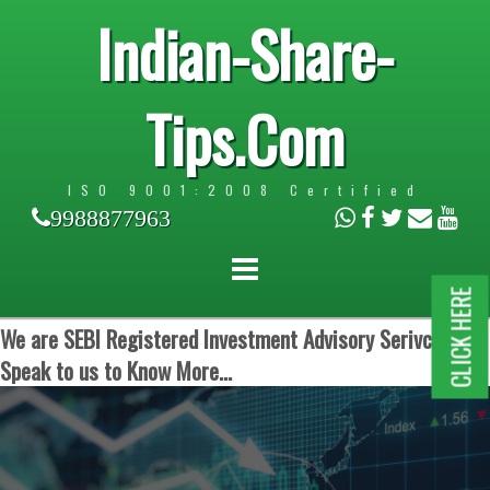
Indian-Share-
Tips.Com
ISO 9001:2008 Certified
9988877963
CLICK HERE
We are SEBI Registered Investment Advisory Serivces.
Speak to us to Know More...