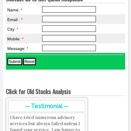
Name:
*
Email :
*
City:
*
Mobile:
*
Message:
*
Click for Old Stocks Analysis
-- Testimonial --
I have tried numerous advisory
services but always failed unless I
found your service. I am happy to