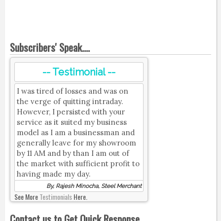
Subscribers' Speak....
-- Testimonial --
I was tired of losses and was on
the verge of quitting intraday.
However, I persisted with your
service as it suited my business
model as I am a businessman and
generally leave for my showroom
by 11 AM and by than I am out of
the market with sufficient profit to
having made my day.
By, Rajesh Minocha, Steel Merchant
See More
Testimonials
Here.
Contact us to Get Quick Response