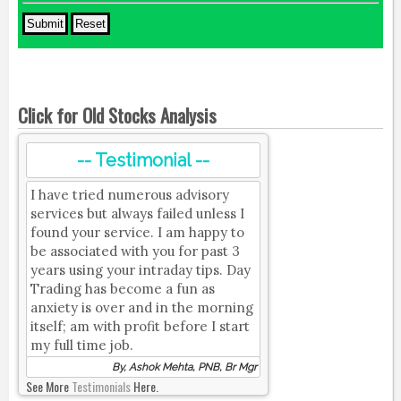
Click for Old Stocks Analysis
-- Testimonial --
I have tried numerous advisory
services but always failed unless I
found your service. I am happy to
be associated with you for past 3
years using your intraday tips. Day
Trading has become a fun as
anxiety is over and in the morning
itself; am with profit before I start
my full time job.
By, Ashok Mehta, PNB, Br Mgr
See More
Testimonials
Here.