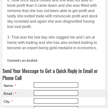
2. Now once stock moved and she was not able to
book profit than it came down and she was filled with
remorse that she has not been able to get profit and
lastly she exited trade with minuscule profit and stock
sky rocketed and again she was disgruntled having
lost vast profit.
3. That was the last day she nagged me and I am at
home with trading and she has also picked trading to
become an expert being gold medalist in economics.
Comments are disabled
Send Your Message to Get a Quick Reply in Email or
Phone Call
Name:
*
Email :
*
City:
*