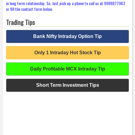
in long term relationship. So, Just pick up a phone to call us at 9988877963
or fill the contact form below.
Trading Tips
Bank Nifty Intraday Option Tip
Only 1 Intraday Hot Stock Tip
Daily Profitable MCX Intraday Tip
Short Term Investment Tips