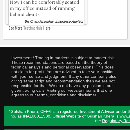
Now I can be comfortably seated
in my office instead of running
behind clients.
By, Chandersekhar, Insurance Advisor
See More
Testimonials
Here.
Investment / Trading in markets is subject to market risk.
These recommendations are based on the theory of
technical analysis and personal observations. This does
not claim for profit. You are advised to take your position
with your sense and judgment. If any other company also
giving same script and recommendation then we are not
responsible for that. We do not have any position in our
given trading calls. Visiting our website means that one
agrees to our terms, conditions and disclaimer.
"Gulshan Khera, CFP® is a registered Investment Advisor under t
no. as INA100011988. Official Website of Gulshan Khera is www
the
Regulatory Req