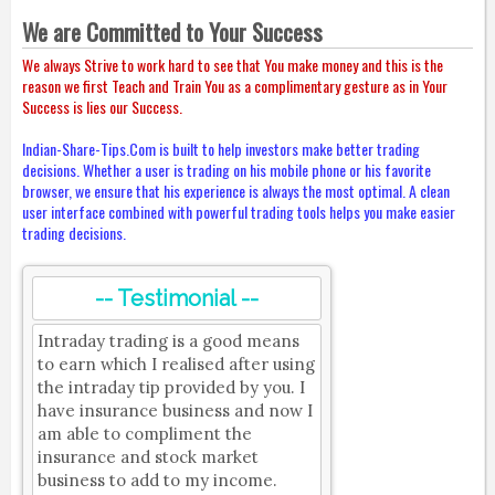
We are Committed to Your Success
We always Strive to work hard to see that You make money and this is the
reason we first Teach and Train You as a complimentary gesture as in Your
Success is lies our Success.
Indian-Share-Tips.Com is built to help investors make better trading
decisions. Whether a user is trading on his mobile phone or his favorite
browser, we ensure that his experience is always the most optimal. A clean
user interface combined with powerful trading tools helps you make easier
trading decisions.
-- Testimonial --
Intraday trading is a good means
to earn which I realised after using
the intraday tip provided by you. I
have insurance business and now I
am able to compliment the
insurance and stock market
business to add to my income.