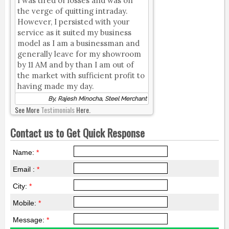
I was tired of losses and was on
the verge of quitting intraday.
However, I persisted with your
service as it suited my business
model as I am a businessman and
generally leave for my showroom
by 11 AM and by than I am out of
the market with sufficient profit to
having made my day.
By, Rajesh Minocha, Steel Merchant
See More
Testimonials
Here.
Contact us to Get Quick Response
Name:
*
Email :
*
City:
*
Mobile:
*
Message:
*