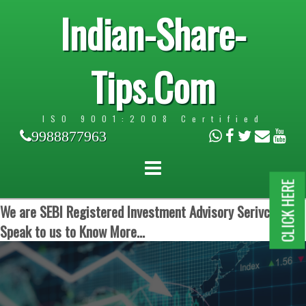
Indian-Share-
Tips.Com
ISO 9001:2008 Certified
9988877963
CLICK HERE
We are SEBI Registered Investment Advisory Serivces.
Speak to us to Know More...