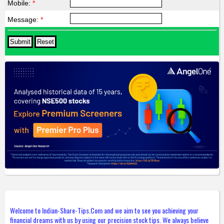
Mobile:
*
Message:
*
Welcome to Indian-Share-Tips.Com and we aim to see you achieving your
financial dreams with us by using our precision stock tips. We always believe