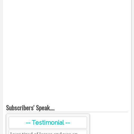
Subscribers' Speak....
-- Testimonial --