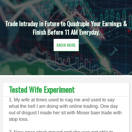
Trade Intraday in Future to Quadruple Your Earnings &
Finish Before 11 AM Everyday.
KNOW MORE
Tested Wife Experiment
1. My wife at times used to nag me and used to say
what the hell I am doing with online trading. One day
out of disgust I made her sit with Moser baer trade with
stop loss.