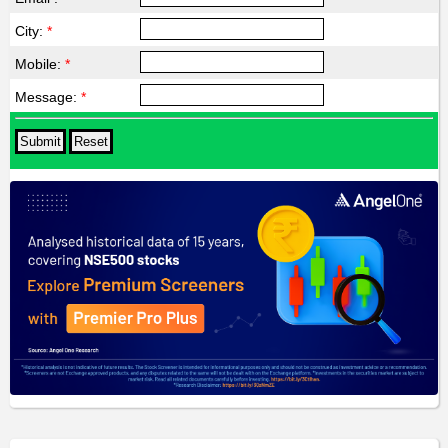
City:
*
Mobile:
*
Message:
*