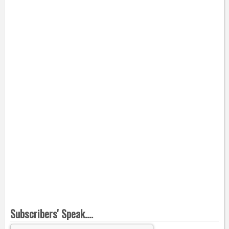
Subscribers' Speak....