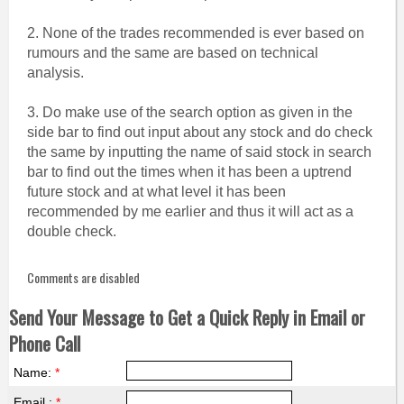
2. None of the trades recommended is ever based on
rumours and the same are based on technical
analysis.
3. Do make use of the search option as given in the
side bar to find out input about any stock and do check
the same by inputting the name of said stock in search
bar to find out the times when it has been a uptrend
future stock and at what level it has been
recommended by me earlier and thus it will act as a
double check.
Comments are disabled
Send Your Message to Get a Quick Reply in Email or
Phone Call
Name:
*
Email :
*