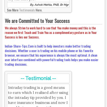
By, Ashok Mehta, PNB, Br Mgr
See More
Testimonials
Here.
We are Committed to Your Success
We always Strive to work hard to see that You make money and this is the
reason we first Teach and Train You as a complimentary gesture as in Your
Success is lies our Success.
Indian-Share-Tips.Com is built to help investors make better trading
decisions. Whether a user is trading on his mobile phone or his favorite
browser, we ensure that his experience is always the most optimal. A clean
user interface combined with powerful trading tools helps you make easier
trading decisions.
-- Testimonial --
Intraday trading is a good means
to earn which I realised after using
the intraday tip provided by you. I
have insurance business and now I