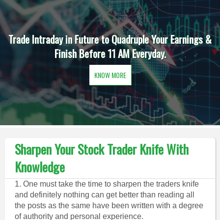
Trade Intraday in Future to Quadruple Your Earnings &
Finish Before 11 AM Everyday.
KNOW MORE
Sharpen Your Stock Trader Knife With
Knowledge
1. One must take the time to sharpen the traders knife
and definitely nothing can get better than reading all
the posts as the same have been written with a degree
of authority and personal experience.