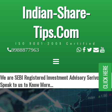
Indian-Share-
Tips.Com
ISO 9001:2008 Certified
9988877963
CLICK HERE
We are SEBI Registered Investment Advisory Serivces.
Speak to us to Know More...