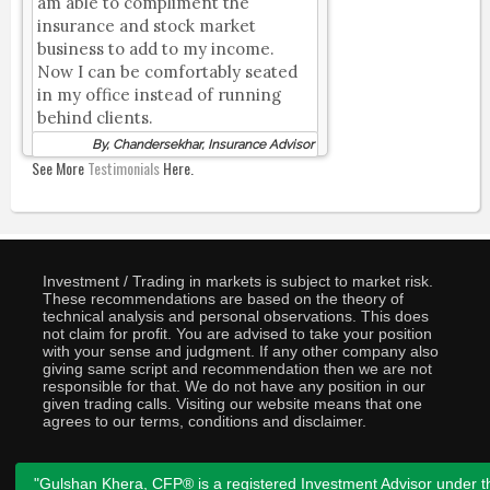
am able to compliment the
insurance and stock market
business to add to my income.
Now I can be comfortably seated
in my office instead of running
behind clients.
By, Chandersekhar, Insurance Advisor
See More
Testimonials
Here.
Investment / Trading in markets is subject to market risk.
These recommendations are based on the theory of
technical analysis and personal observations. This does
not claim for profit. You are advised to take your position
with your sense and judgment. If any other company also
giving same script and recommendation then we are not
responsible for that. We do not have any position in our
given trading calls. Visiting our website means that one
agrees to our terms, conditions and disclaimer.
"Gulshan Khera, CFP® is a registered Investment Advisor under t