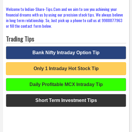
Welcome to Indian-Share-Tips.Com and we aim to see you achieving your
financial dreams with us by using our precision stock tips. We always believe
in long term relationship. So, Just pick up a phone to call us at 9988877963
or fill the contact form below.
Trading Tips
Bank Nifty Intraday Option Tip
Only 1 Intraday Hot Stock Tip
Daily Profitable MCX Intraday Tip
Short Term Investment Tips