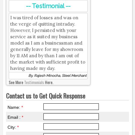
-- Testimonial --
I was tired of losses and was on
the verge of quitting intraday.
However, I persisted with your
service as it suited my business
model as I am a businessman and
generally leave for my showroom
by 11 AM and by than I am out of
the market with sufficient profit to
having made my day.
By, Rajesh Minocha, Steel Merchant
See More
Testimonials
Here.
Contact us to Get Quick Response
Name:
*
Email :
*
City:
*