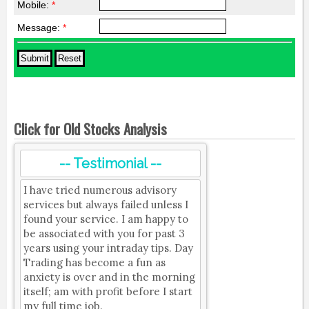
Mobile:
*
Message:
*
Click for Old Stocks Analysis
-- Testimonial --
I have tried numerous advisory
services but always failed unless I
found your service. I am happy to
be associated with you for past 3
years using your intraday tips. Day
Trading has become a fun as
anxiety is over and in the morning
itself; am with profit before I start
my full time job.