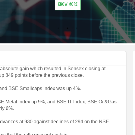
KNOW MORE
 absolute gain which resulted in Sensex closing at
up 349 points before the previous close.
 and BSE Smallcaps Index was up 4%.
SE Metal Index up 9%, and BSE IT Index, BSE Oil&Gas
rly 6%.
advances at 930 against declines of 294 on the NSE.
s that the rally may not sustain.