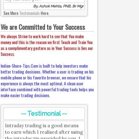
By, Ashok Mehta, PNB, Br Mgr
See More
Testimonials
Here.
We are Committed to Your Success
We always Strive to work hard to see that You make
money and this is the reason we first Teach and Train You
as a complimentary gesture as in Your Success is lies our
Success.
Indian-Share-Tips.Com is built to help investors make
better trading decisions. Whether a user is trading on his
mobile phone or his favorite browser, we ensure that his
experience is always the most optimal. A clean user
interface combined with powerful trading tools helps you
make easier trading decisions.
-- Testimonial --
Intraday trading is a good means
to earn which I realised after using
the intraday tip provided by you. I