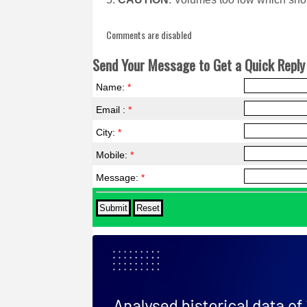
Comments are disabled
Send Your Message to Get a Quick Reply 
Name:
*
Email :
*
City:
*
Mobile:
*
Message:
*