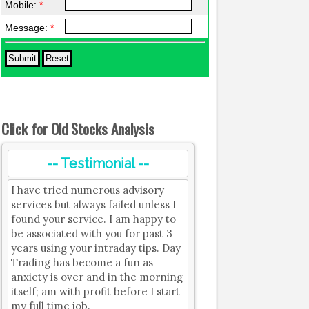
Mobile:
*
Message:
*
Click for Old Stocks Analysis
-- Testimonial --
I have tried numerous advisory
services but always failed unless I
found your service. I am happy to
be associated with you for past 3
years using your intraday tips. Day
Trading has become a fun as
anxiety is over and in the morning
itself; am with profit before I start
my full time job.