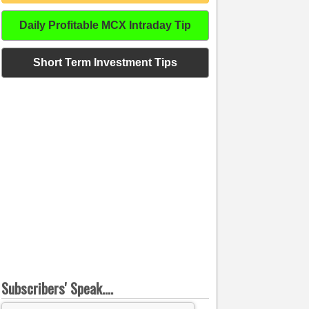
Daily Profitable MCX Intraday Tip
Short Term Investment Tips
Subscribers' Speak....