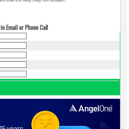
in Email or Phone Call