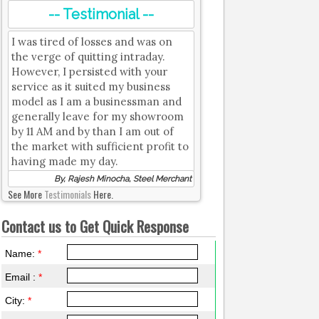
-- Testimonial --
I was tired of losses and was on
the verge of quitting intraday.
However, I persisted with your
service as it suited my business
model as I am a businessman and
generally leave for my showroom
by 11 AM and by than I am out of
the market with sufficient profit to
having made my day.
By, Rajesh Minocha, Steel Merchant
See More
Testimonials
Here.
Contact us to Get Quick Response
Name:
*
Email :
*
City:
*