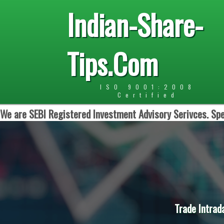
Indian-Share-
Tips.Com
ISO 9001:2008
Certified
We are SEBI Registered Investment Advisory Serivces. Spe
Trade Intrad