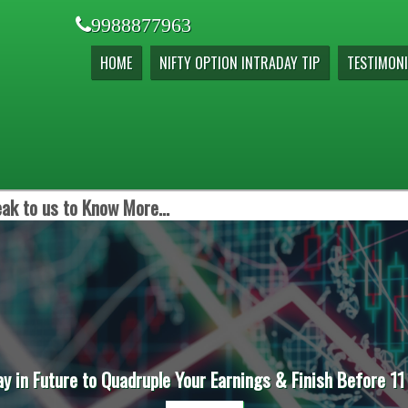
9988877963
HOME
NIFTY OPTION INTRADAY TIP
TESTIMONI
ak to us to Know More...
ay in Future to Quadruple Your Earnings & Finish Before 11