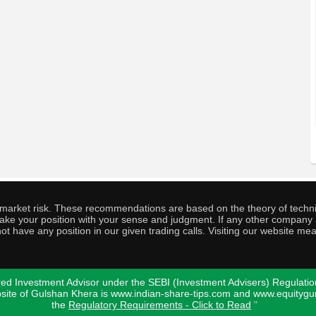
o market risk. These recommendations are based on the theory of techni
o take your position with your sense and judgment. If any other compa
ot have any position in our given trading calls. Visiting our website me
ed Investment Advisor under the SEBI (Investment Advisers) Regulatio
bsite of Gulshan Khera is www.indian-share-tips.com and www.equity
the
Regulatory Requirements - Click to Read
"