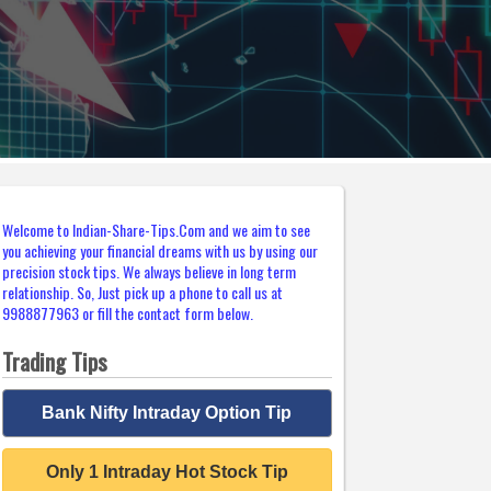
Welcome to Indian-Share-Tips.Com and we aim to see
you achieving your financial dreams with us by using our
precision stock tips. We always believe in long term
relationship. So, Just pick up a phone to call us at
9988877963 or fill the contact form below.
Trading Tips
Bank Nifty Intraday Option Tip
Only 1 Intraday Hot Stock Tip