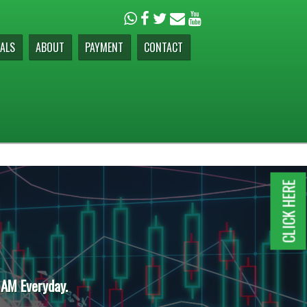
ALS
ABOUT
PAYMENT
CONTACT
CLICK HERE
 AM Everyday.