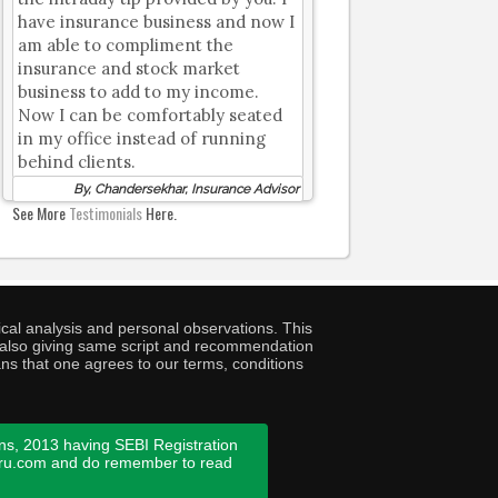
have insurance business and now I
am able to compliment the
insurance and stock market
business to add to my income.
Now I can be comfortably seated
in my office instead of running
behind clients.
By, Chandersekhar, Insurance Advisor
See More
Testimonials
Here.
cal analysis and personal observations. This
ny also giving same script and recommendation
ans that one agrees to our terms, conditions
ns, 2013 having SEBI Registration
guru.com and do remember to read