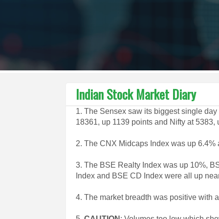
Indian Stock Market Diary
1. The Sensex saw its biggest single day
18361, up 1139 points and Nifty at 5383, 
2. The CNX Midcaps Index was up 6.4%
3. The BSE Realty Index was up 10%, B
Index and BSE CD Index were all up nea
4. The market breadth was positive with 
5.
CAUTION
: Volumes too low which show