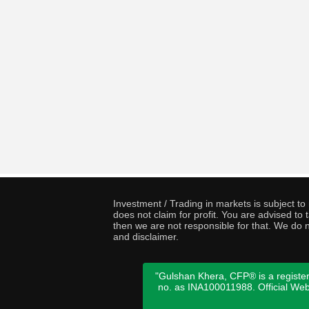
Investment / Trading in markets is subject t
does not claim for profit. You are advised t
then we are not responsible for that. We do n
and disclaimer.
"Gulshan Khera, CFP® is a register
no. as INA100011988. Official We