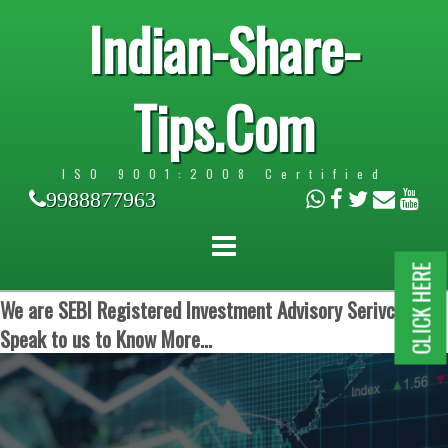
Indian-Share-
Tips.Com
ISO 9001:2008 Certified
9988877963
CLICK HERE
We are SEBI Registered Investment Advisory Serivces.
Speak to us to Know More...