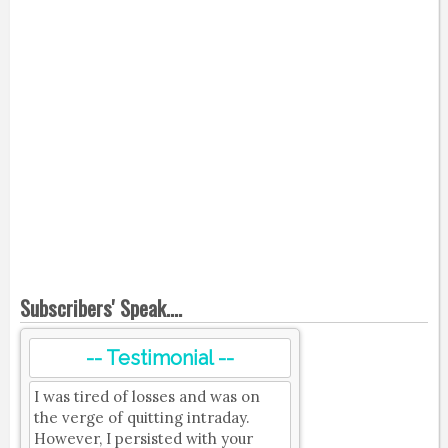
Subscribers' Speak....
-- Testimonial --
I was tired of losses and was on
the verge of quitting intraday.
However, I persisted with your