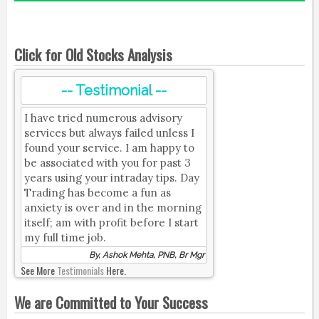
Click for Old Stocks Analysis
-- Testimonial --
I have tried numerous advisory
services but always failed unless I
found your service. I am happy to
be associated with you for past 3
years using your intraday tips. Day
Trading has become a fun as
anxiety is over and in the morning
itself; am with profit before I start
my full time job.
By, Ashok Mehta, PNB, Br Mgr
See More
Testimonials
Here.
We are Committed to Your Success