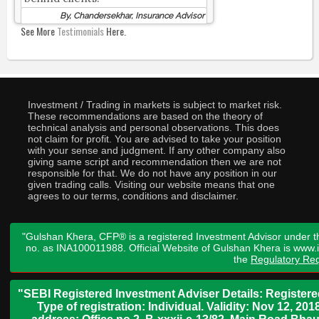
By, Chandersekhar, Insurance Advisor
See More
Testimonials
Here.
Investment / Trading in markets is subject to market risk.
These recommendations are based on the theory of
technical analysis and personal observations. This does
not claim for profit. You are advised to take your position
with your sense and judgment. If any other company also
giving same script and recommendation then we are not
responsible for that. We do not have any position in our
given trading calls. Visiting our website means that one
agrees to our terms, conditions and disclaimer.
"Gulshan Khera, CFP® is a registered Investment Advisor under t
no. as INA100011988. Official Website of Gulshan Khera is www
the
Regulatory Req
"SEBI Registered Investment Adviser Details: Register
Type of registration: Individual. Validity: Nov 12, 