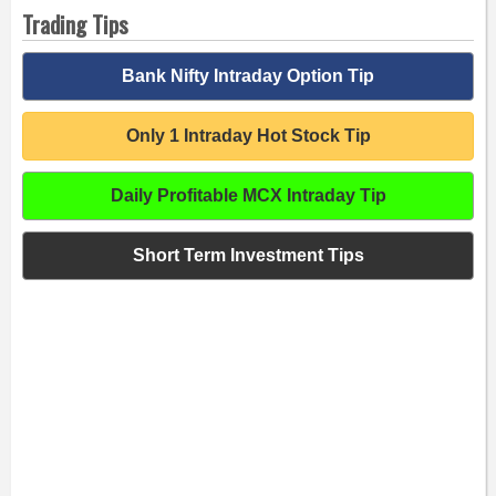
Trading Tips
Bank Nifty Intraday Option Tip
Only 1 Intraday Hot Stock Tip
Daily Profitable MCX Intraday Tip
Short Term Investment Tips