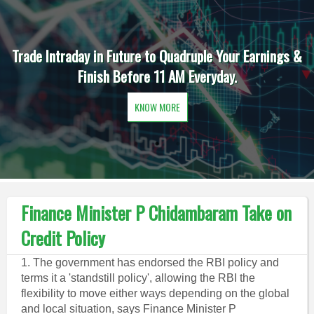
Trade Intraday in Future to Quadruple Your Earnings &
Finish Before 11 AM Everyday.
KNOW MORE
Finance Minister P Chidambaram Take on
Credit Policy
1. The government has endorsed the RBI policy and
terms it a 'standstill policy', allowing the RBI the
flexibility to move either ways depending on the global
and local situation, says Finance Minister P