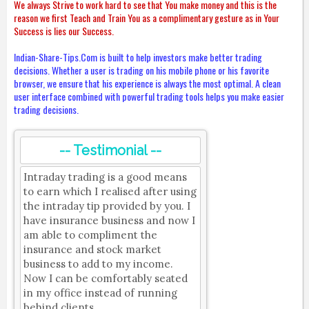
We always Strive to work hard to see that You make money and this is the
reason we first Teach and Train You as a complimentary gesture as in Your
Success is lies our Success.
Indian-Share-Tips.Com is built to help investors make better trading
decisions. Whether a user is trading on his mobile phone or his favorite
browser, we ensure that his experience is always the most optimal. A clean
user interface combined with powerful trading tools helps you make easier
trading decisions.
-- Testimonial --
Intraday trading is a good means
to earn which I realised after using
the intraday tip provided by you. I
have insurance business and now I
am able to compliment the
insurance and stock market
business to add to my income.
Now I can be comfortably seated
in my office instead of running
behind clients.