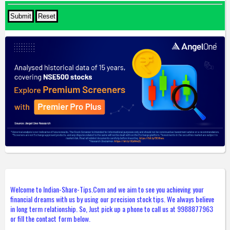
Welcome to Indian-Share-Tips.Com and we aim to see you achieving your
financial dreams with us by using our precision stock tips. We always believe
in long term relationship. So, Just pick up a phone to call us at 9988877963
or fill the contact form below.