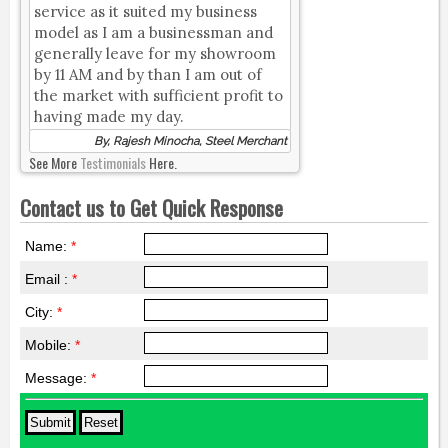
service as it suited my business
model as I am a businessman and
generally leave for my showroom
by 11 AM and by than I am out of
the market with sufficient profit to
having made my day.
By, Rajesh Minocha, Steel Merchant
See More
Testimonials
Here.
Contact us to Get Quick Response
Name:
*
Email :
*
City:
*
Mobile:
*
Message:
*