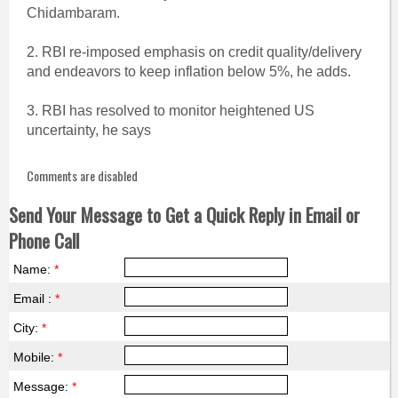
Chidambaram.
2. RBI re-imposed emphasis on credit quality/delivery
and endeavors to keep inflation below 5%, he adds.
3. RBI has resolved to monitor heightened US
uncertainty, he says
Comments are disabled
Send Your Message to Get a Quick Reply in Email or
Phone Call
Name:
*
Email :
*
City:
*
Mobile:
*
Message:
*