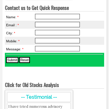
Contact us to Get Quick Response
Name:
*
Email :
*
City:
*
Mobile:
*
Message:
*
Click for Old Stocks Analysis
-- Testimonial --
I have tried numerous advisory