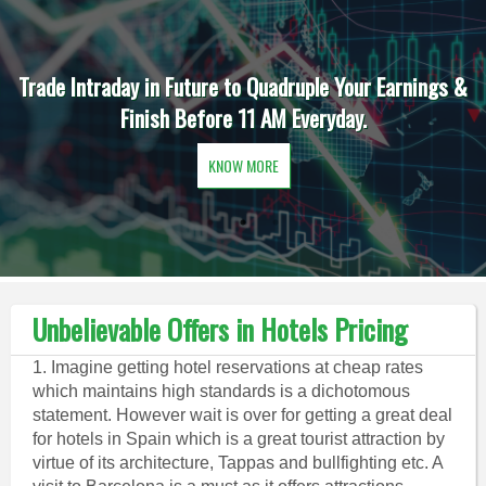
Trade Intraday in Future to Quadruple Your Earnings &
Finish Before 11 AM Everyday.
KNOW MORE
Unbelievable Offers in Hotels Pricing
1. Imagine getting hotel reservations at cheap rates
which maintains high standards is a dichotomous
statement. However wait is over for getting a great deal
for hotels in Spain which is a great tourist attraction by
virtue of its architecture, Tappas and bullfighting etc. A