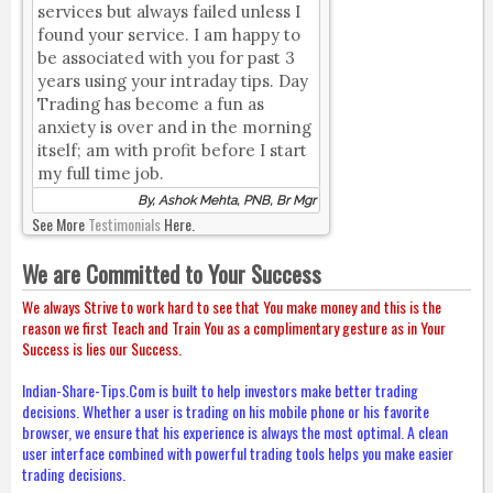
services but always failed unless I
found your service. I am happy to
be associated with you for past 3
years using your intraday tips. Day
Trading has become a fun as
anxiety is over and in the morning
itself; am with profit before I start
my full time job.
By, Ashok Mehta, PNB, Br Mgr
See More
Testimonials
Here.
We are Committed to Your Success
We always Strive to work hard to see that You make money and this is the
reason we first Teach and Train You as a complimentary gesture as in Your
Success is lies our Success.
Indian-Share-Tips.Com is built to help investors make better trading
decisions. Whether a user is trading on his mobile phone or his favorite
browser, we ensure that his experience is always the most optimal. A clean
user interface combined with powerful trading tools helps you make easier
trading decisions.