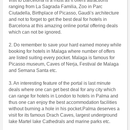
visit to Barcelona is a must as it offers attractions
ranging from La Sagrada Familia, Zoo in Parc
Ciutadella, Birthplace of Picasso, Gaudi's architecture
and not to forget to get the best deal for hotels in
Barcelona at this amazing online portal offering deals
which can not be ignored.
2. Do remember to save your hard earned money while
booking for hotels in Malaga where number of offers
are listed suiting every pocket. Malaga is famous for
Picasso museum, Caves of Nerja, Festival de Malaga
and Semana Santa etc.
3. An interesting feature of the portal is last minute
deals where one can get best deal for any city which
can range for hotels in London to hotels in Palma and
thus one can enjoy the best accommodation facilities
without burning a hole in his pocket.Palma deserves a
visit for its famous Drach Caves, largest underground
lake Martel lake Cathedrals and marine parks etc.