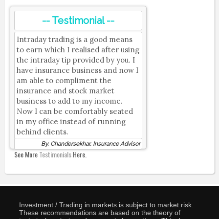
-- Testimonial --
Intraday trading is a good means
to earn which I realised after using
the intraday tip provided by you. I
have insurance business and now I
am able to compliment the
insurance and stock market
business to add to my income.
Now I can be comfortably seated
in my office instead of running
behind clients.
By, Chandersekhar, Insurance Advisor
See More
Testimonials
Here.
Investment / Trading in markets is subject to market risk.
These recommendations are based on the theory of