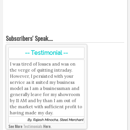
Subscribers' Speak....
-- Testimonial --
I was tired of losses and was on
the verge of quitting intraday.
However, I persisted with your
service as it suited my business
model as I am a businessman and
generally leave for my showroom
by 11 AM and by than I am out of
the market with sufficient profit to
having made my day.
By, Rajesh Minocha, Steel Merchant
See More
Testimonials
Here.