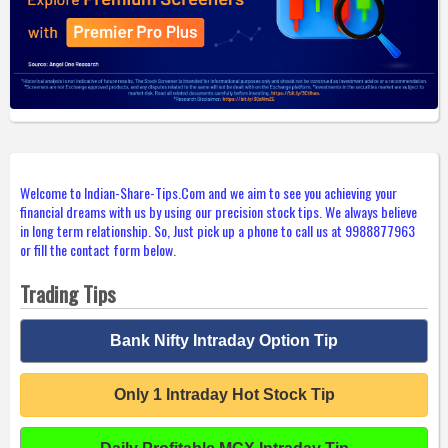
Welcome to Indian-Share-Tips.Com and we aim to see you achieving your
financial dreams with us by using our precision stock tips. We always believe
in long term relationship. So, Just pick up a phone to call us at 9988877963
or fill the contact form below.
Trading Tips
Bank Nifty Intraday Option Tip
Only 1 Intraday Hot Stock Tip