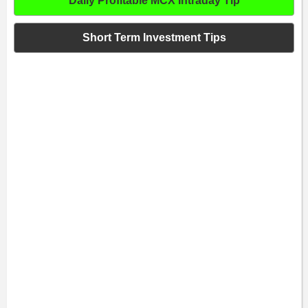
Daily Profitable MCX Intraday Tip
Short Term Investment Tips