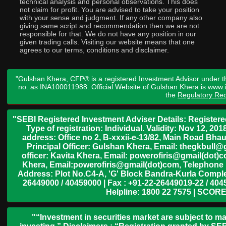
technical analysis and personal observations. This does
not claim for profit. You are advised to take your position
with your sense and judgment. If any other company also
giving same script and recommendation then we are not
responsible for that. We do not have any position in our
given trading calls. Visiting our website means that one
agrees to our terms, conditions and disclaimer.
"Gulshan Khera, CFP® is a registered Investment Advisor under t
no. as INA100011988. Official Website of Gulshan Khera is www
the
Regulatory Req
"SEBI Registered Investment Adviser Details: Register
Type of registration: Individual. Validity: Nov 12, 
address: Office no 2, B-xxxii-e-13/82, Main Road Bh
Principal Officer: Gulshan Khera, Email: thegkbul
officer: Kavita Khera, Email: powerofiris@gmail(dot)
Khera, Email:powerofiris@gmail(dot)com, Telephone 
Address: Plot No.C4-A, 'G' Block Bandra-Kurla Complex
26449000 / 40459000 | Fax : +91-22-26449019-22 / 4045
Helpline: 1800 22 7575 | SCORE
"“Investment in securities market are subject to ma