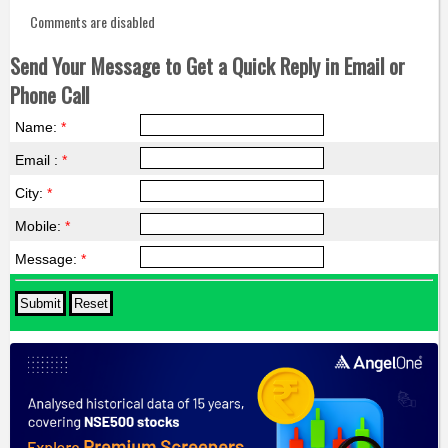
Comments are disabled
Send Your Message to Get a Quick Reply in Email or
Phone Call
Name:
*
Email :
*
City:
*
Mobile:
*
Message:
*