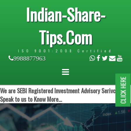
Indian-Share-
Tips.Com
ISO 9001:2008 Certified
9988877963
CLICK HERE
We are SEBI Registered Investment Advisory Serivces.
Speak to us to Know More...