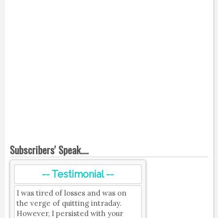
Subscribers' Speak....
-- Testimonial --
I was tired of losses and was on
the verge of quitting intraday.
However, I persisted with your