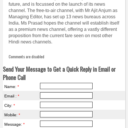
future, and is focussed on the launch of its news
channel. The free-to-air channel, with Mr Ajit Anjum as
Managing Editor, has set up 13 news bureaus across
India. Ms Prasad hopes the channel will establish itself
as a premium news channel, offering a vastly different
proposition from the current fare seen on most other
Hindi news channels.
Comments are disabled
Send Your Message to Get a Quick Reply in Email or
Phone Call
Name:
*
Email :
*
City:
*
Mobile:
*
Message:
*