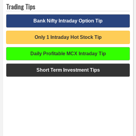
Trading Tips
Bank Nifty Intraday Option Tip
Only 1 Intraday Hot Stock Tip
Daily Profitable MCX Intraday Tip
Short Term Investment Tips