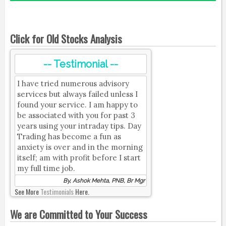
Click for Old Stocks Analysis
-- Testimonial --
I have tried numerous advisory
services but always failed unless I
found your service. I am happy to
be associated with you for past 3
years using your intraday tips. Day
Trading has become a fun as
anxiety is over and in the morning
itself; am with profit before I start
my full time job.
By, Ashok Mehta, PNB, Br Mgr
See More
Testimonials
Here.
We are Committed to Your Success