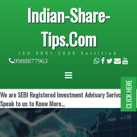
Indian-Share-
Tips.Com
ISO 9001:2008 Certified
9988877963
CLICK HERE
We are SEBI Registered Investment Advisory Serivces.
Speak to us to Know More...