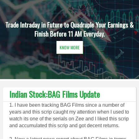
Trade Intraday in Future to Quadruple Your Earnings &
Finish Before 11 AM Everyday.
KNOW MORE
Indian Stock:BAG Films Update
1. I have been tracking BAG Films since a number of
years and this scrip caught my attention when I used to
watch its one of the serials on Zee and I liked this scrip
and accumulated this scrip and got decent returns.