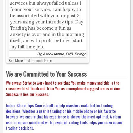
services but always failed unless I
found your service. I am happy to
be associated with you for past 3
years using your intraday tips. Day
Trading has become a fun as
anxiety is over and in the morning
itself; am with profit before I start
my full time job.
By, Ashok Mehta, PNB, Br Mgr
See More
Testimonials
Here.
We are Committed to Your Success
We always Strive to work hard to see that You make money and this is the
reason we first Teach and Train You as a complimentary gesture as in Your
Success is lies our Success.
Indian-Share-Tips.Com is built to help investors make better trading
decisions. Whether a user is trading on his mobile phone or his favorite
browser, we ensure that his experience is always the most optimal. A clean
user interface combined with powerful trading tools helps you make easier
trading decisions.