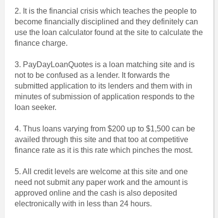
2. It is the financial crisis which teaches the people to
become financially disciplined and they definitely can
use the loan calculator found at the site to calculate the
finance charge.
3. PayDayLoanQuotes is a loan matching site and is
not to be confused as a lender. It forwards the
submitted application to its lenders and them with in
minutes of submission of application responds to the
loan seeker.
4. Thus loans varying from $200 up to $1,500 can be
availed through this site and that too at competitive
finance rate as it is this rate which pinches the most.
5. All credit levels are welcome at this site and one
need not submit any paper work and the amount is
approved online and the cash is also deposited
electronically with in less than 24 hours.