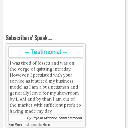
Subscribers' Speak....
-- Testimonial --
I was tired of losses and was on
the verge of quitting intraday.
However, I persisted with your
service as it suited my business
model as I am a businessman and
generally leave for my showroom
by 11 AM and by than I am out of
the market with sufficient profit to
having made my day.
By, Rajesh Minocha, Steel Merchant
See More
Testimonials
Here.