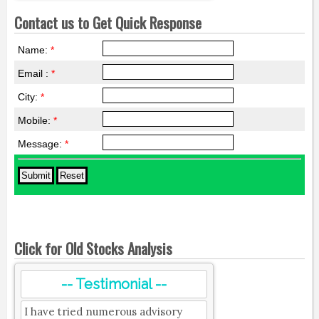
Contact us to Get Quick Response
Name:
*
Email :
*
City:
*
Mobile:
*
Message:
*
Click for Old Stocks Analysis
-- Testimonial --
I have tried numerous advisory