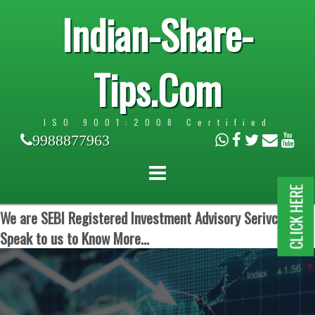
Indian-Share-
Tips.Com
ISO 9001:2008 Certified
9988877963
CLICK HERE
We are SEBI Registered Investment Advisory Serivces.
Speak to us to Know More...