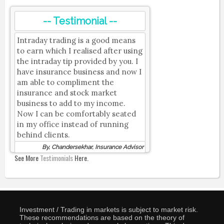
-- Testimonial --
Intraday trading is a good means
to earn which I realised after using
the intraday tip provided by you. I
have insurance business and now I
am able to compliment the
insurance and stock market
business to add to my income.
Now I can be comfortably seated
in my office instead of running
behind clients.
By, Chandersekhar, Insurance Advisor
See More
Testimonials
Here.
Investment / Trading in markets is subject to market risk.
These recommendations are based on the theory of