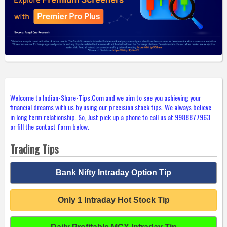
Welcome to Indian-Share-Tips.Com and we aim to see you achieving your
financial dreams with us by using our precision stock tips. We always believe
in long term relationship. So, Just pick up a phone to call us at 9988877963
or fill the contact form below.
Trading Tips
Bank Nifty Intraday Option Tip
Only 1 Intraday Hot Stock Tip