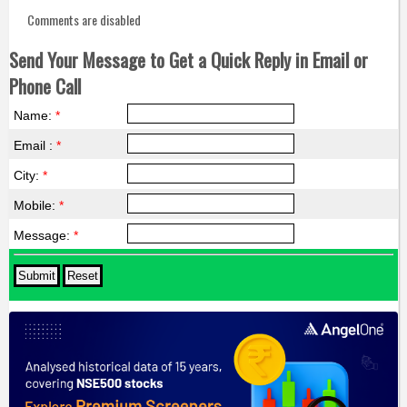
Comments are disabled
Send Your Message to Get a Quick Reply in Email or
Phone Call
Name:
*
Email :
*
City:
*
Mobile:
*
Message:
*