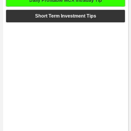
Daily Profitable MCX Intraday Tip
Short Term Investment Tips