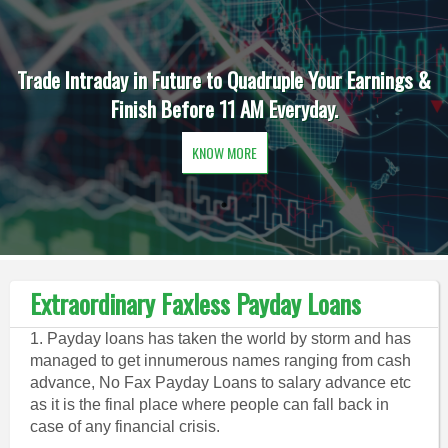
Trade Intraday in Future to Quadruple Your Earnings &
Finish Before 11 AM Everyday.
KNOW MORE
Extraordinary Faxless Payday Loans
1. Payday loans has taken the world by storm and has
managed to get innumerous names ranging from cash
advance, No Fax Payday Loans to salary advance etc
as it is the final place where people can fall back in
case of any financial crisis.