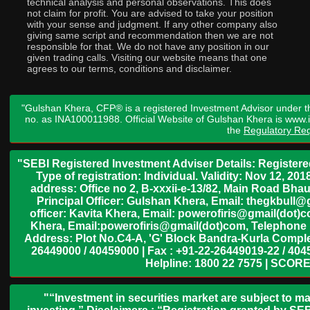
technical analysis and personal observations. This does
not claim for profit. You are advised to take your position
with your sense and judgment. If any other company also
giving same script and recommendation then we are not
responsible for that. We do not have any position in our
given trading calls. Visiting our website means that one
agrees to our terms, conditions and disclaimer.
"Gulshan Khera, CFP® is a registered Investment Advisor under t
no. as INA100011988. Official Website of Gulshan Khera is www
the
Regulatory Req
"SEBI Registered Investment Adviser Details: Register
Type of registration: Individual. Validity: Nov 12, 
address: Office no 2, B-xxxii-e-13/82, Main Road Bh
Principal Officer: Gulshan Khera, Email: thegkbul
officer: Kavita Khera, Email: powerofiris@gmail(dot)
Khera, Email:powerofiris@gmail(dot)com, Telephone 
Address: Plot No.C4-A, 'G' Block Bandra-Kurla Complex
26449000 / 40459000 | Fax : +91-22-26449019-22 / 4045
Helpline: 1800 22 7575 | SCORE
"“Investment in securities market are subject to ma