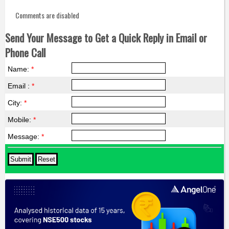
Comments are disabled
Send Your Message to Get a Quick Reply in Email or
Phone Call
Name:
*
Email :
*
City:
*
Mobile:
*
Message:
*