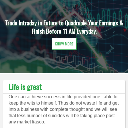
Trade Intraday in Future to Quadruple Your Earnings &
Finish Before 11 AM Everyday.
KNOW MORE
Life is great
One can achieve success in life provided one i able to
keep the wits to himself. Thus do not waste life and get
into a business with complete thought and we will see
that less number of suicides will be taking place post
any market fiasco.