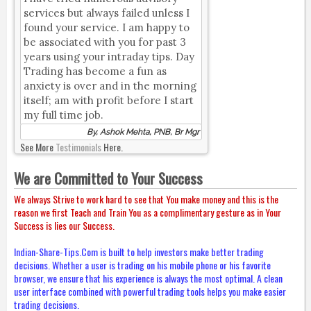
services but always failed unless I
found your service. I am happy to
be associated with you for past 3
years using your intraday tips. Day
Trading has become a fun as
anxiety is over and in the morning
itself; am with profit before I start
my full time job.
By, Ashok Mehta, PNB, Br Mgr
See More
Testimonials
Here.
We are Committed to Your Success
We always Strive to work hard to see that You make money and this is the
reason we first Teach and Train You as a complimentary gesture as in Your
Success is lies our Success.
Indian-Share-Tips.Com is built to help investors make better trading
decisions. Whether a user is trading on his mobile phone or his favorite
browser, we ensure that his experience is always the most optimal. A clean
user interface combined with powerful trading tools helps you make easier
trading decisions.