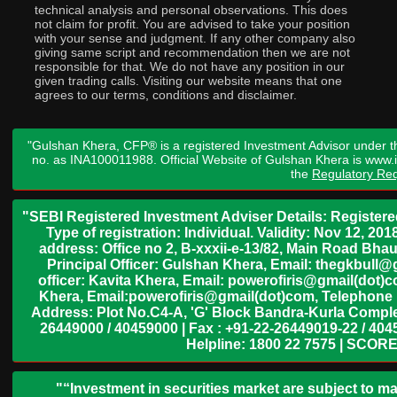
technical analysis and personal observations. This does
not claim for profit. You are advised to take your position
with your sense and judgment. If any other company also
giving same script and recommendation then we are not
responsible for that. We do not have any position in our
given trading calls. Visiting our website means that one
agrees to our terms, conditions and disclaimer.
"Gulshan Khera, CFP® is a registered Investment Advisor under t
no. as INA100011988. Official Website of Gulshan Khera is www
the
Regulatory Req
"SEBI Registered Investment Adviser Details: Register
Type of registration: Individual. Validity: Nov 12, 
address: Office no 2, B-xxxii-e-13/82, Main Road Bh
Principal Officer: Gulshan Khera, Email: thegkbul
officer: Kavita Khera, Email: powerofiris@gmail(dot)
Khera, Email:powerofiris@gmail(dot)com, Telephone 
Address: Plot No.C4-A, 'G' Block Bandra-Kurla Complex
26449000 / 40459000 | Fax : +91-22-26449019-22 / 4045
Helpline: 1800 22 7575 | SCORE
"“Investment in securities market are subject to ma