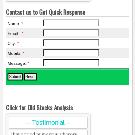
Contact us to Get Quick Response
Name:
*
Email :
*
City:
*
Mobile:
*
Message:
*
Click for Old Stocks Analysis
-- Testimonial --
I have tried numerous advisory