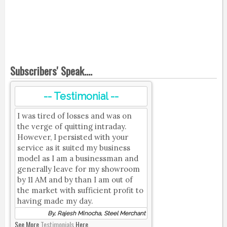
Subscribers' Speak....
-- Testimonial --
I was tired of losses and was on
the verge of quitting intraday.
However, I persisted with your
service as it suited my business
model as I am a businessman and
generally leave for my showroom
by 11 AM and by than I am out of
the market with sufficient profit to
having made my day.
By, Rajesh Minocha, Steel Merchant
See More
Testimonials
Here.