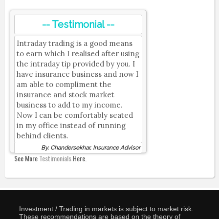
-- Testimonial --
Intraday trading is a good means
to earn which I realised after using
the intraday tip provided by you. I
have insurance business and now I
am able to compliment the
insurance and stock market
business to add to my income.
Now I can be comfortably seated
in my office instead of running
behind clients.
By, Chandersekhar, Insurance Advisor
See More
Testimonials
Here.
Investment / Trading in markets is subject to market risk.
These recommendations are based on the theory of