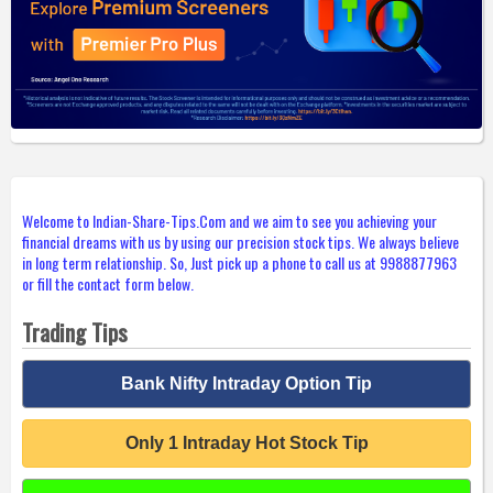
Welcome to Indian-Share-Tips.Com and we aim to see you achieving your
financial dreams with us by using our precision stock tips. We always believe
in long term relationship. So, Just pick up a phone to call us at 9988877963
or fill the contact form below.
Trading Tips
Bank Nifty Intraday Option Tip
Only 1 Intraday Hot Stock Tip