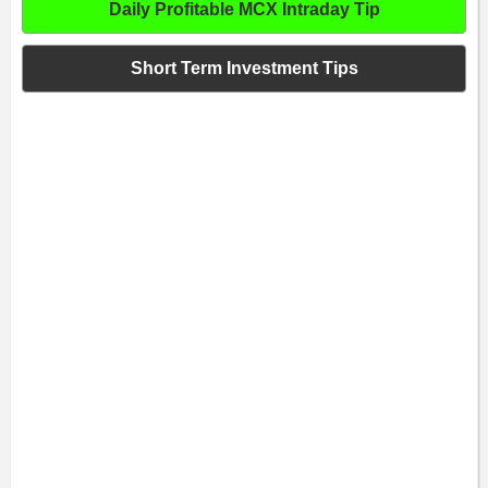
Daily Profitable MCX Intraday Tip
Short Term Investment Tips