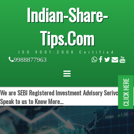
Indian-Share-
Tips.Com
ISO 9001:2008 Certified
9988877963
CLICK HERE
We are SEBI Registered Investment Advisory Serivces.
Speak to us to Know More...