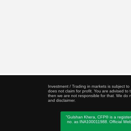
Investment / Trading in markets is subject t
does not claim for profit. You are advised t
then we are not responsible for that. We do n
and disclaimer.
"Gulshan Khera, CFP® is a register
no. as INA100011988. Official We