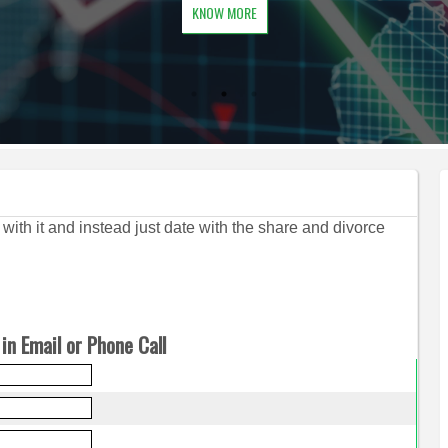
KNOW MORE
d with it and instead just date with the share and divorce
in Email or Phone Call