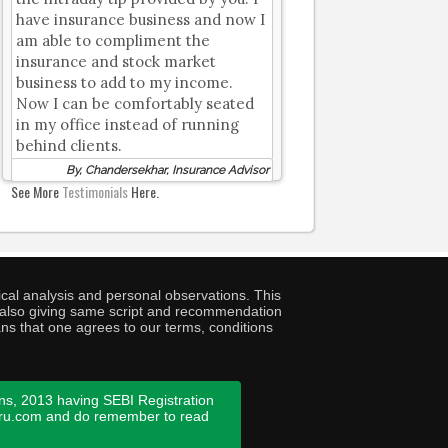
have insurance business and now I
am able to compliment the
insurance and stock market
business to add to my income.
Now I can be comfortably seated
in my office instead of running
behind clients.
By, Chandersekhar, Insurance Advisor
See More
Testimonials
Here.
cal analysis and personal observations. This
ny also giving same script and recommendation
ans that one agrees to our terms, conditions
ns, 2013 having SEBI Registration
guru.com and do remember to read