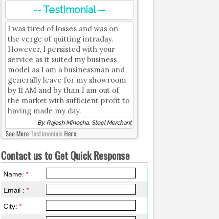
-- Testimonial --
I was tired of losses and was on
the verge of quitting intraday.
However, I persisted with your
service as it suited my business
model as I am a businessman and
generally leave for my showroom
by 11 AM and by than I am out of
the market with sufficient profit to
having made my day.
By, Rajesh Minocha, Steel Merchant
See More
Testimonials
Here.
Contact us to Get Quick Response
Name:
*
Email :
*
City:
*