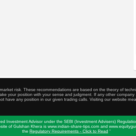
o market risk. These recommendations are based on the theory of techni
o take your position with your sense and judgment. If any other compa
ot have any position in our given trading calls. Visiting our website me
ed Investment Advisor under the SEBI (Investment Advisers) Regulatio
bsite of Gulshan Khera is www.indian-share-tips.com and www.equity
the
Regulatory Requirements - Click to Read
"