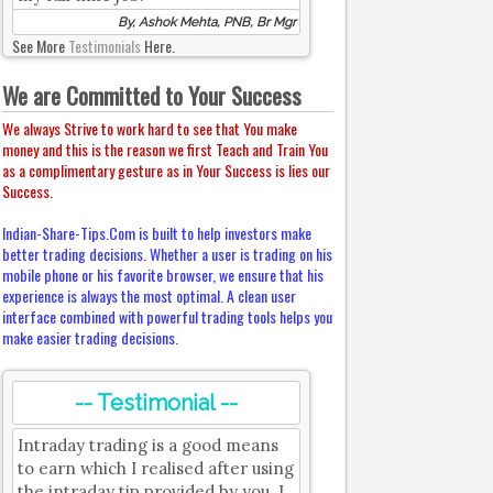
By, Ashok Mehta, PNB, Br Mgr
See More
Testimonials
Here.
We are Committed to Your Success
We always Strive to work hard to see that You make
money and this is the reason we first Teach and Train You
as a complimentary gesture as in Your Success is lies our
Success.
Indian-Share-Tips.Com is built to help investors make
better trading decisions. Whether a user is trading on his
mobile phone or his favorite browser, we ensure that his
experience is always the most optimal. A clean user
interface combined with powerful trading tools helps you
make easier trading decisions.
-- Testimonial --
Intraday trading is a good means
to earn which I realised after using
the intraday tip provided by you. I