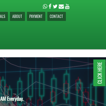
ALS
ABOUT
PAYMENT
CONTACT
CLICK HERE
 AM Everyday.