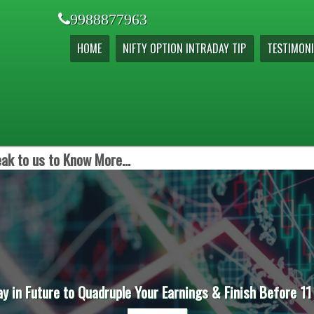
9988877963
HOME
NIFTY OPTION INTRADAY TIP
TESTIMONI
ak to us to Know More...
ay in Future to Quadruple Your Earnings & Finish Before 11