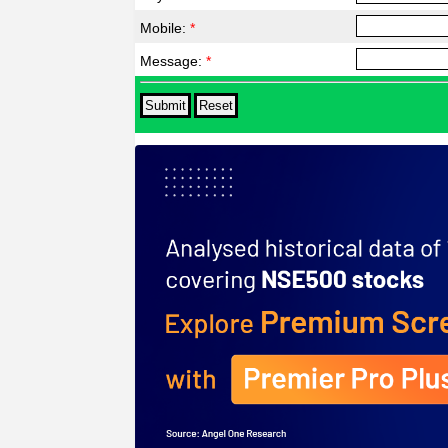
Mobile:
*
Message:
*