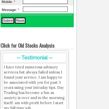
Mobile:
*
Message:
*
Click for Old Stocks Analysis
-- Testimonial --
I have tried numerous advisory
services but always failed unless I
found your service. I am happy to
be associated with you for past 3
years using your intraday tips. Day
Trading has become a fun as
anxiety is over and in the morning
itself; am with profit before I start
my full time job.