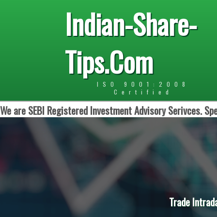
Indian-Share-
Tips.Com
ISO 9001:2008
Certified
We are SEBI Registered Investment Advisory Serivces. Spe
Trade Intrad