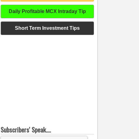
Daily Profitable MCX Intraday Tip
Short Term Investment Tips
Subscribers' Speak....