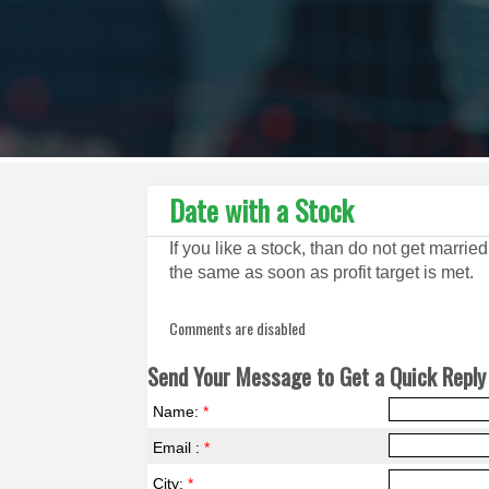
Date with a Stock
If you like a stock, than do not get marrie
the same as soon as profit target is met.
Comments are disabled
Send Your Message to Get a Quick Reply 
Name:
*
Email :
*
City:
*