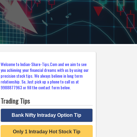
Welcome to Indian-Share-Tips.Com and we aim to see
you achieving your financial dreams with us by using our
precision stock tips. We always believe in long term
relationship. So, Just pick up a phone to call us at
9988877963 or fill the contact form below.
Trading Tips
Bank Nifty Intraday Option Tip
Only 1 Intraday Hot Stock Tip