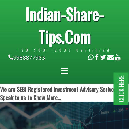
Indian-Share-
Tips.Com
ISO 9001:2008 Certified
9988877963
CLICK HERE
We are SEBI Registered Investment Advisory Serivces.
Speak to us to Know More...