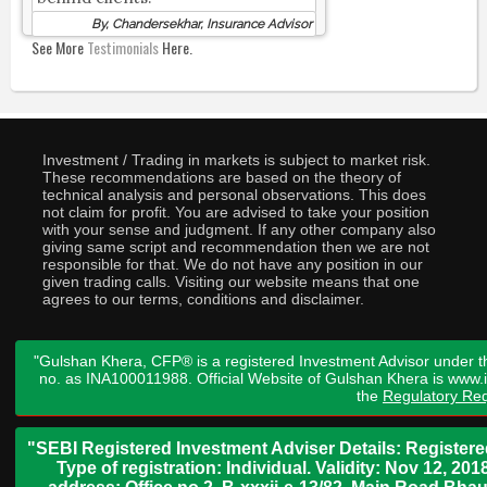
By, Chandersekhar, Insurance Advisor
See More
Testimonials
Here.
Investment / Trading in markets is subject to market risk.
These recommendations are based on the theory of
technical analysis and personal observations. This does
not claim for profit. You are advised to take your position
with your sense and judgment. If any other company also
giving same script and recommendation then we are not
responsible for that. We do not have any position in our
given trading calls. Visiting our website means that one
agrees to our terms, conditions and disclaimer.
"Gulshan Khera, CFP® is a registered Investment Advisor under t
no. as INA100011988. Official Website of Gulshan Khera is www
the
Regulatory Req
"SEBI Registered Investment Adviser Details: Register
Type of registration: Individual. Validity: Nov 12, 