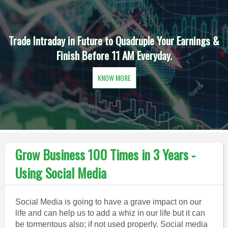
Trade Intraday in Future to Quadruple Your Earnings &
Finish Before 11 AM Everyday.
KNOW MORE
Grow Business 100 Times in 3 Years -
Using Social Media
Social Media is going to have a grave impact on our
life and can help us to add a whiz in our life but it can
be tormentous also; if not used properly. Social media