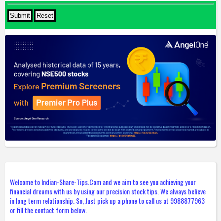
Welcome to Indian-Share-Tips.Com and we aim to see you achieving your
financial dreams with us by using our precision stock tips. We always believe
in long term relationship. So, Just pick up a phone to call us at 9988877963
or fill the contact form below.