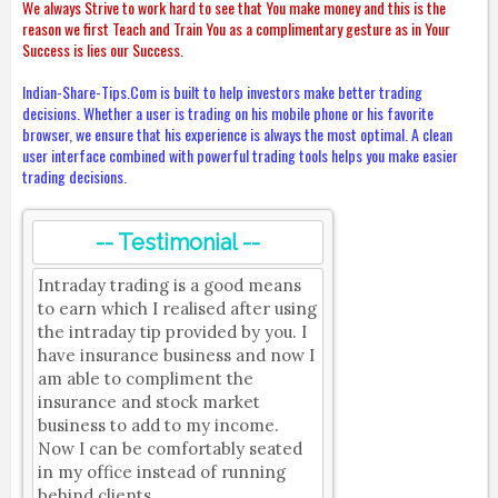
We always Strive to work hard to see that You make money and this is the
reason we first Teach and Train You as a complimentary gesture as in Your
Success is lies our Success.
Indian-Share-Tips.Com is built to help investors make better trading
decisions. Whether a user is trading on his mobile phone or his favorite
browser, we ensure that his experience is always the most optimal. A clean
user interface combined with powerful trading tools helps you make easier
trading decisions.
-- Testimonial --
Intraday trading is a good means
to earn which I realised after using
the intraday tip provided by you. I
have insurance business and now I
am able to compliment the
insurance and stock market
business to add to my income.
Now I can be comfortably seated
in my office instead of running
behind clients.