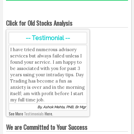
Click for Old Stocks Analysis
-- Testimonial --
I have tried numerous advisory
services but always failed unless I
found your service. I am happy to
be associated with you for past 3
years using your intraday tips. Day
Trading has become a fun as
anxiety is over and in the morning
itself; am with profit before I start
my full time job.
By, Ashok Mehta, PNB, Br Mgr
See More
Testimonials
Here.
We are Committed to Your Success