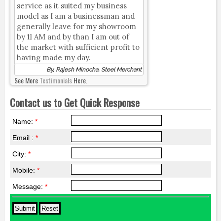
service as it suited my business
model as I am a businessman and
generally leave for my showroom
by 11 AM and by than I am out of
the market with sufficient profit to
having made my day.
By, Rajesh Minocha, Steel Merchant
See More
Testimonials
Here.
Contact us to Get Quick Response
Name:
*
Email :
*
City:
*
Mobile:
*
Message:
*