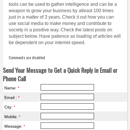
tools can be used to gather intelligence and can be a
weapon to grow your business by atleast 100 times
just in a matter of 3 years. Check it out how you can
use social media to make money and contribute to
society in a positive way. Check the latest posts on
subject below. Have patience as loading of articles will
be dependent on your internet speed.
Comments are disabled
Send Your Message to Get a Quick Reply in Email or
Phone Call
Name:
*
Email :
*
City:
*
Mobile:
*
Message:
*