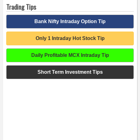
Trading Tips
Bank Nifty Intraday Option Tip
Only 1 Intraday Hot Stock Tip
Daily Profitable MCX Intraday Tip
Short Term Investment Tips