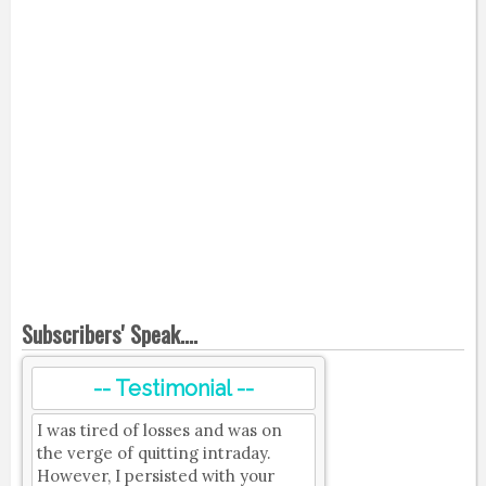
Subscribers' Speak....
-- Testimonial --
I was tired of losses and was on
the verge of quitting intraday.
However, I persisted with your